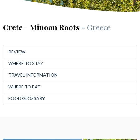
Crete - Minoan Roots
- Greece
REVIEW
WHERE TO STAY
TRAVEL INFORMATION
WHERE TO EAT
FOOD GLOSSARY