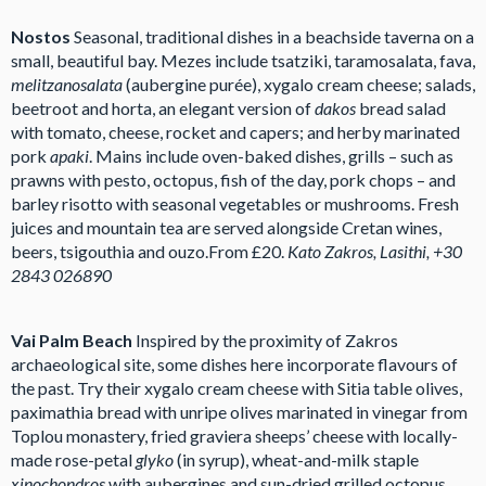
Nostos
Seasonal, traditional dishes in a beachside taverna on a
small, beautiful bay. Mezes include tsatziki, taramosalata, fava,
melitzanosalata
(aubergine purée), xygalo cream cheese; salads,
beetroot and horta, an elegant version of
dakos
bread salad
with tomato, cheese, rocket and capers; and herby marinated
pork
apaki
. Mains include oven-baked dishes, grills – such as
prawns with pesto, octopus, fish of the day, pork chops – and
barley risotto with seasonal vegetables or mushrooms. Fresh
juices and mountain tea are served alongside Cretan wines,
beers, tsigouthia and ouzo.From £20.
Kato Zakros, Lasithi, +30
2843 026890
Vai Palm Beach
Inspired by the proximity of Zakros
archaeological site, some dishes here incorporate flavours of
the past. Try their xygalo cream cheese with Sitia table olives,
paximathia bread with unripe olives marinated in vinegar from
Toplou monastery, fried graviera sheeps’ cheese with locally-
made rose-petal
glyko
(in syrup), wheat-and-milk staple
xinochondros
with aubergines and sun-dried grilled octopus