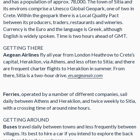
and has a population of approx. 78,000. The town of Sitia and
its environs comprise a Unesco Global Geopark, one of two in
Crete. Within the geopark there is a Local Quality Pact
between its producers, traders, restaurants and wineries.
Currency is the Euro and the language is Greek, although
English is widely spoken. Time is two hours ahead of GMT.
GETTING THERE
Aegean Airlines
fly all year from London Heathrow to Crete’s
capital, Heraklion, via Athens, and less often to Sitia; and there
are frequent charter flights to Heraklion in summer. From
there, Sitia is a two-hour drive.
en.aegeanair.com
Ferries
, operated by a number of different companies, sail
daily between Athens and Heraklion, and twice weekly to Sitia,
with a crossing time of around nine hours.
GETTING AROUND
Buses
travel daily between towns and less frequently between
villages. Its best to hire a car if you intend to explore the back