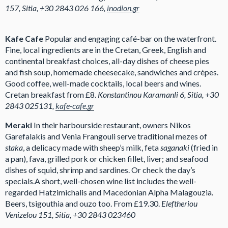
157, Sitia, +30 2843 026 166,
inodion.gr
Kafe Cafe
Popular and engaging café-bar on the waterfront.
Fine, local ingredients are in the Cretan, Greek, English and
continental breakfast choices, all-day dishes of cheese pies
and fish soup, homemade cheesecake, sandwiches and crèpes.
Good coffee, well-made cocktails, local beers and wines.
Cretan breakfast from £8.
Konstantinou Karamanli 6, Sitia, +30
2843 025131,
kafe-cafe.gr
Meraki
In their harbourside restaurant, owners Nikos
Garefalakis and Venia Frangouli serve traditional mezes of
staka
, a delicacy made with sheep’s milk, feta
saganaki
(fried in
a pan), fava, grilled pork or chicken fillet, liver; and seafood
dishes of squid, shrimp and sardines. Or check the day’s
specials.A short, well-chosen wine list includes the well-
regarded Hatzimichalis and Macedonian Alpha Malagouzia.
Beers, tsigouthia and ouzo too. From £19.30.
Eleftheriou
Venizelou 151, Sitia, +30 2843 023460