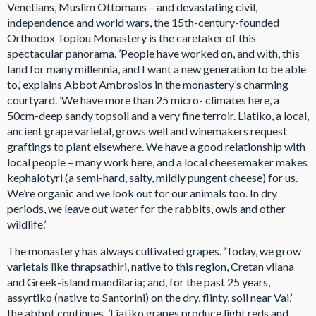
Venetians, Muslim Ottomans – and devastating civil,
independence and world wars, the 15th-century-founded
Orthodox Toplou Monastery is the caretaker of this
spectacular panorama. ’People have worked on, and with, this
land for many millennia, and I want a new generation to be able
to,’ explains Abbot Ambrosios in the monastery’s charming
courtyard. ’We have more than 25 micro- climates here, a
50cm-deep sandy topsoil and a very fine terroir. Liatiko, a local,
ancient grape varietal, grows well and winemakers request
graftings to plant elsewhere. We have a good relationship with
local people – many work here, and a local cheesemaker makes
kephalotyri (a semi-hard, salty, mildly pungent cheese) for us.
We’re organic and we look out for our animals too. In dry
periods, we leave out water for the rabbits, owls and other
wildlife.’
The monastery has always cultivated grapes. ’Today, we grow
varietals like thrapsathiri, native to this region, Cretan vilana
and Greek-island mandilaria; and, for the past 25 years,
assyrtiko (native to Santorini) on the dry, flinty, soil near Vai,’
the abbot continues. ’Liatiko grapes produce light reds and