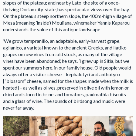
slopes of the plateau; and nearby Lato, the site of a once-
thriving Dorian city-state, has spectacular views over the bay.
On the plateau’s steep northern slope, the 400m-high village of
Mesa (meaning ’inside’) Mouliana, winemaker Yannis Kaparou
understands the value of this antique landscape.
’We grow tempranillo, an adaptable, early-harvest grape,
aglianico, a varietal known to the ancient Greeks, and liatiko
grapes on new vines from old stock, as many of the village
vines have been abandoned,’ he says. ’I grew up in Sitia, but we
spent our summers here, in our family house. Old people would
always offer a visitor cheese – kephalotyri and anthotyro
[“blossom” cheese, named for the shapes made when the milk is
heated] – as well as olives, preserved in olive oil with lemon or
dried and stored in brine, and tomatoes, paximathia biscuits
and a glass of wine. The sounds of birdsong and music were
never far away.’