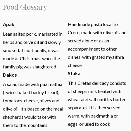
Food Glossary
Apaki
Handmade pasta local to
Crete; made with olive oil and
Lean salted pork, marinated in
served alone or as an
herbs and olive oil and slowly
accompaniment to other
smoked. Traditionally, it was
dishes, with grated myzithra
made at Christmas, when the
cheese
family pig was slaughtered
Staka
Dakos
This Cretan delicacy consists
A salad made with paximathia
of sheep’s milk heated with
(twice-baked barley bread),
wheat and salt until its butter
tomatoes, cheese, olives and
separates. It is then served
olive oil; it’s based on the meal
warm, with paximathia or
shepherds would take with
eggs, or used to cook
them to the mountains