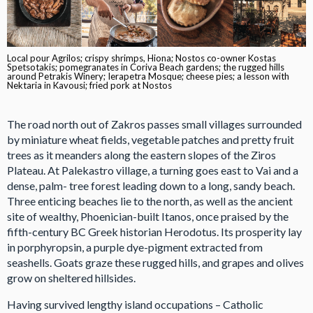
Local pour Agrilos; crispy shrimps, Hiona; Nostos co-owner Kostas
Spetsotakis; pomegranates in Coriva Beach gardens; the rugged hills
around Petrakis Winery; Ierapetra Mosque; cheese pies; a lesson with
Nektaria in Kavousi; fried pork at Nostos
The road north out of Zakros passes small villages surrounded
by miniature wheat fields, vegetable patches and pretty fruit
trees as it meanders along the eastern slopes of the Ziros
Plateau. At Palekastro village, a turning goes east to Vai and a
dense, palm- tree forest leading down to a long, sandy beach.
Three enticing beaches lie to the north, as well as the ancient
site of wealthy, Phoenician-built Itanos, once praised by the
fifth-century BC Greek historian Herodotus. Its prosperity lay
in porphyropsin, a purple dye-pigment extracted from
seashells. Goats graze these rugged hills, and grapes and olives
grow on sheltered hillsides.
Having survived lengthy island occupations – Catholic