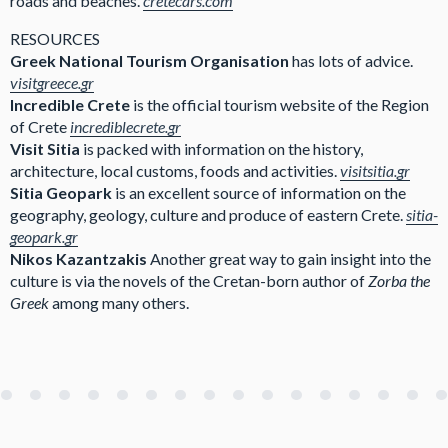
roads and beaches.
cretecars.com
RESOURCES
Greek National Tourism Organisation
has lots of advice.
visitgreece.gr
Incredible Crete
is the official tourism website of the Region
of Crete
incrediblecrete.gr
Visit Sitia
is packed with information on the history,
architecture, local customs, foods and activities.
visitsitia.gr
Sitia Geopark
is an excellent source of information on the
geography, geology, culture and produce of eastern Crete.
sitia-
geopark.gr
Nikos Kazantzakis
Another great way to gain insight into the
culture is via the novels of the Cretan-born author of
Zorba the
Greek
among many others.