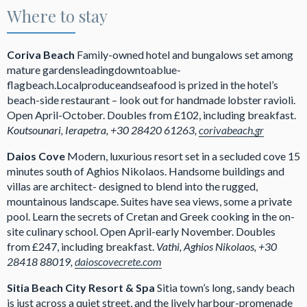
Where to stay
Coriva Beach
Family-owned hotel and bungalows set among
mature gardensleadingdowntoablue-
flagbeach.Localproduceandseafood is prized in the hotel’s
beach-side restaurant – look out for handmade lobster ravioli.
Open April-October. Doubles from £102, including breakfast.
Koutsounari, Ierapetra, +30 28420 61263,
corivabeach.gr
Daios Cove
Modern, luxurious resort set in a secluded cove 15
minutes south of Aghios Nikolaos. Handsome buildings and
villas are architect- designed to blend into the rugged,
mountainous landscape. Suites have sea views, some a private
pool. Learn the secrets of Cretan and Greek cooking in the on-
site culinary school. Open April-early November. Doubles
from £247, including breakfast.
Vathi, Aghios Nikolaos, +30
28418 88019,
daioscovecrete.com
Sitia Beach City Resort & Spa
Sitia town’s long, sandy beach
is just across a quiet street, and the lively harbour-promenade