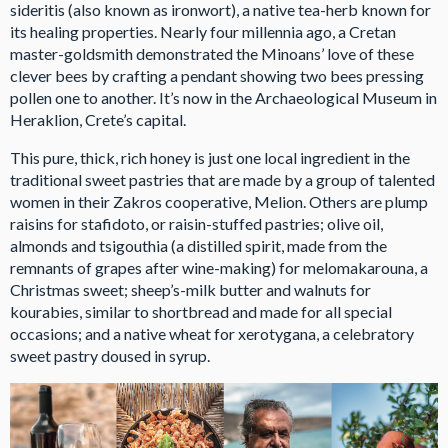
sideritis (also known as ironwort), a native tea-herb known for
its healing properties. Nearly four millennia ago, a Cretan
master-goldsmith demonstrated the Minoans’ love of these
clever bees by crafting a pendant showing two bees pressing
pollen one to another. It’s now in the Archaeological Museum in
Heraklion, Crete’s capital.
This pure, thick, rich honey is just one local ingredient in the
traditional sweet pastries that are made by a group of talented
women in their Zakros cooperative, Melion. Others are plump
raisins for stafidoto, or raisin-stuffed pastries; olive oil,
almonds and tsigouthia (a distilled spirit, made from the
remnants of grapes after wine-making) for melomakarouna, a
Christmas sweet; sheep’s-milk butter and walnuts for
kourabies, similar to shortbread and made for all special
occasions; and a native wheat for xerotygana, a celebratory
sweet pastry doused in syrup.