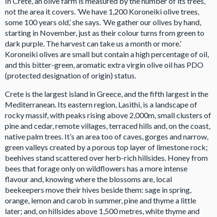
In Crete, an olive farm is measured by the number of its trees,
not the area it covers. ’We have 1,200 Koroneiki olive trees,
some 100 years old,’ she says. ’We gather our olives by hand,
starting in November, just as their colour turns from green to
dark purple. The harvest can take us a month or more.’
Koroneiki olives are small but contain a high percentage of oil,
and this bitter-green, aromatic extra virgin olive oil has PDO
(protected designation of origin) status.
Crete is the largest island in Greece, and the fifth largest in the
Mediterranean. Its eastern region, Lasithi, is a landscape of
rocky massif, with peaks rising above 2,000m, small clusters of
pine and cedar, remote villages, terraced hills and, on the coast,
native palm trees. It’s an area too of caves, gorges and narrow,
green valleys created by a porous top layer of limestone rock;
beehives stand scattered over herb-rich hillsides. Honey from
bees that forage only on wildflowers has a more intense
flavour and, knowing where the blossoms are, local
beekeepers move their hives beside them: sage in spring,
orange, lemon and carob in summer, pine and thyme a little
later; and, on hillsides above 1,500 metres, white thyme and