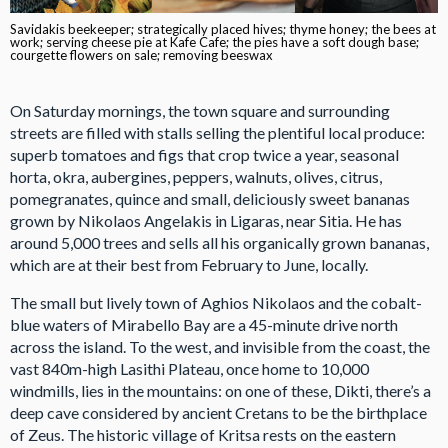
Savidakis beekeeper; strategically placed hives; thyme honey; the bees at
work; serving cheese pie at Kafe Cafe; the pies have a soft dough base;
courgette flowers on sale; removing beeswax
On Saturday mornings, the town square and surrounding
streets are filled with stalls selling the plentiful local produce:
superb tomatoes and figs that crop twice a year, seasonal
horta, okra, aubergines, peppers, walnuts, olives, citrus,
pomegranates, quince and small, deliciously sweet bananas
grown by Nikolaos Angelakis in Ligaras, near Sitia. He has
around 5,000 trees and sells all his organically grown bananas,
which are at their best from February to June, locally.
The small but lively town of Aghios Nikolaos and the cobalt-
blue waters of Mirabello Bay are a 45-minute drive north
across the island. To the west, and invisible from the coast, the
vast 840m-high Lasithi Plateau, once home to 10,000
windmills, lies in the mountains: on one of these, Dikti, there’s a
deep cave considered by ancient Cretans to be the birthplace
of Zeus. The historic village of Kritsa rests on the eastern