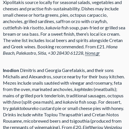
Xipolitakis source locally for seasonal salads, vegetables and
cheeses and practise fish-sustainability. Dishes may include
small cheese or horta greens, pies, octopus carpaccio,
anchovies, grilled sardines, saffron orzo with crayfish,
cuttlefish-ink risotto,
kakavia
fish soup, pan-fried or grilled sea
bream or sea bass. For a sweet finish, there’s local ice cream.
The wine list includes local beers and spirits alongside Cretan
and Greek wines. Booking recommended. From £21.
Hiona
Beach, Palekastro, Sitia, +30 28430 61228,
hiona.gr
Inodion
Dimitris and Georgia Garefalakis, and their sons
Michalis and Alexandros, source nearby for their busy kitchen.
Mezes include snails sautéed with vinegar and rosemary, feta
from the oven, marinated anchovies,
kephtedes
(meatballs);
mains of grilled pork tenderloin, traditional sausages, octopus
with
fava
(split-pea mash), and
kakavia
fish soup. For dessert,
try
galaktoboureko
custard pie or small cheese pies with honey.
Drinks include white Toplou Thrapsathiri and Cretan Notos
Rousanne, micobrewed beers and tsigouthia (produced from
the remnants of winemaking). From £20.
Eleftheriou Venizelou