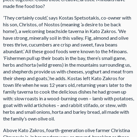
made fine food too?
’They certainly could,’ says Kostas Spetsotakis, co-owner with
his son, Christos, of Nostos (meaning ’a desire to be back
home’), a welcoming beachside taverna in Kato Zakros. ’We
have strong, minerally soil in this valley. Fig, almond and olive
trees thrive, cucumbers are crisp and sweet, fava beans
abundant.’ All these good foods were known to the Minoans.
’Fishermen pull up their boats in the bay, there’s small game,
herbs and horta (wild greens) in the mountains surrounding us,
and shepherds provide us with cheeses, yoghurt and meat from
their sheep and goats,’ he adds. Kostas left Kato Zakros for
town life when he was 12 years old, returning years later to the
family taverna to cook the delicious dishes he had grown up
with: slow roasts in a wood-burning oven – lamb with potatoes,
goat with wild artichokes – and rabbit stifado, or stew, with
herbs and small onions, horta and barley bread, all made with
the family’s own olive oil.
Above Kato Zakros, fourth-generation olive farmer Christina
Chrysoula is, in her modern way, as ground-breaking as those