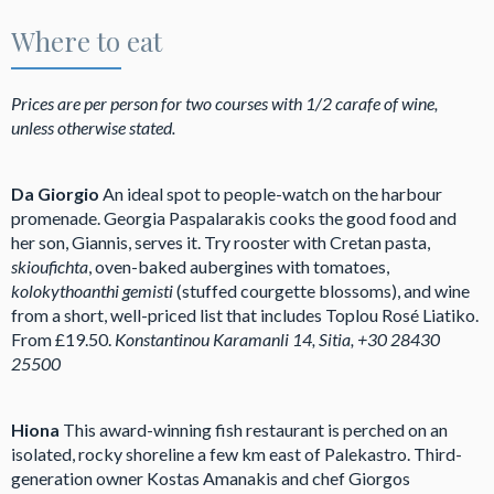
Where to eat
Prices are per person for two courses with 1/2 carafe of wine,
unless otherwise stated.
Da Giorgio
An ideal spot to people-watch on the harbour
promenade. Georgia Paspalarakis cooks the good food and
her son, Giannis, serves it. Try rooster with Cretan pasta,
skioufichta
, oven-baked aubergines with tomatoes,
kolokythoanthi gemisti
(stuffed courgette blossoms), and wine
from a short, well-priced list that includes Toplou Rosé Liatiko.
From £19.50.
Konstantinou Karamanli 14, Sitia, +30 28430
25500
Hiona
This award-winning fish restaurant is perched on an
isolated, rocky shoreline a few km east of Palekastro. Third-
generation owner Kostas Amanakis and chef Giorgos