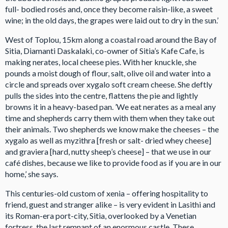
full- bodied rosés and, once they become raisin-like, a sweet
wine; in the old days, the grapes were laid out to dry in the sun.’
West of Toplou, 15km along a coastal road around the Bay of
Sitia, Diamanti Daskalaki, co-owner of Sitia’s Kafe Cafe, is
making nerates, local cheese pies. With her knuckle, she
pounds a moist dough of flour, salt, olive oil and water into a
circle and spreads over xygalo soft cream cheese. She deftly
pulls the sides into the centre, flattens the pie and lightly
browns it in a heavy-based pan. ’We eat nerates as a meal any
time and shepherds carry them with them when they take out
their animals. Two shepherds we know make the cheeses – the
xygalo as well as myzithra [fresh or salt- dried whey cheese]
and graviera [hard, nutty sheep’s cheese] – that we use in our
café dishes, because we like to provide food as if you are in our
home,’ she says.
This centuries-old custom of xenia – offering hospitality to
friend, guest and stranger alike – is very evident in Lasithi and
its Roman-era port-city, Sitia, overlooked by a Venetian
fortress, the last remnant of an enormous castle. These