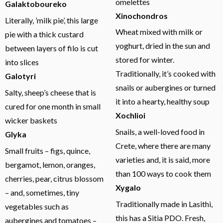
omelettes
Galaktoboureko
Xinochondros
Literally, ’milk pie’, this large
Wheat mixed with milk or
pie with a thick custard
yoghurt, dried in the sun and
between layers of filo is cut
stored for winter.
into slices
Traditionally, it’s cooked with
Galotyri
snails or aubergines or turned
Salty, sheep’s cheese that is
it into a hearty, healthy soup
cured for one month in small
Xochlioi
wicker baskets
Snails, a well-loved food in
Glyka
Crete, where there are many
Small fruits – figs, quince,
varieties and, it is said, more
bergamot, lemon, oranges,
than 100 ways to cook them
cherries, pear, citrus blossom
Xygalo
– and, sometimes, tiny
Traditionally made in Lasithi,
vegetables such as
this has a Sitia PDO. Fresh,
aubergines and tomatoes –