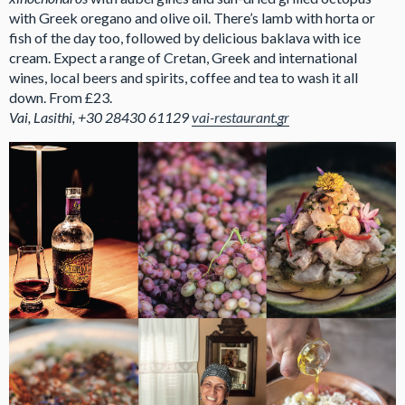
with Greek oregano and olive oil. There’s lamb with horta or
fish of the day too, followed by delicious baklava with ice
cream. Expect a range of Cretan, Greek and international
wines, local beers and spirits, coffee and tea to wash it all
down. From £23.
Vai, Lasithi, +30 28430 61129
vai-restaurant.gr