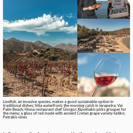
Lionfish, an invasive species, makes a good sustainable option in
traditional dishes; Sitia waterfront; the morning catch in Ierapetra; Vai
Palm Beach; Hiona restaurant chef Giorgos Xipolitakis picks grouper for
the menu; a glass of red made with ancient Cretan grape variety liatiko;
Petrakis vines