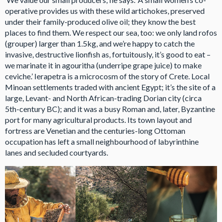
operative provides us with these wild artichokes, preserved
under their family-produced olive oil; they know the best
places to find them. We respect our sea, too: we only land rofos
(grouper) larger than 1.5kg, and we’re happy to catch the
invasive, destructive lionfish as, fortuitously, it’s good to eat –
we marinate it in agouritha (underripe grape juice) to make
ceviche.’ Ierapetra is a microcosm of the story of Crete. Local
Minoan settlements traded with ancient Egypt; it’s the site of a
large, Levant- and North African-trading Dorian city (circa
5th-century BC); and it was a busy Roman and, later, Byzantine
port for many agricultural products. Its town layout and
fortress are Venetian and the centuries-long Ottoman
occupation has left a small neighbourhood of labyrinthine
lanes and secluded courtyards.