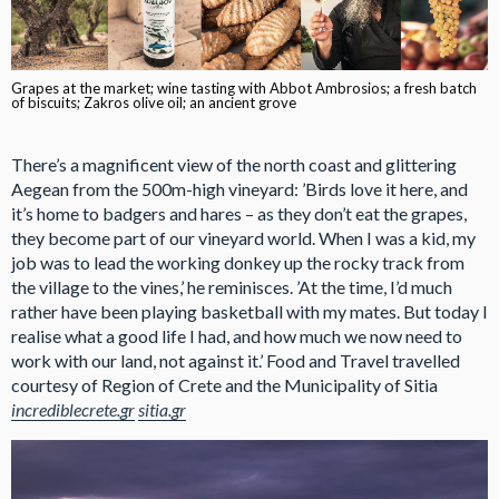
Grapes at the market; wine tasting with Abbot Ambrosios; a fresh batch
of biscuits; Zakros olive oil; an ancient grove
There’s a magnificent view of the north coast and glittering
Aegean from the 500m-high vineyard: ’Birds love it here, and
it’s home to badgers and hares – as they don’t eat the grapes,
they become part of our vineyard world. When I was a kid, my
job was to lead the working donkey up the rocky track from
the village to the vines,’ he reminisces. ’At the time, I’d much
rather have been playing basketball with my mates. But today I
realise what a good life I had, and how much we now need to
work with our land, not against it.’ Food and Travel travelled
courtesy of Region of Crete and the Municipality of Sitia
incrediblecrete.gr
sitia.gr