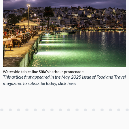
Waterside tables line Sitia’s harbour promenade
This article first appeared in the May 2025 issue of Food and Travel
magazine. To subscribe today, click
here
.