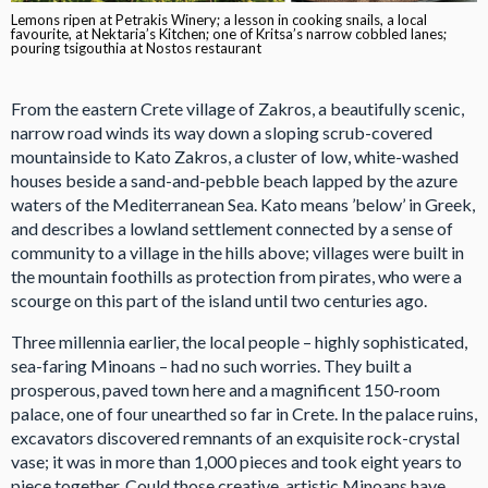
Lemons ripen at Petrakis Winery; a lesson in cooking snails, a local
favourite, at Nektaria’s Kitchen; one of Kritsa’s narrow cobbled lanes;
pouring tsigouthia at Nostos restaurant
From the eastern Crete village of Zakros, a beautifully scenic,
narrow road winds its way down a sloping scrub-covered
mountainside to Kato Zakros, a cluster of low, white-washed
houses beside a sand-and-pebble beach lapped by the azure
waters of the Mediterranean Sea. Kato means ’below’ in Greek,
and describes a lowland settlement connected by a sense of
community to a village in the hills above; villages were built in
the mountain foothills as protection from pirates, who were a
scourge on this part of the island until two centuries ago.
Three millennia earlier, the local people – highly sophisticated,
sea-faring Minoans – had no such worries. They built a
prosperous, paved town here and a magnificent 150-room
palace, one of four unearthed so far in Crete. In the palace ruins,
excavators discovered remnants of an exquisite rock-crystal
vase; it was in more than 1,000 pieces and took eight years to
piece together. Could those creative, artistic Minoans have