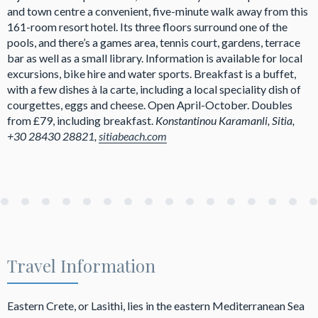
and town centre a convenient, five-minute walk away from this
161-room resort hotel. Its three floors surround one of the
pools, and there’s a games area, tennis court, gardens, terrace
bar as well as a small library. Information is available for local
excursions, bike hire and water sports. Breakfast is a buffet,
with a few dishes à la carte, including a local speciality dish of
courgettes, eggs and cheese. Open April-October. Doubles
from £79, including breakfast.
Konstantinou Karamanli, Sitia,
+30 28430 28821,
sitiabeach.com
Travel Information
Eastern Crete, or Lasithi, lies in the eastern Mediterranean Sea