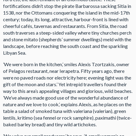
fortifications didn’t stop the pirate Barbarossa sacking Sitia in
1538, nor the Ottomans conquering the island in the mid-17th
century; today, its long, attractive, harbour-front is lined with
cheerful cafés, tavernas and restaurants. From Sitia, the road
south traverses a steep-sided valley where tiny churches perch
and stone mitato (shepherds’ summer dwellings) meld with the
landscape, before reaching the south coast and the sparkling
Libyan Sea.
’We were born in the kitchen,’ smiles Alexis Tzortzakis, owner
of Pelagos restaurant, near Ierapetra. Fifty years ago, there
were no paved roads nor electricity here; evening light was the
gift of the moon and stars.’ Yet intrepid travellers found their
way to this area’s appealing villages and glorious, wild beaches.
’We’ve always made good use of the wonderful abundance of
nature and we love to cook,’ explains Alexis, as he places on the
table a salad of smoked tuna with valeriana (valerian), green
lentils, kritimo (sea fennel or rock samphire), paximathi (twice-
baked barley bread) and tiny wild artichokes.
’We value our small producers,’ he says. ’A small women’s co-