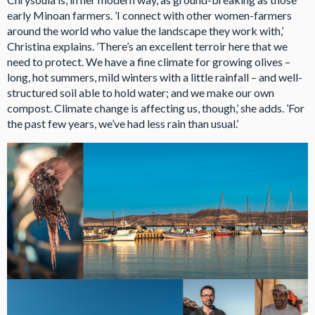
early Minoan farmers. ’I connect with other women-farmers
around the world who value the landscape they work with,’
Christina explains. ’There’s an excellent terroir here that we
need to protect. We have a fine climate for growing olives –
long, hot summers, mild winters with a little rainfall – and well-
structured soil able to hold water; and we make our own
compost. Climate change is affecting us, though,’ she adds. ’For
the past few years, we’ve had less rain than usual.’