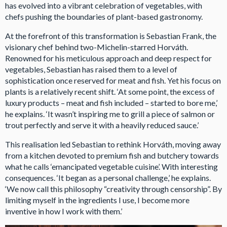
has evolved into a vibrant celebration of vegetables, with
chefs pushing the boundaries of plant-based gastronomy.
At the forefront of this transformation is Sebastian Frank, the
visionary chef behind two-Michelin-starred Horváth.
Renowned for his meticulous approach and deep respect for
vegetables, Sebastian has raised them to a level of
sophistication once reserved for meat and fish. Yet his focus on
plants is a relatively recent shift. ‘At some point, the excess of
luxury products – meat and fish included – started to bore me,’
he explains. ‘It wasn’t inspiring me to grill a piece of salmon or
trout perfectly and serve it with a heavily reduced sauce.’
This realisation led Sebastian to rethink Horváth, moving away
from a kitchen devoted to premium fish and butchery towards
what he calls ‘emancipated vegetable cuisine’. With interesting
consequences. ‘It began as a personal challenge,’ he explains.
‘We now call this philosophy “creativity through censorship”. By
limiting myself in the ingredients I use, I become more
inventive in how I work with them.’