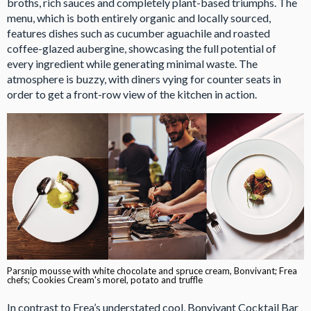
broths, rich sauces and completely plant-based triumphs. The
menu, which is both entirely organic and locally sourced,
features dishes such as cucumber aguachile and roasted
coffee-glazed aubergine, showcasing the full potential of
every ingredient while generating minimal waste. The
atmosphere is buzzy, with diners vying for counter seats in
order to get a front-row view of the kitchen in action.
Parsnip mousse with white chocolate and spruce cream, Bonvivant; Frea
chefs; Cookies Cream's morel, potato and truffle
In contrast to Frea’s understated cool, Bonvivant Cocktail Bar