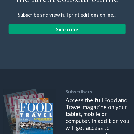
Subscribe and view full print editions online...
Subscribe
Subscribers
Access the full Food and
Travel magazine on your
tablet, mobile or
computer. In addition you
will get access to