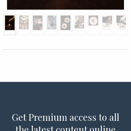
Get Premium access to all
the latest content online