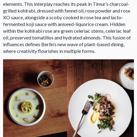
elements. This interplay reaches its peak in Timur’s charcoal-
grilled kohlrabi, dressed with fennel oil, rose powder and rose
XO sauce, alongside a scoby cooked in rose tea and lacto-
fermented koji sauce with aniseed-liquorice cream. Hidden
within the kohlrabi rose are green celeriac stems, celeriac leaf
oil, preserved tomatillos and hydrated almonds. This fusion of
influences defines Berlin’s new wave of plant-based dining,
where creativity flourishes in multiple forms.