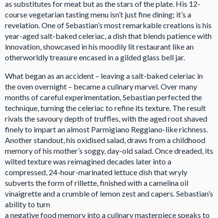
as substitutes for meat but as the stars of the plate. His 12-
course vegetarian tasting menu isn’t just fine dining; it’s a
revelation. One of Sebastian’s most remarkable creations is his
year-aged salt-baked celeriac, a dish that blends patience with
innovation, showcased in his moodily lit restaurant like an
otherworldly treasure encased in a gilded glass bell jar.
What began as an accident – leaving a salt-baked celeriac in
the oven overnight – became a culinary marvel. Over many
months of careful experimentation, Sebastian perfected the
technique, turning the celeriac to refine its texture. The result
rivals the savoury depth of truffles, with the aged root shaved
finely to impart an almost Parmigiano Reggiano-like richness.
Another standout, his oxidised salad, draws from a childhood
memory of his mother’s soggy, day-old salad. Once dreaded, its
wilted texture was reimagined decades later into a
compressed, 24-hour-marinated lettuce dish that wryly
subverts the form of rillette, finished with a camelina oil
vinaigrette and a crumble of lemon zest and capers. Sebastian’s
ability to turn
a negative food memory into a culinary masterpiece speaks to