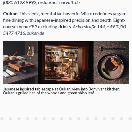
(0)30 6128 9992,
restaurant-horvath.de
Oukan
This sleek, meditative haven in Mitte redefines vegan
fine dining with Japanese-inspired precision and depth. Eight-
course menu £83 excluding drinks.
Ackerstraße 144, +49 (0)30
5477 4716,
oukan.de
Japanese inspired tablescape at Oukan; view into Bonvivant kitchen;
Oukan's grilled hen of the woods and green shiso leaf