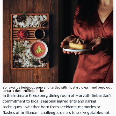
Bonvivant's beetroot soup and tartlet with mustard cream and beetroot
tartare; their truffle brioche
In the intimate Kreuzberg dining room of Horváth, Sebastian’s
commitment to local, seasonal ingredients and daring
techniques – whether born from accidents, memories or
flashes of brilliance – challenges diners to see vegetables not