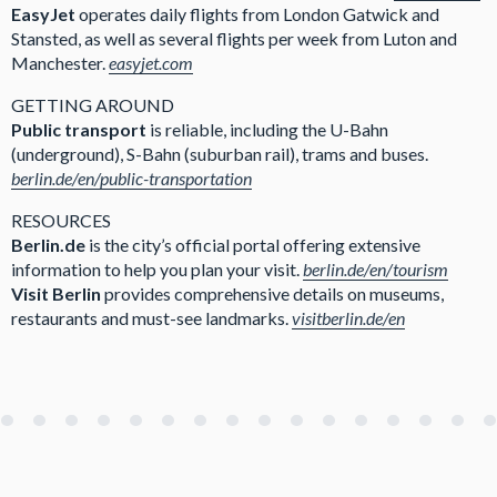
EasyJet
operates daily flights from London Gatwick and
Stansted, as well as several flights per week from Luton and
Manchester.
easyjet.com
GETTING AROUND
Public transport
is reliable, including the U-Bahn
(underground), S-Bahn (suburban rail), trams and buses.
berlin.de/en/public-transportation
RESOURCES
Berlin.de
is the city’s official portal offering extensive
information to help you plan your visit.
berlin.de/en/tourism
Visit Berlin
provides comprehensive details on museums,
restaurants and must-see landmarks.
visitberlin.de/en