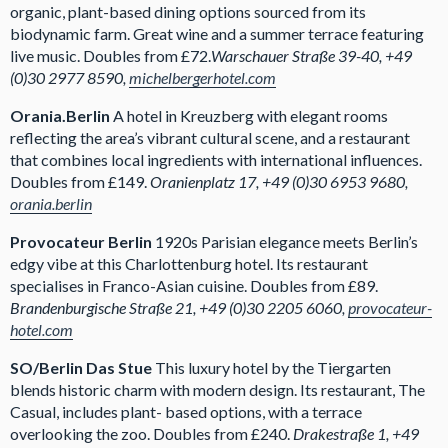
organic, plant-based dining options sourced from its
biodynamic farm. Great wine and a summer terrace featuring
live music. Doubles from £72.
Warschauer Straße 39-40, +49
(0)30 2977 8590,
michelbergerhotel.com
Orania.Berlin
A hotel in Kreuzberg with elegant rooms
reflecting the area’s vibrant cultural scene, and a restaurant
that combines local ingredients with international influences.
Doubles from £149.
Oranienplatz 17, +49 (0)30 6953 9680,
orania.berlin
Provocateur Berlin
1920s Parisian elegance meets Berlin’s
edgy vibe at this Charlottenburg hotel. Its restaurant
specialises in Franco-Asian cuisine. Doubles from £89.
Brandenburgische Straße 21, +49 (0)30 2205 6060,
provocateur-
hotel.com
SO/Berlin Das Stue
This luxury hotel by the Tiergarten
blends historic charm with modern design. Its restaurant, The
Casual, includes plant- based options, with a terrace
overlooking the zoo. Doubles from £240.
Drakestraße 1, +49