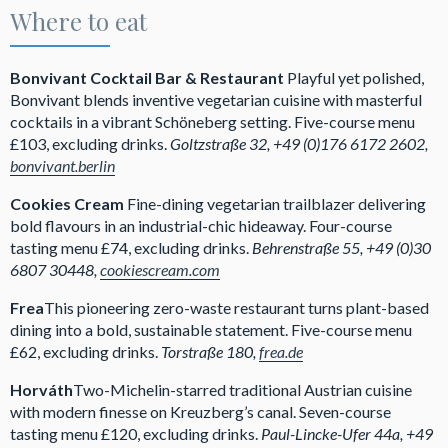
Where to eat
Bonvivant Cocktail Bar & Restaurant
Playful yet polished,
Bonvivant blends inventive vegetarian cuisine with masterful
cocktails in a vibrant Schöneberg setting. Five-course menu
£103, excluding drinks.
Goltzstraße 32, +49 (0)176 6172 2602,
bonvivant.berlin
Cookies Cream
Fine-dining vegetarian trailblazer delivering
bold flavours in an industrial-chic hideaway. Four-course
tasting menu £74, excluding drinks.
Behrenstraße 55, +49 (0)30
6807 30448,
cookiescream.com
Frea
This pioneering zero-waste restaurant turns plant-based
dining into a bold, sustainable statement. Five-course menu
£62, excluding drinks.
Torstraße 180,
frea.de
Horváth
Two-Michelin-starred traditional Austrian cuisine
with modern finesse on Kreuzberg’s canal. Seven-course
tasting menu £120, excluding drinks.
Paul-Lincke-Ufer 44a, +49