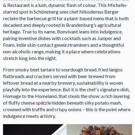
& Restaurant is a lush, dynamic flash of colour. This Michelin-
starred spot in Schöneberg sees chef Nikodemus Berger
reclaim the barbecue grill for a plant-based menu that is both
decadent and deeply rooted in Brandenburg’s agricultural
heritage. True to its name, Bonvivant leans into indulgence,
pairing inventive dishes with cocktails such as Juniper and
Foam, indie skin-contact gewürztraminers and a thoughtful
non-alcoholic range, making it a place where celebrations
stretch long into the night.
From smoky beet tartare to sourdough bread, fried langos
flatbreads and crackers served with beer brewed from
leftover bread at a nearby brewery, sustainability is woven
playfully into the experience. But it is the chef’s signature dish,
Homage to the Homeland, that steals the show: a rich layering
of fluffy cheese spätzle hidden beneath silky potato mash,
crowned with truffle and crispy onions – this is the point where
indulgence meets artistry.