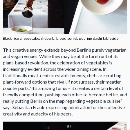
Black rice cheesecake, rhubarb, blood sorrel; pouring dashi tableside
This creative energy extends beyond Berlin’s purely vegetarian
and vegan venues. While they may be at the forefront of its
plant-based revolution, the celebration of vegetables is
increasingly evident across the wider dining scene. In
traditionally meat-centric establishments, chefs are crafting
plant-forward options that rival, if not surpass, their meatier
counterparts. ‘It’s amazing for us – it creates a certain level of
friendly competition, pushing each other to become better, and
really putting Berlin on the map regarding vegetable cuisine,’
says Sebastian Frank, expressing admiration for the collective
creativity and audacity of his peers.