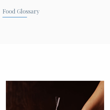
Food Glossary