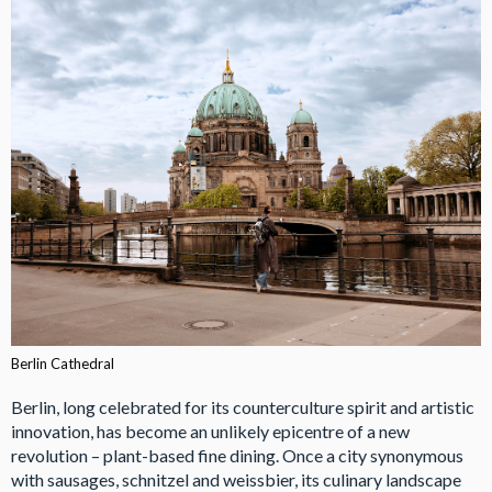
Berlin Cathedral
Berlin, long celebrated for its counterculture spirit and artistic
innovation, has become an unlikely epicentre of a new
revolution – plant-based fine dining. Once a city synonymous
with sausages, schnitzel and weissbier, its culinary landscape