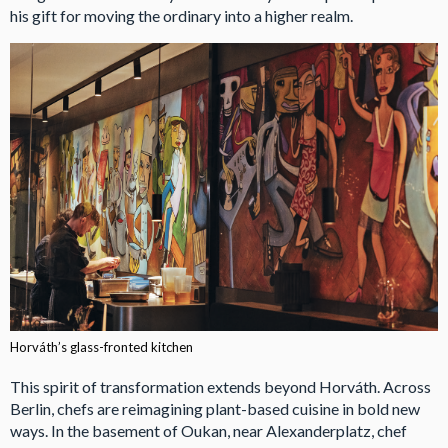
his gift for moving the ordinary into a higher realm.
Horváth’s glass-fronted kitchen
This spirit of transformation extends beyond Horváth. Across
Berlin, chefs are reimagining plant-based cuisine in bold new
ways. In the basement of Oukan, near Alexanderplatz, chef