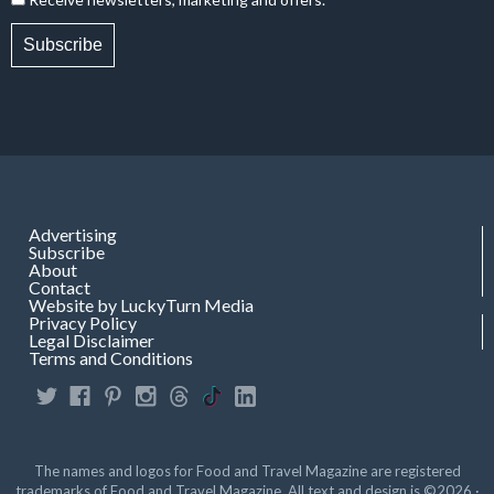
Subscribe
Advertising
Subscribe
About
Contact
Website by LuckyTurn Media
Privacy Policy
Legal Disclaimer
Terms and Conditions
The names and logos for Food and Travel Magazine are registered
trademarks of Food and Travel Magazine. All text and design is ©2026 ·