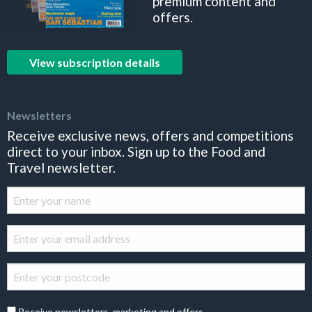
premium content and
offers.
View subscription details
Newsletters
Receive exclusive news, offers and competitions
direct to your inbox. Sign up to the Food and
Travel newsletter.
Receive newsletters, marketing and offers.