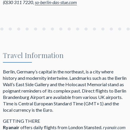
(0)30 311 7220,
so-berlin-das-stue.com
Travel Information
Berlin, Germany’s capital in the northeast, is a city where
history and modernity intertwine. Landmarks such as the Berlin
Wall’s East Side Gallery and the Holocaust Memorial stand as
poignant reminders of its complex past. Direct flights to Berlin
Brandenburg Airport are available from various UK airports.
Time is Central European Standard Time (GMT+1) and the
local currency is the Euro.
GETTING THERE
Ryanair
offers daily flights from London Stansted.
ryanair.com