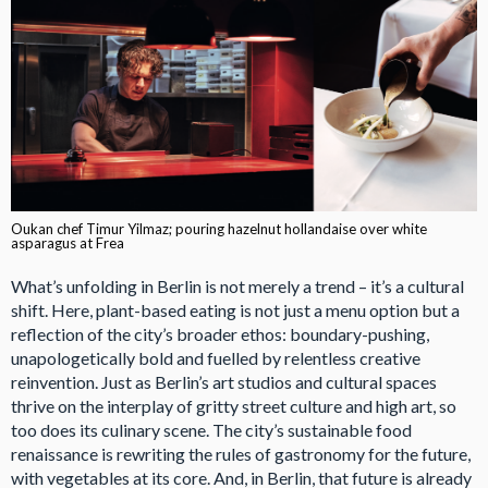
Oukan chef Timur Yilmaz; pouring hazelnut hollandaise over white
asparagus at Frea
What’s unfolding in Berlin is not merely a trend – it’s a cultural
shift. Here, plant-based eating is not just a menu option but a
reflection of the city’s broader ethos: boundary-pushing,
unapologetically bold and fuelled by relentless creative
reinvention. Just as Berlin’s art studios and cultural spaces
thrive on the interplay of gritty street culture and high art, so
too does its culinary scene. The city’s sustainable food
renaissance is rewriting the rules of gastronomy for the future,
with vegetables at its core. And, in Berlin, that future is already