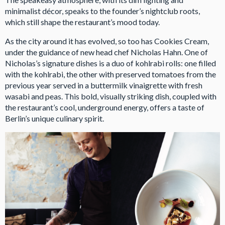
minimalist décor, speaks to the founder’s nightclub roots,
which still shape the restaurant’s mood today.
As the city around it has evolved, so too has Cookies Cream,
under the guidance of new head chef Nicholas Hahn. One of
Nicholas’s signature dishes is a duo of kohlrabi rolls: one filled
with the kohlrabi, the other with preserved tomatoes from the
previous year served in a buttermilk vinaigrette with fresh
wasabi and peas. This bold, visually striking dish, coupled with
the restaurant’s cool, underground energy, offers a taste of
Berlin’s unique culinary spirit.