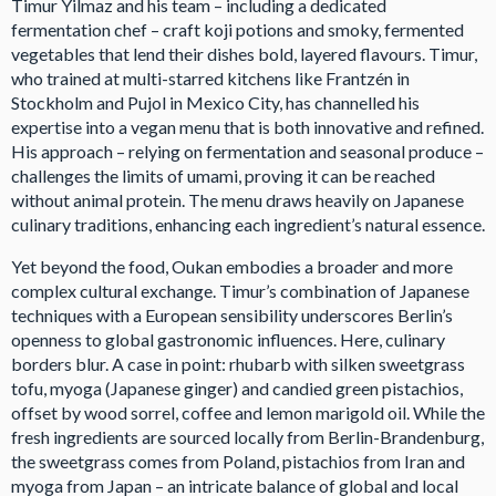
Timur Yilmaz and his team – including a dedicated
fermentation chef – craft koji potions and smoky, fermented
vegetables that lend their dishes bold, layered flavours. Timur,
who trained at multi-starred kitchens like Frantzén in
Stockholm and Pujol in Mexico City, has channelled his
expertise into a vegan menu that is both innovative and refined.
His approach – relying on fermentation and seasonal produce –
challenges the limits of umami, proving it can be reached
without animal protein. The menu draws heavily on Japanese
culinary traditions, enhancing each ingredient’s natural essence.
Yet beyond the food, Oukan embodies a broader and more
complex cultural exchange. Timur’s combination of Japanese
techniques with a European sensibility underscores Berlin’s
openness to global gastronomic influences. Here, culinary
borders blur. A case in point: rhubarb with silken sweetgrass
tofu, myoga (Japanese ginger) and candied green pistachios,
offset by wood sorrel, coffee and lemon marigold oil. While the
fresh ingredients are sourced locally from Berlin-Brandenburg,
the sweetgrass comes from Poland, pistachios from Iran and
myoga from Japan – an intricate balance of global and local