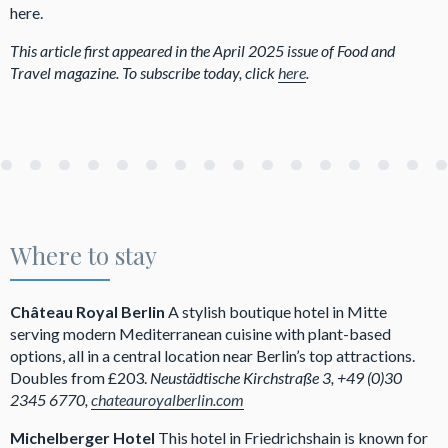
here.
This article first appeared in the April 2025 issue of Food and
Travel magazine. To subscribe today, click
here
.
Where to stay
Château Royal Berlin
A stylish boutique hotel in Mitte
serving modern Mediterranean cuisine with plant-based
options, all in a central location near Berlin’s top attractions.
Doubles from £203.
Neustädtische Kirchstraße 3, +49 (0)30
2345 6770,
chateauroyalberlin.com
Michelberger Hotel
This hotel in Friedrichshain is known for