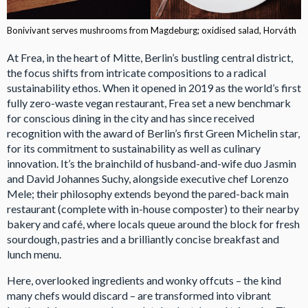
Bonivivant serves mushrooms from Magdeburg; oxidised salad, Horváth
At Frea, in the heart of Mitte, Berlin’s bustling central district,
the focus shifts from intricate compositions to a radical
sustainability ethos. When it opened in 2019 as the world’s first
fully zero-waste vegan restaurant, Frea set a new benchmark
for conscious dining in the city and has since received
recognition with the award of Berlin’s first Green Michelin star,
for its commitment to sustainability as well as culinary
innovation. It’s the brainchild of husband-and-wife duo Jasmin
and David Johannes Suchy, alongside executive chef Lorenzo
Mele; their philosophy extends beyond the pared-back main
restaurant (complete with in-house composter) to their nearby
bakery and café, where locals queue around the block for fresh
sourdough, pastries and a brilliantly concise breakfast and
lunch menu.
Here, overlooked ingredients and wonky offcuts – the kind
many chefs would discard – are transformed into vibrant