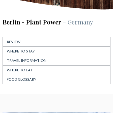
Berlin - Plant Power
- Germany
REVIEW
WHERE TO STAY
TRAVEL INFORMATION
WHERE TO EAT
FOOD GLOSSARY