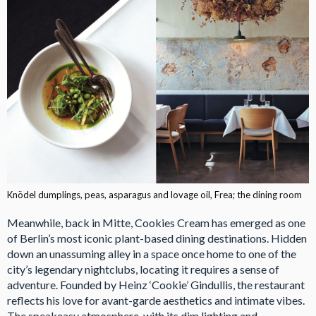
Knödel dumplings, peas, asparagus and lovage oil, Frea; the dining room
Meanwhile, back in Mitte, Cookies Cream has emerged as one
of Berlin’s most iconic plant-based dining destinations. Hidden
down an unassuming alley in a space once home to one of the
city’s legendary nightclubs, locating it requires a sense of
adventure. Founded by Heinz ‘Cookie’ Gindullis, the restaurant
reflects his love for avant-garde aesthetics and intimate vibes.
The speakeasy atmosphere, with its dim lighting and