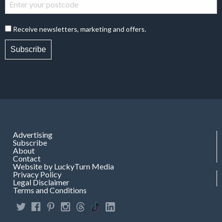
Receive newsletters, marketing and offers.
Subscribe
Advertising
Subscribe
About
Contact
Website by LuckyTurn Media
Privacy Policy
Legal Disclaimer
Terms and Conditions