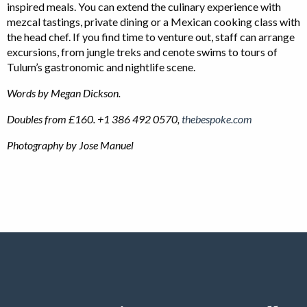
inspired meals. You can extend the culinary experience with
mezcal tastings, private dining or a Mexican cooking class with
the head chef. If you find time to venture out, staff can arrange
excursions, from jungle treks and cenote swims to tours of
Tulum’s gastronomic and nightlife scene.
Words by Megan Dickson.
Doubles from £160. +1 386 492 0570,
thebespoke.com
Photography by Jose Manuel