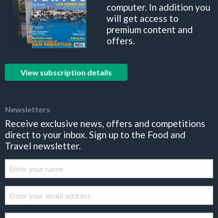
computer. In addition you
will get access to
premium content and
offers.
View subscription details
Newsletters
Receive exclusive news, offers and competitions
direct to your inbox. Sign up to the Food and
Travel newsletter.