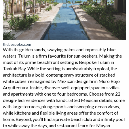
thebespoke.com
With its golden sands, swaying palms and impossibly blue
waters, Tulum is a firm favourite for sun-seekers. Making the
most of its prime beachfront setting is Bespoke Tulum in
Tankah Bay. While the setting is unmistakably tropical, the
architecture is a bold, contemporary structure of stacked
white cubes, reimagined by Mexican design firm Muro Rojo
Arquitectura. Inside, discover well-equipped, spacious villas
and apartments with one to four bedrooms. Choose from 22
design-led residences with handcrafted Mexican details, some
with large terraces, plunge pools and sweeping ocean views,
while kitchens and flexible living areas offer the comfort of
home. Beyond, you’ll find a private beach club and infinity pool
to while away the days, and restaurant Ícaro for Mayan