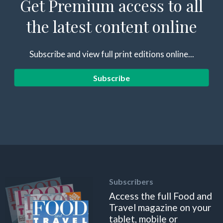
Get Premium access to all
the latest content online
Subscribe and view full print editions online...
Subscribe
Subscribers
Access the full Food and
Travel magazine on your
tablet, mobile or