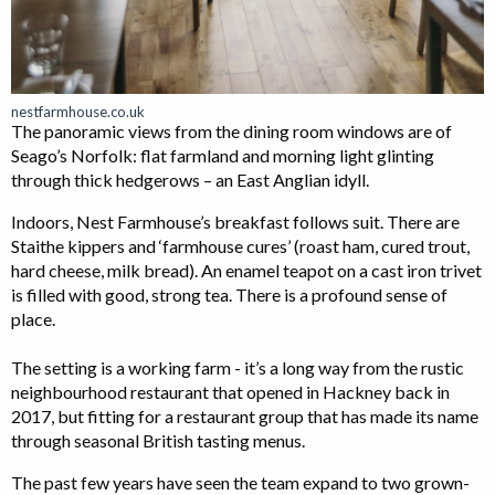
nestfarmhouse.co.uk
The panoramic views from the dining room windows are of
Seago’s Norfolk: flat farmland and morning light glinting
through thick hedgerows – an East Anglian idyll.
Indoors, Nest Farmhouse’s breakfast follows suit. There are
Staithe kippers and ‘farmhouse cures’ (roast ham, cured trout,
hard cheese, milk bread). An enamel teapot on a cast iron trivet
is filled with good, strong tea. There is a profound sense of
place.
The setting is a working farm - it’s a long way from the rustic
neighbourhood restaurant that opened in Hackney back in
2017, but fitting for a restaurant group that has made its name
through seasonal British tasting menus.
The past few years have seen the team expand to two grown-