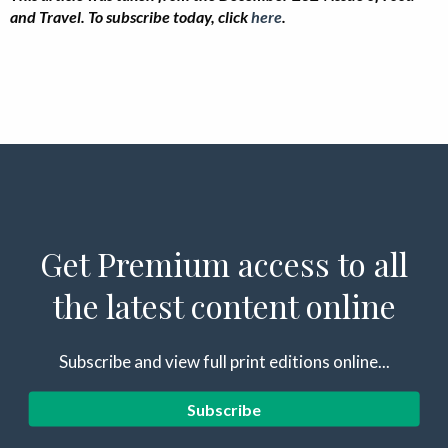
and Travel. To subscribe today, click
here
.
Get Premium access to all
the latest content online
Subscribe and view full print editions online...
Subscribe