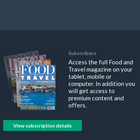
Subscribers
Access the full Food and
Travel magazine on your
tablet, mobile or
computer. In addition you
will get access to
premium content and
offers.
View subscription details