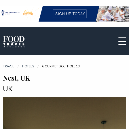
TRAVEL
HOTELS
CURRENT:
GOURMET BOLTHOLE 13
Nest, UK
UK