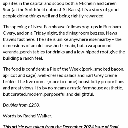
up sites in the capital and scoop both a Michelin and Green
Star (at the Smithfield outpost, St Barts). It’s a story of good
people doing things well and being rightly rewarded.
The opening of Nest Farmhouse follows pop-ups in Burnham
Overy, and on a Friday night, the dining room buzzes. News
travels fast here. The site is unlike anywhere else nearby – the
dimensions of an old cowshed remain, but a wraparound
veranda, porch tables for drinks and a low-hipped roof give the
building a ranch feel.
The food is confident: a Pie of the Week (pork, smoked bacon,
apricot and sage), well-dressed salads and Earl Grey crème
brûlée. The five rooms (more to come) boast lofty proportions
and great views. It’s by no means a rustic farmhouse aesthetic,
but curated, modern, purposeful and delightful.
Doubles from £200.
Words by Rachel Walker.
This article was taken from the December 2024 issue of Food