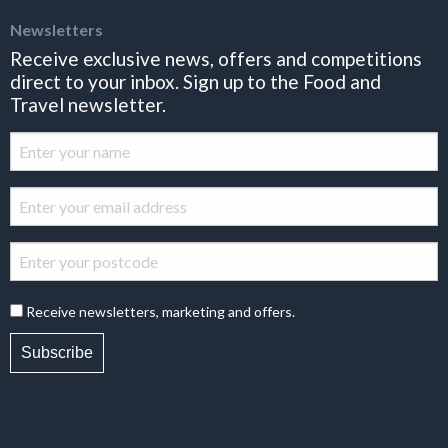
Newsletters
Receive exclusive news, offers and competitions
direct to your inbox. Sign up to the Food and
Travel newsletter.
Receive newsletters, marketing and offers.
Subscribe