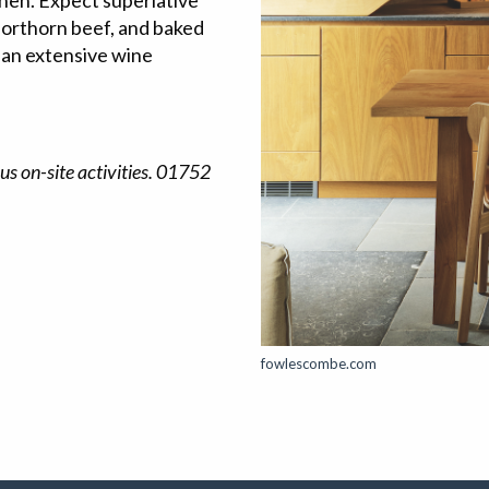
hen. Expect superlative
Shorthorn beef, and baked
 an extensive wine
us on-site activities. 01752
fowlescombe.com