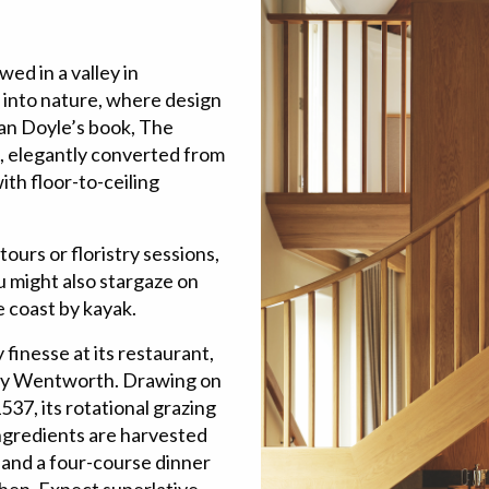
ed in a valley in
into nature, where design
nan Doyle’s book, The
s, elegantly converted from
ith floor-to-ceiling
tours or floristry sessions,
u might also stargaze on
e coast by kayak.
 finesse at its restaurant,
Elly Wentworth. Drawing on
537, its rotational grazing
Ingredients are harvested
 and a four-course dinner