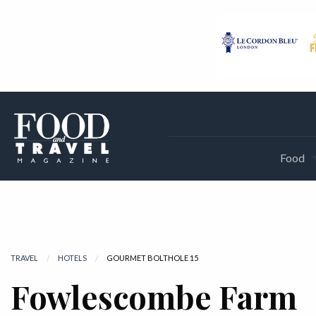
Food
TRAVEL
HOTELS
CURRENT:
GOURMET BOLTHOLE 15
Fowlescombe Farm