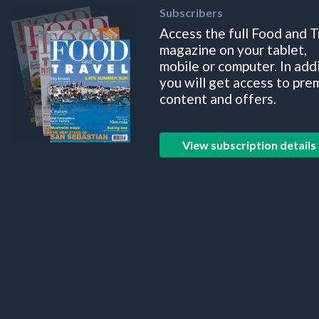
Subscribers
Access the full Food and T
magazine on your tablet,
mobile or computer. In add
you will get access to pre
content and offers.
View subscription details