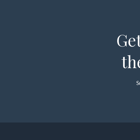
Get
th
S