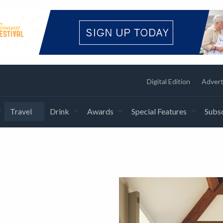
Digital Edition
Advert
Travel
Drink
Awards
Special Features
Subsc