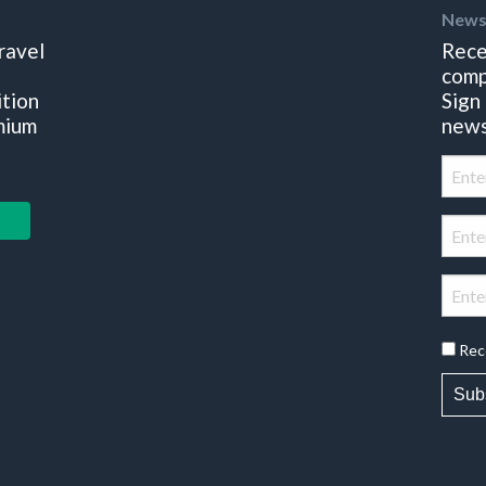
News
ravel
Rece
comp
ition
Sign
mium
news
Rec
Sub