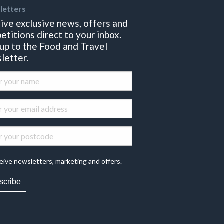
letters
ive exclusive news, offers and
etitions direct to your inbox.
 up to the Food and Travel
letter.
eive newsletters, marketing and offers.
scribe