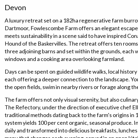
Devon
A luxury retreat set on a 182ha regenerative farm burrow
Dartmoor, Fowlescombe Farm offers an elegant escape 
meets sustainability in a scene said to have inspired Co
Hound of the Baskervilles. The retreat offers ten room
three adjoining barns and set within the grounds, each w
windows and a cooking area overlooking farmland.
Days can be spent on guided wildlife walks, local history 
each offering a deeper connection to the landscape. Yo
the open fields, swim in nearby rivers or forage along th
The farm offers not only visual serenity, but also culinary
The Refectory, under the direction of executive chef 
traditional methods dating back to the farm’s origins in 1
system yields 100 per cent organic, seasonal produce. 
daily and transformed into delicious breakfasts, lunches