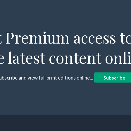
 Premium access to
e latest content onl
ubscribe and view full print editions online...
Subscribe