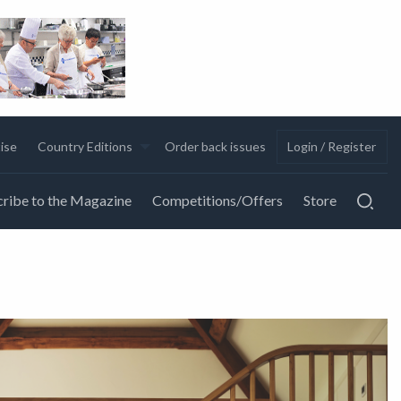
ise
Country Editions
Order back issues
Login / Register
ribe to the Magazine
Competitions/Offers
Store