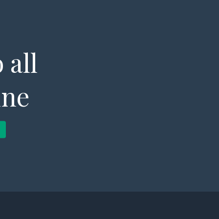
 all
ine