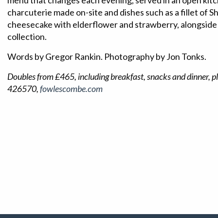
menu that changes each evening, served in an open kitc
charcuterie made on-site and dishes such as a fillet of 
cheesecake with elderflower and strawberry, alongside
collection.
Words by Gregor Rankin. Photography by Jon Tonks.
Doubles from £465, including breakfast, snacks and dinner, pl
426570,
fowlescombe.com