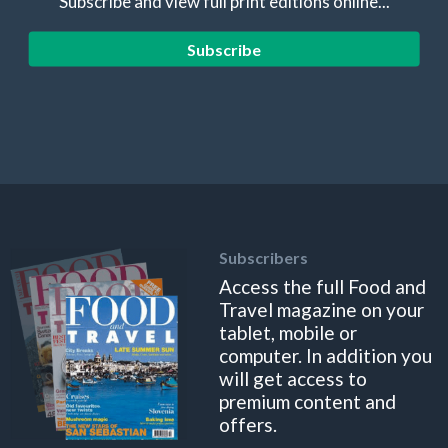
Subscribe and view full print editions online...
Subscribe
Subscribers
Access the full Food and
Travel magazine on your
tablet, mobile or
computer. In addition you
will get access to
premium content and
offers.