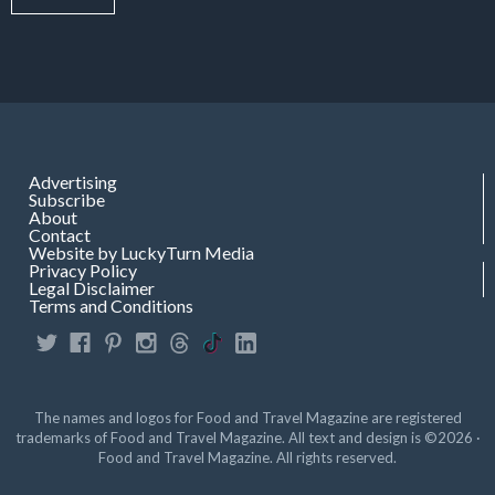
Advertising
Subscribe
About
Contact
Website by LuckyTurn Media
Privacy Policy
Legal Disclaimer
Terms and Conditions
The names and logos for Food and Travel Magazine are registered
trademarks of Food and Travel Magazine. All text and design is ©2026 ·
Food and Travel Magazine. All rights reserved.