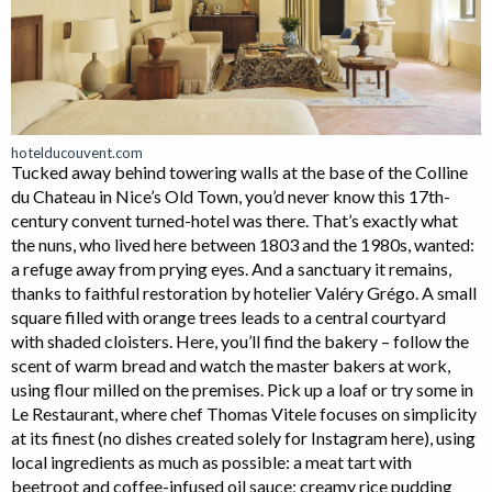
hotelducouvent.com
Tucked away behind towering walls at the base of the Colline
du Chateau in Nice’s Old Town, you’d never know this 17th-
century convent turned-hotel was there. That’s exactly what
the nuns, who lived here between 1803 and the 1980s, wanted:
a refuge away from prying eyes. And a sanctuary it remains,
thanks to faithful restoration by hotelier Valéry Grégo. A small
square filled with orange trees leads to a central courtyard
with shaded cloisters. Here, you’ll find the bakery – follow the
scent of warm bread and watch the master bakers at work,
using flour milled on the premises. Pick up a loaf or try some in
Le Restaurant, where chef Thomas Vitele focuses on simplicity
at its finest (no dishes created solely for Instagram here), using
local ingredients as much as possible: a meat tart with
beetroot and coffee-infused oil sauce; creamy rice pudding