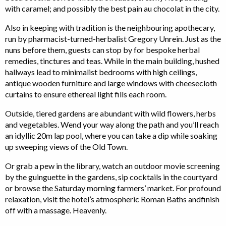
with caramel; and possibly the best pain au chocolat in the city.
Also in keeping with tradition is the neighbouring apothecary,
run by pharmacist-turned-herbalist Gregory Unrein. Just as the
nuns before them, guests can stop by for bespoke herbal
remedies, tinctures and teas. While in the main building, hushed
hallways lead to minimalist bedrooms with high ceilings,
antique wooden furniture and large windows with cheesecloth
curtains to ensure ethereal light fills each room.
Outside, tiered gardens are abundant with wild flowers, herbs
and vegetables. Wend your way along the path and you’ll reach
an idyllic 20m lap pool, where you can take a dip while soaking
up sweeping views of the Old Town.
Or grab a pew in the library, watch an outdoor movie screening
by the guinguette in the gardens, sip cocktails in the courtyard
or browse the Saturday morning farmers’ market. For profound
relaxation, visit the hotel’s atmospheric Roman Baths andfinish
off with a massage. Heavenly.