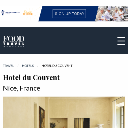
TRAVEL
HOTELS
CURRENT:
HOTEL DU COUVENT
Hotel du Couvent
Nice, France