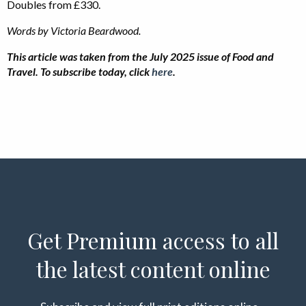
Doubles from £330.
Words by Victoria Beardwood.
This article was taken from the July 2025 issue of Food and
Travel. To subscribe today, click
here
.
Get Premium access to all
the latest content online