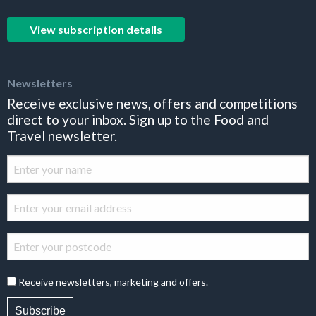
View subscription details
Newsletters
Receive exclusive news, offers and competitions
direct to your inbox. Sign up to the Food and
Travel newsletter.
Receive newsletters, marketing and offers.
Subscribe