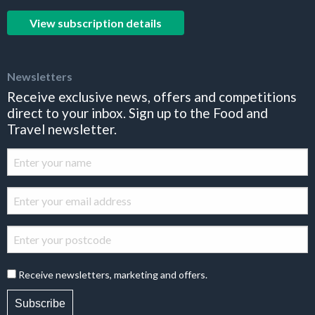
View subscription details
Newsletters
Receive exclusive news, offers and competitions
direct to your inbox. Sign up to the Food and
Travel newsletter.
Receive newsletters, marketing and offers.
Subscribe