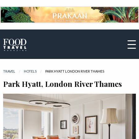
TRAVEL
HOTELS
CURRENT:
PARK HYATT LONDON RIVER THAMES
Park Hyatt, London River Thames