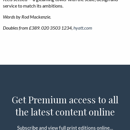
service to match its ambitions.
Words by Rod Mackenzie.
Doubles from £389. 020 3503 1234,
hyatt.com
Get Premium access to all
the latest content online
Subscribe and view full print editions online...