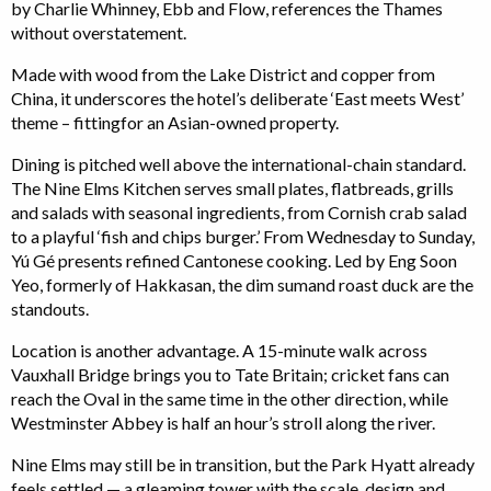
by Charlie Whinney, Ebb and Flow, references the Thames
without overstatement.
Made with wood from the Lake District and copper from
China, it underscores the hotel’s deliberate ‘East meets West’
theme – fittingfor an Asian-owned property.
Dining is pitched well above the international-chain standard.
The Nine Elms Kitchen serves small plates, flatbreads, grills
and salads with seasonal ingredients, from Cornish crab salad
to a playful ‘fish and chips burger.’ From Wednesday to Sunday,
Yú Gé presents refined Cantonese cooking. Led by Eng Soon
Yeo, formerly of Hakkasan, the dim sumand roast duck are the
standouts.
Location is another advantage. A 15-minute walk across
Vauxhall Bridge brings you to Tate Britain; cricket fans can
reach the Oval in the same time in the other direction, while
Westminster Abbey is half an hour’s stroll along the river.
Nine Elms may still be in transition, but the Park Hyatt already
feels settled — a gleaming tower with the scale, design and