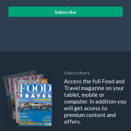
Subscribe
Subscribers
Access the full Food and
Travel magazine on your
tablet, mobile or
computer. In addition you
will get access to
premium content and
offers.