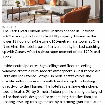
hyatt.com
The Park Hyatt London River Thames opened in October
2024, marking the brand’s first UK property. Housed in the
lower 18 floors of a 42-storey, 160-metre glass tower at One
Nine Elms, the hotel is part of a riverside skyline fast catching
up with Canary Wharf’s skyscraper moment of the 1980s and
1990s.
Inside, neutral palettes, high ceilings and floor-to-ceiling
windows create a calm, modern atmosphere. Guest rooms are
large and uncluttered, with plush beds, soft textures and
marble bathrooms — some with freestanding tubs looking
directly onto the Thames. The hotel’s scaleshows elsewhere,
too. Its heated 20-by-8-metre indoor pool is among the largest
in Londonhotels, designed for proper lengthsrather than just
floating. Swirling through the lobby, a striking gold installation