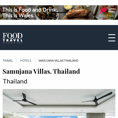
TRAVEL
HOTELS
CURRENT:
SAMUJANA VILLAS THAILAND
Samujana Villas, Thailand
Thailand