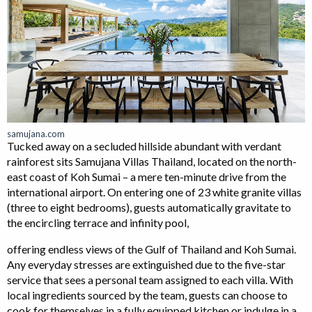
samujana.com
Tucked away on a secluded hillside abundant with verdant
rainforest sits Samujana Villas Thailand, located on the north-
east coast of Koh Sumai – a mere ten-minute drive from the
international airport. On entering one of 23 white granite villas
(three to eight bedrooms), guests automatically gravitate to
the encircling terrace and infinity pool,
offering endless views of the Gulf of Thailand and Koh Sumai.
Any everyday stresses are extinguished due to the five-star
service that sees a personal team assigned to each villa. With
local ingredients sourced by the team, guests can choose to
cook for themselves in a fully equipped kitchen or indulge in a