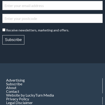
Receive newsletters, marketing and offers.
Subscribe
Advertising
Subscribe
About
Contact
Website by LuckyTurn Media
Privacy Policy
Legal Disclaimer