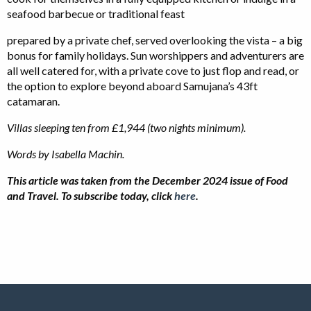
seafood barbecue or traditional feast
prepared by a private chef, served overlooking the vista – a big
bonus for family holidays. Sun worshippers and adventurers are
all well catered for, with a private cove to just flop and read, or
the option to explore beyond aboard Samujana’s 43ft
catamaran.
Villas sleeping ten from £1,944 (two nights minimum).
Words by Isabella Machin.
This article was taken from the December 2024 issue of Food
and Travel. To subscribe today, click
here
.