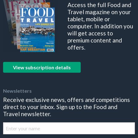
Access the full Food and
Travel magazine on your
tablet, mobile or
computer. In addition you
will get access to
premium content and
offers.
View subscription details
Newsletters
Receive exclusive news, offers and competitions
direct to your inbox. Sign up to the Food and
Travel newsletter.