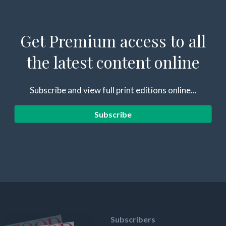
Get Premium access to all
the latest content online
Subscribe and view full print editions online...
Subscribe
Subscribers