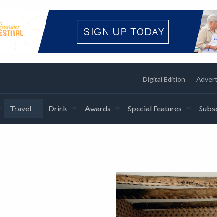
Digital Edition
Advert
Travel
Drink
Awards
Special Features
Subsc