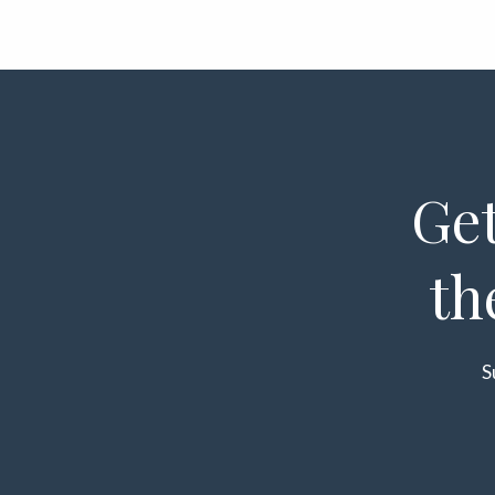
Get
th
S