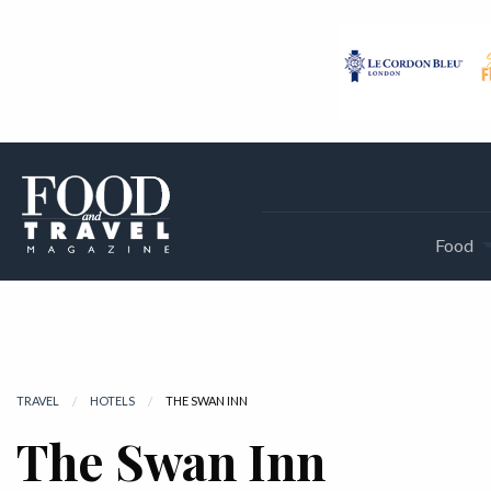
Food
TRAVEL
HOTELS
CURRENT:
THE SWAN INN
The Swan Inn