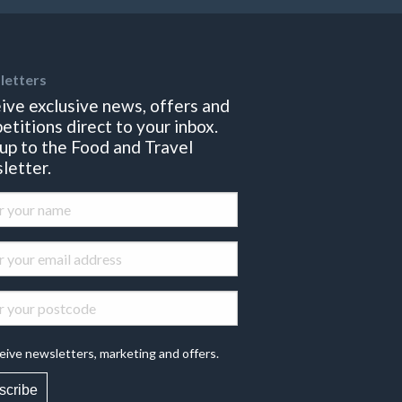
letters
ive exclusive news, offers and
etitions direct to your inbox.
 up to the Food and Travel
letter.
eive newsletters, marketing and offers.
scribe