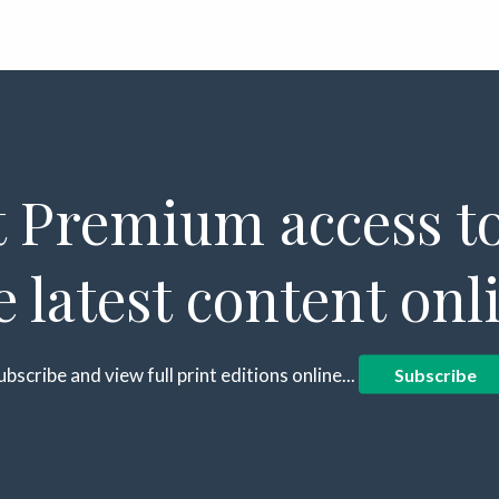
 Premium access to
e latest content onl
ubscribe and view full print editions online...
Subscribe