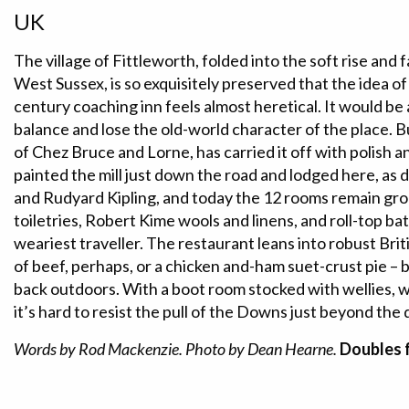
UK
The village of Fittleworth, folded into the soft rise and 
West Sussex, is so exquisitely preserved that the idea of
century coaching inn feels almost heretical. It would be 
balance and lose the old-world character of the place. 
of Chez Bruce and Lorne, has carried it off with polish a
painted the mill just down the road and lodged here, as
and Rudyard Kipling, and today the 12 rooms remain gr
toiletries, Robert Kime wools and linens, and roll-top ba
weariest traveller. The restaurant leans into robust Briti
of beef, perhaps, or a chicken and-ham suet-crust pie –
back outdoors. With a boot room stocked with wellies, w
it’s hard to resist the pull of the Downs just beyond the 
Words by Rod Mackenzie. Photo by Dean Hearne.
Doubles 