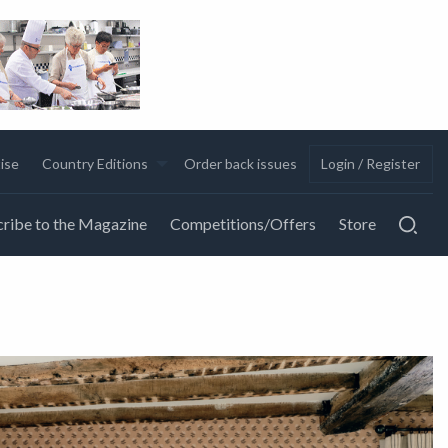
ise
Country Editions
Order back issues
Login / Register
ribe to the Magazine
Competitions/Offers
Store