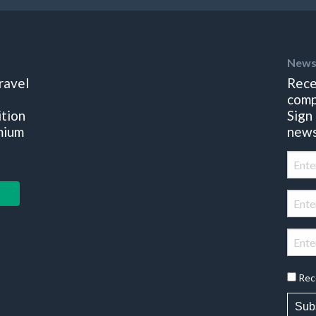
News
ravel
Rece
comp
ition
Sign
mium
news
Rec
Sub