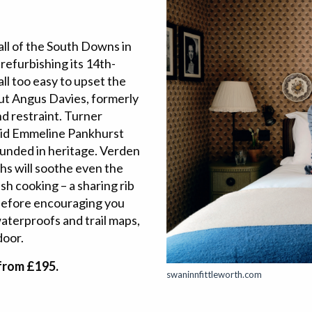
fall of the South Downs in
 refurbishing its 14th-
all too easy to upset the
But Angus Davies, formerly
nd restraint. Turner
 did Emmeline Pankhurst
ounded in heritage. Verden
ths will soothe even the
sh cooking – a sharing rib
 before encouraging you
aterproofs and trail maps,
door.
from £195.
swaninnfittleworth.com