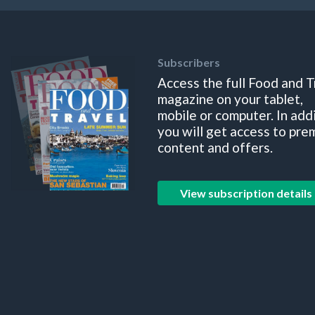
Subscribers
Access the full Food and T
magazine on your tablet,
mobile or computer. In add
you will get access to pre
content and offers.
View subscription details