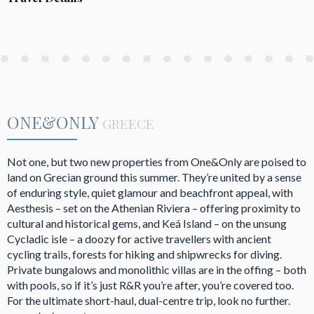
ONE&ONLY
GREECE
Not one, but two new properties from One&Only are poised to
land on Grecian ground this summer. They’re united by a sense
of enduring style, quiet glamour and beachfront appeal, with
Aesthesis – set on the Athenian Riviera – offering proximity to
cultural and historical gems, and Keá Island – on the unsung
Cycladic isle – a doozy for active travellers with ancient
cycling trails, forests for hiking and shipwrecks for diving.
Private bungalows and monolithic villas are in the offing – both
with pools, so if it’s just R&R you’re after, you’re covered too.
For the ultimate short-haul, dual-centre trip, look no further.