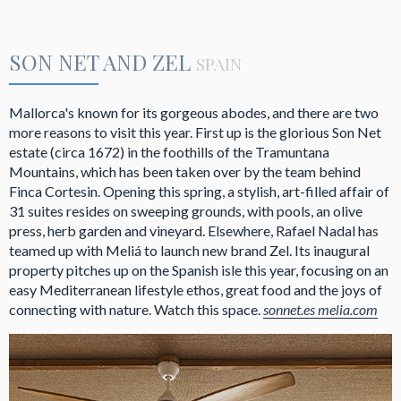
SON NET AND ZEL
SPAIN
Mallorca's known for its gorgeous abodes, and there are two
more reasons to visit this year. First up is the glorious Son Net
estate (circa 1672) in the foothills of the Tramuntana
Mountains, which has been taken over by the team behind
Finca Cortesin. Opening this spring, a stylish, art-filled affair of
31 suites resides on sweeping grounds, with pools, an olive
press, herb garden and vineyard. Elsewhere, Rafael Nadal has
teamed up with Meliá to launch new brand Zel. Its inaugural
property pitches up on the Spanish isle this year, focusing on an
easy Mediterranean lifestyle ethos, great food and the joys of
connecting with nature. Watch this space.
sonnet.es
melia.com