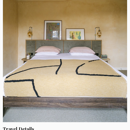
Travel Details