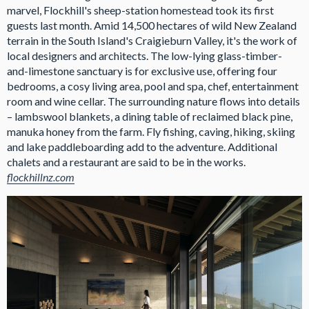
marvel, Flockhill's sheep-station homestead took its first
guests last month. Amid 14,500 hectares of wild New Zealand
terrain in the South Island's Craigieburn Valley, it's the work of
local designers and architects. The low-lying glass-timber-
and-limestone sanctuary is for exclusive use, offering four
bedrooms, a cosy living area, pool and spa, chef, entertainment
room and wine cellar. The surrounding nature flows into details
– lambswool blankets, a dining table of reclaimed black pine,
manuka honey from the farm. Fly fishing, caving, hiking, skiing
and lake paddleboarding add to the adventure. Additional
chalets and a restaurant are said to be in the works.
flockhillnz.com