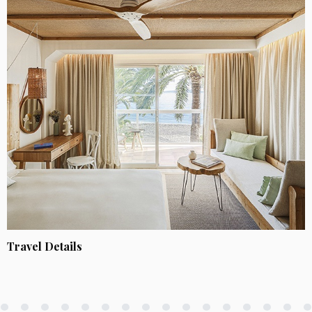
Travel Details