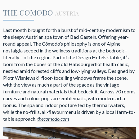
THE CŌMODO
AUSTRIA
Last month brought forth a burst of mid-century modernism to
the sleepy Austrian spa town of Bad Gastein. Offering year-
round appeal, The Cōmodo’s philosophy is one of Alpine
nostalgia seeped in the wellness traditions at the bedrock –
literally – of the region. Part of the Design Hotels stable, it’s
born from the bones of the old Habsburgerhof health clinic,
nestled amid forested cliffs and low-lying valleys. Designed by
Piotr Wisniewski, floor-toceiling windows frame the scene,
with the view as much a part of the space as the vintage
furniture and natural materials that bedeck it. Across 70 rooms
curves and colour pops are emblematic, with modern art a
bonus. The spa and indoor pool are fed by thermal waters,
while the no-frills, all-flavour menu is driven by a local farm-to-
table approach.
thecomodo.com