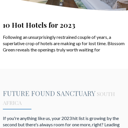
10 Hot Hotels for 2023
Following an unsurprisingly restrained couple of years, a
superlative crop of hotels are making up for lost time. Blossom
Green reveals the openings truly worth waiting for
FUTURE FOUND SANCTUARY
SOUTH
AFRICA
If you're anything like us, your 2023 hit list is growing by the
second but there's always room for one more, right? Leading