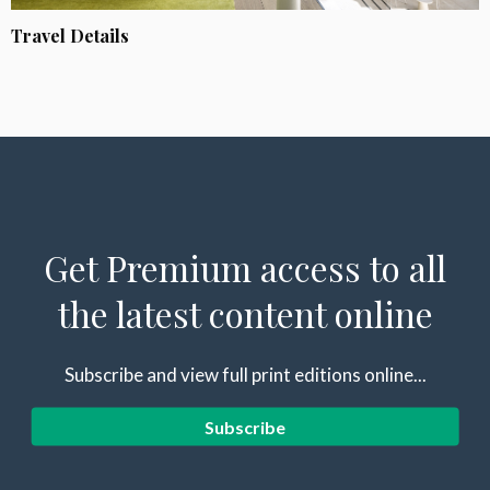
Travel Details
Get Premium access to all
the latest content online
Subscribe and view full print editions online...
Subscribe