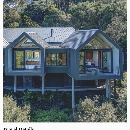
Travel Details