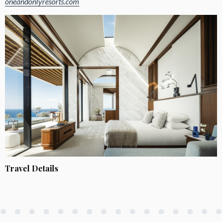
oneandonlyresorts.com
Travel Details