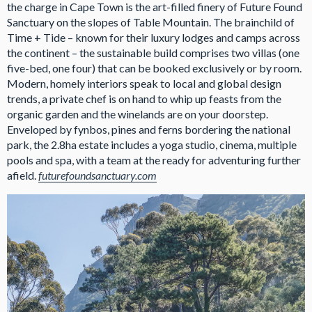
the charge in Cape Town is the art-filled finery of Future Found
Sanctuary on the slopes of Table Mountain. The brainchild of
Time + Tide – known for their luxury lodges and camps across
the continent – the sustainable build comprises two villas (one
five-bed, one four) that can be booked exclusively or by room.
Modern, homely interiors speak to local and global design
trends, a private chef is on hand to whip up feasts from the
organic garden and the winelands are on your doorstep.
Enveloped by fynbos, pines and ferns bordering the national
park, the 2.8ha estate includes a yoga studio, cinema, multiple
pools and spa, with a team at the ready for adventuring further
afield.
futurefoundsanctuary.com