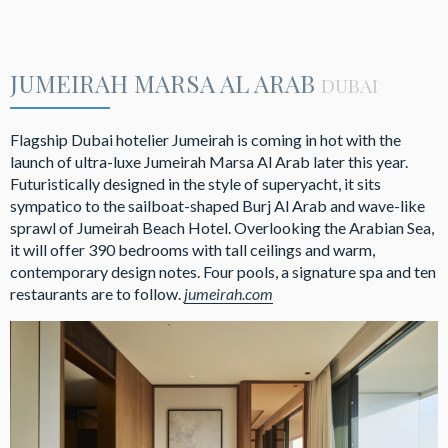
JUMEIRAH MARSA AL ARAB
DUBAI
Flagship Dubai hotelier Jumeirah is coming in hot with the
launch of ultra-luxe Jumeirah Marsa Al Arab later this year.
Futuristically designed in the style of superyacht, it sits
sympatico to the sailboat-shaped Burj Al Arab and wave-like
sprawl of Jumeirah Beach Hotel. Overlooking the Arabian Sea,
it will offer 390 bedrooms with tall ceilings and warm,
contemporary design notes. Four pools, a signature spa and ten
restaurants are to follow.
jumeirah.com