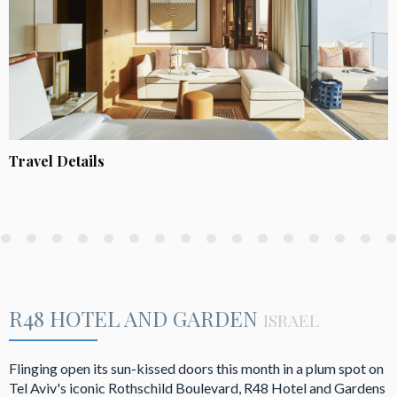
Travel Details
R48 HOTEL AND GARDEN
ISRAEL
Flinging open its sun-kissed doors this month in a plum spot on
Tel Aviv's iconic Rothschild Boulevard, R48 Hotel and Gardens