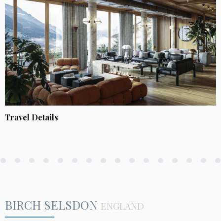
Travel Details
BIRCH SELSDON
ENGLAND