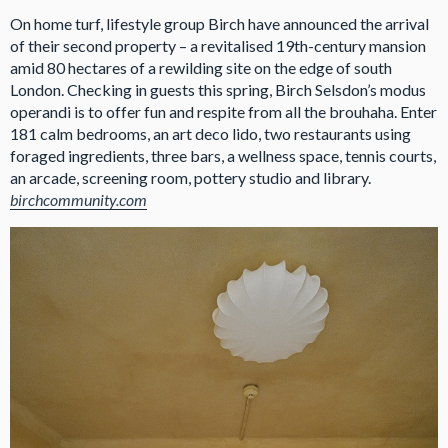
On home turf, lifestyle group Birch have announced the arrival
of their second property – a revitalised 19th-century mansion
amid 80 hectares of a rewilding site on the edge of south
London. Checking in guests this spring, Birch Selsdon’s modus
operandi is to offer fun and respite from all the brouhaha. Enter
181 calm bedrooms, an art deco lido, two restaurants using
foraged ingredients, three bars, a wellness space, tennis courts,
an arcade, screening room, pottery studio and library.
birchcommunity.com