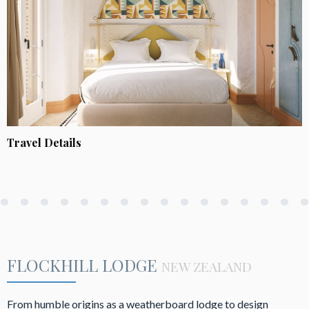
Travel Details
FLOCKHILL LODGE
NEW ZEALAND
From humble origins as a weatherboard lodge to design