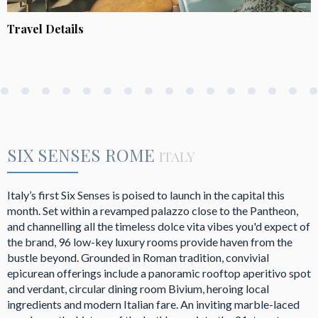
Travel Details
SIX SENSES ROME
ITALY
Italy’s first Six Senses is poised to launch in the capital this
month. Set within a revamped palazzo close to the Pantheon,
and channelling all the timeless dolce vita vibes you'd expect of
the brand, 96 low-key luxury rooms provide haven from the
bustle beyond. Grounded in Roman tradition, convivial
epicurean offerings include a panoramic rooftop aperitivo spot
and verdant, circular dining room Bivium, heroing local
ingredients and modern Italian fare. An inviting marble-laced