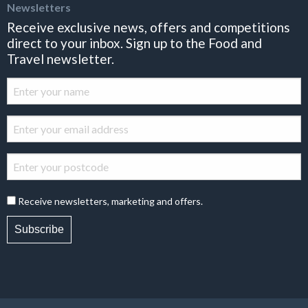
Newsletters
Receive exclusive news, offers and competitions
direct to your inbox. Sign up to the Food and
Travel newsletter.
Receive newsletters, marketing and offers.
Subscribe