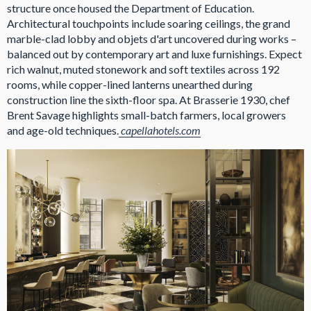
structure once housed the Department of Education.
Architectural touchpoints include soaring ceilings, the grand
marble-clad lobby and objets d'art uncovered during works –
balanced out by contemporary art and luxe furnishings. Expect
rich walnut, muted stonework and soft textiles across 192
rooms, while copper-lined lanterns unearthed during
construction line the sixth-floor spa. At Brasserie 1930, chef
Brent Savage highlights small-batch farmers, local growers
and age-old techniques.
capellahotels.com