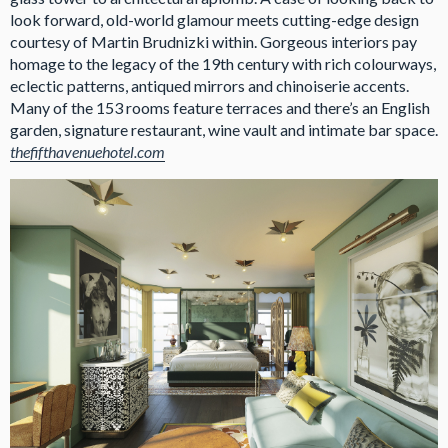
look forward, old-world glamour meets cutting-edge design
courtesy of Martin Brudnizki within. Gorgeous interiors pay
homage to the legacy of the 19th century with rich colourways,
eclectic patterns, antiqued mirrors and chinoiserie accents.
Many of the 153 rooms feature terraces and there’s an English
garden, signature restaurant, wine vault and intimate bar space.
thefifthavenuehotel.com