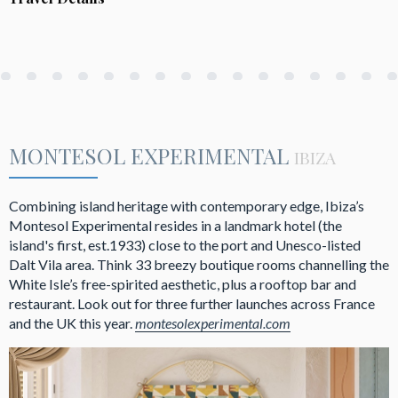
MONTESOL EXPERIMENTAL
IBIZA
Combining island heritage with contemporary edge, Ibiza’s
Montesol Experimental resides in a landmark hotel (the
island's first, est.1933) close to the port and Unesco-listed
Dalt Vila area. Think 33 breezy boutique rooms channelling the
White Isle’s free-spirited aesthetic, plus a rooftop bar and
restaurant. Look out for three further launches across France
and the UK this year.
montesolexperimental.com