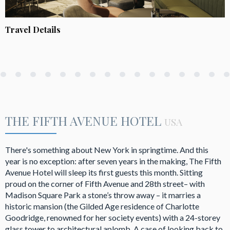
Travel Details
THE FIFTH AVENUE HOTEL
USA
There's something about New York in springtime. And this
year is no exception: after seven years in the making, The Fifth
Avenue Hotel will sleep its first guests this month. Sitting
proud on the corner of Fifth Avenue and 28th street– with
Madison Square Park a stone’s throw away – it marries a
historic mansion (the Gilded Age residence of Charlotte
Goodridge, renowned for her society events) with a 24-storey
glass tower to architectural aplomb. A case of looking back to