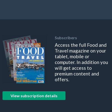
Subscribers
Access the full Food and
Travel magazine on your
tablet, mobile or
computer. In addition you
will get access to
premium content and
offers.
View subscription details