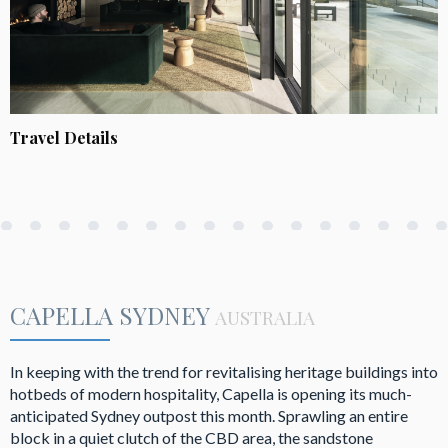
Travel Details
CAPELLA SYDNEY
AUSTRALIA
In keeping with the trend for revitalising heritage buildings into
hotbeds of modern hospitality, Capella is opening its much-
anticipated Sydney outpost this month. Sprawling an entire
block in a quiet clutch of the CBD area, the sandstone