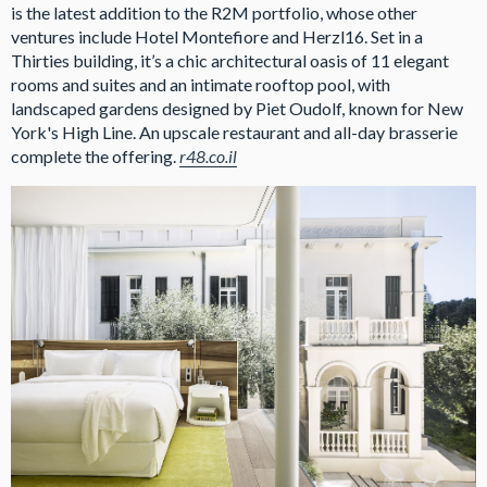
is the latest addition to the R2M portfolio, whose other
ventures include Hotel Montefiore and Herzl16. Set in a
Thirties building, it’s a chic architectural oasis of 11 elegant
rooms and suites and an intimate rooftop pool, with
landscaped gardens designed by Piet Oudolf, known for New
York's High Line. An upscale restaurant and all-day brasserie
complete the offering.
r48.co.il