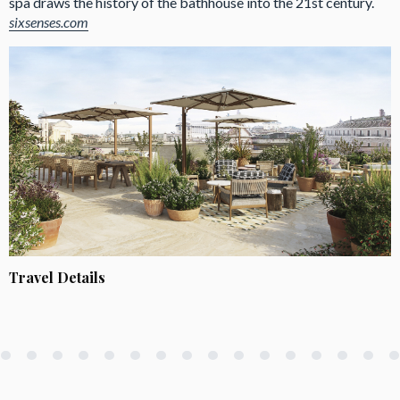
spa draws the history of the bathhouse into the 21st century.
sixsenses.com
Travel Details