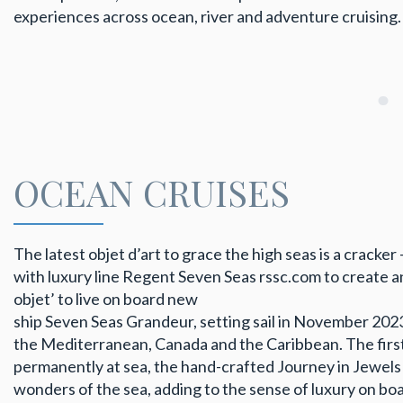
experiences across ocean, river and adventure cruising.
OCEAN CRUISES
The latest objet d’art to grace the high seas is a cracke
with luxury line Regent Seven Seas rssc.com to create a
objet’ to live on board new
ship Seven Seas Grandeur, setting sail in November 2023
the Mediterranean, Canada and the Caribbean. The firs
permanently at sea, the hand-crafted Journey in Jewels 
wonders of the sea, adding to the sense of luxury on boa