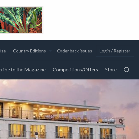
ise
Country Editions
Order back issues
Login / Register
ribe to the Magazine
Competitions/Offers
Store