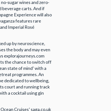
d no-sugar wines and zero-
 beverage carts. And if
pagne Experience will also
avaganza features rare
 and Imperial Rosé
cked up by neuroscience,
ises the body and may even
eys explorajourneys.com
sts the chance to switch off
ean state of mind’ with a
retreat programmes. An
 be dedicated to wellbeing,
orts court and running track
th a cocktail using gin
a Ocean Cruises’ saga.co.uk