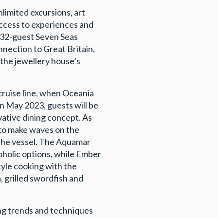
nlimited excursions, art
ccess to experiences and
 732-guest Seven Seas
nnection to Great Britain,
 the jewellery house’s
cruise line, when Oceania
n May 2023, guests will be
ovative dining concept. As
t to make waves on the
 the vessel. The Aquamar
oholic options, while Ember
tyle cooking with the
, grilled swordfish and
ing trends and techniques