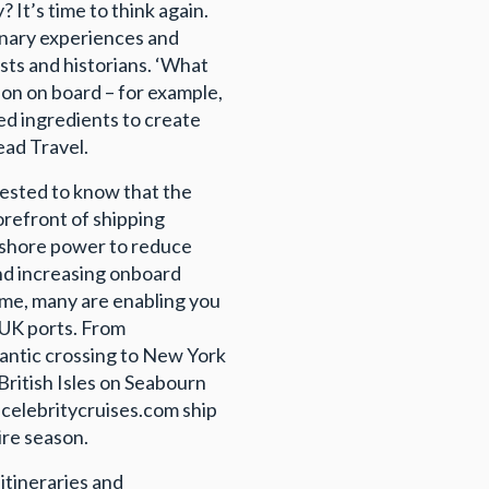
? It’s time to think again.
linary experiences and
ists and historians. ‘What
ion on board – for example,
rced ingredients to create
ead Travel.
erested to know that the
forefront of shipping
, shore power to reduce
and increasing onboard
me, many are enabling you
 UK ports. From
antic crossing to New York
British Isles on Seabourn
 celebritycruises.com ship
ire season.
itineraries and