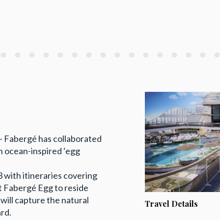
r – Fabergé has collaborated
n ocean-inspired ‘egg
 with itineraries covering
t Fabergé Egg to reside
will capture the natural
Travel Details
rd.