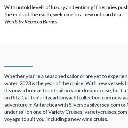
With untold levels of luxury and enticing itineraries pu
the ends of the earth, welcome to a new onboard era
.
Words by Rebecca Barnes
Whether you’re a seasoned sailor or are yet to experie
water, 2023 is the year of the cruise. With new vessels l
it’s now a breeze to set sail on your dream cruise, be it 
on Ritz-Carlton’s ritzcarltonyachtcollection.com new ya
adventure in Antarctica with Silversea silversea.com or
under sail on one of Variety Cruises’ varietycruises.com
voyage to suit you, including a new wine cruise.