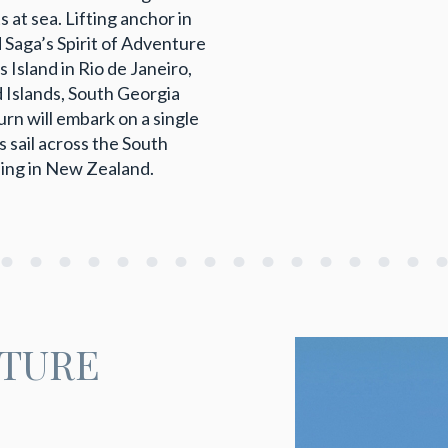
 at sea. Lifting anchor in
Saga’s Spirit of Adventure
s Island in Rio de Janeiro,
d Islands, South Georgia
n will embark on a single
 sail across the South
ding in New Zealand.
NTURE