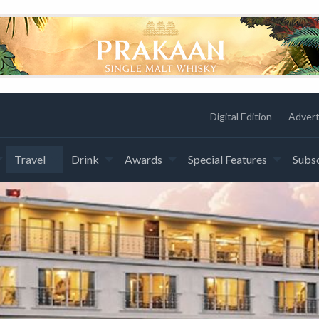
Digital Edition
Advert
Travel
Drink
Awards
Special Features
Subsc