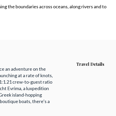
shing the boundaries across oceans, along rivers and to
Travel Details
nce an adventure on the
aunching at a rate of knots,
a 1:1.21 crew-to-guest ratio
cht Evrima, a luxpedition
 Greek island-hopping
 boutique boats, there’s a