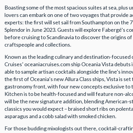
Boasting some of the most spacious suites at sea, plus u
lovers can embark on one of two voyages that provide a
experts: the first will set sail from Southampton on the
Splendor in June 2023. Guests will explore Fabergé’s co
before cruising to Scandinavia to discover the origins of
craftspeople and collections.
Known as the leading culinary and destination-focused 
Cruises’ oceaniacruises.com ship Oceania Vista debuts i
able to sample artisan cocktails alongside the line’s inn
the first of Oceania’s new Allura Class ships, Vista is se
gastronomy front, with four new concepts exclusive to
Kitchen is to be health-focused and will feature non-alc
will be the new signature addition, blending American-s
classics you would expect – braised short ribs on polenta
asparagus and a cobb salad with smoked chicken.
For those budding mixologists out there, cocktail-craft