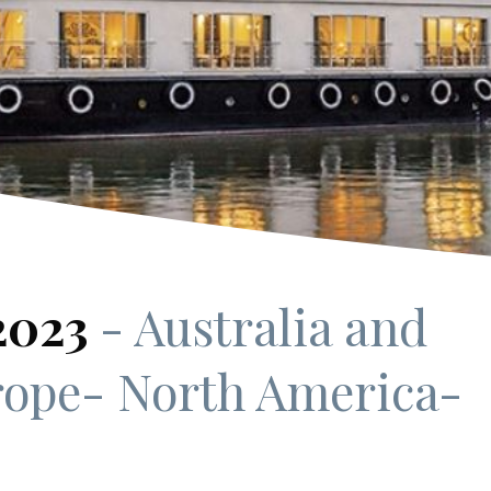
 2023
- Australia and
rope
- North America
-