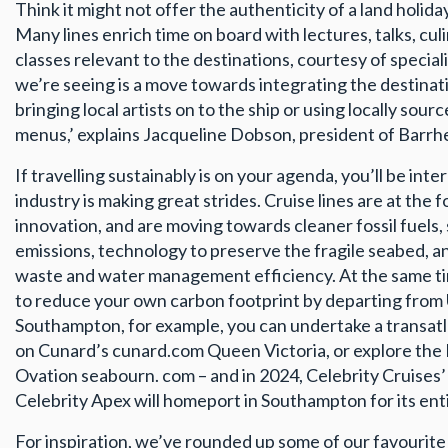
Think it might not offer the authenticity of a land holiday
Many lines enrich time on board with lectures, talks, cu
classes relevant to the destinations, courtesy of special
we’re seeing is a move towards integrating the destinat
bringing local artists on to the ship or using locally sou
menus,’ explains Jacqueline Dobson, president of Barrh
If travelling sustainably is on your agenda, you’ll be int
industry is making great strides. Cruise lines are at the 
innovation, and are moving towards cleaner fossil fuels
emissions, technology to preserve the fragile seabed, 
waste and water management efficiency. At the same ti
to reduce your own carbon footprint by departing from
Southampton, for example, you can undertake a transatl
on Cunard’s cunard.com Queen Victoria, or explore the 
Ovation seabourn. com – and in 2024, Celebrity Cruises’
Celebrity Apex will homeport in Southampton for its ent
For inspiration, we’ve rounded up some of our favourite 