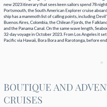
new 2023 itinerary that sees keen sailors spend 78 nights
Portsmouth, the South American Explorer cruise aboard 
ship has a mammoth list of calling points, including Devil’
Buenos Aires, Colombia, the Chilean Fjords, the Falklan
and the Panama Canal. On the same wave length, Seabour
32-day voyage in October 2023. From Los Angeles it sets
Pacific via Hawaii, Bora Bora and Rarotonga, before en
BOUTIQUE AND ADVE
CRUISES