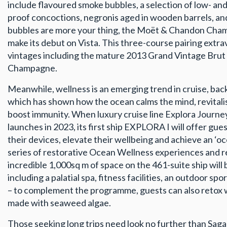
include flavoured smoke bubbles, a selection of low- an
proof concoctions, negronis aged in wooden barrels, and
bubbles are more your thing, the Moët & Chandon Cham
make its debut on Vista. This three-course pairing extr
vintages including the mature 2013 Grand Vintage Brut
Champagne.
Meanwhile, wellness is an emerging trend in cruise, ba
which has shown how the ocean calms the mind, revital
boost immunity. When luxury cruise line Explora Journ
launches in 2023, its first ship EXPLORA I will offer gue
their devices, elevate their wellbeing and achieve an ‘oc
series of restorative Ocean Wellness experiences and 
incredible 1,000sq m of space on the 461-suite ship will
including a palatial spa, fitness facilities, an outdoor sp
– to complement the programme, guests can also retox wi
made with seaweed algae.
Those seeking long trips need look no further than Sag