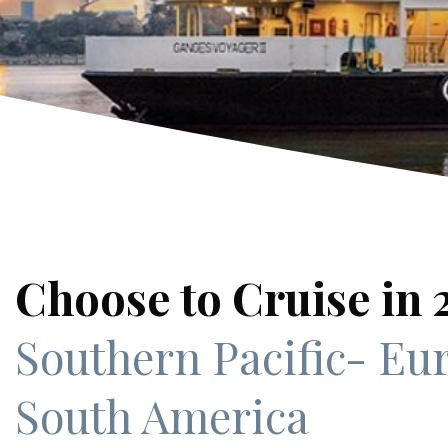
Choose to Cruise in
Southern Pacific
- Eu
South America