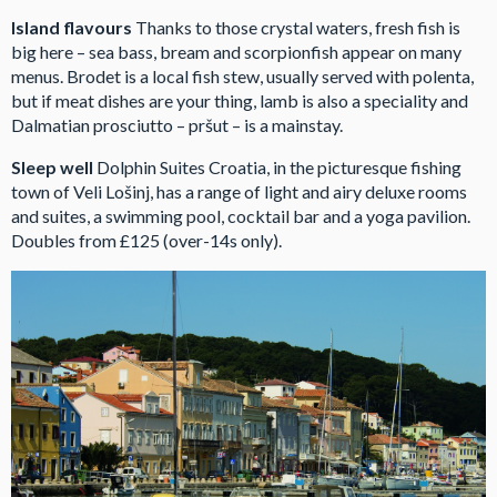
Island flavours
Thanks to those crystal waters, fresh fish is
big here – sea bass, bream and scorpionfish appear on many
menus. Brodet is a local fish stew, usually served with polenta,
but if meat dishes are your thing, lamb is also a speciality and
Dalmatian prosciutto – pršut – is a mainstay.
Sleep well
Dolphin Suites Croatia, in the picturesque fishing
town of Veli Lošinj, has a range of light and airy deluxe rooms
and suites, a swimming pool, cocktail bar and a yoga pavilion.
Doubles from £125 (over-14s only).