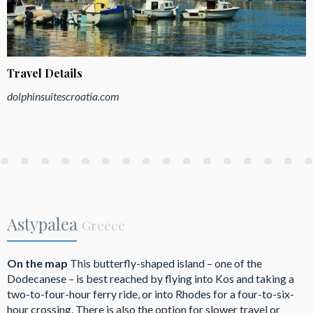
Travel Details
dolphinsuitescroatia.com
Astypalea
Greece
On the map
This butterfly-shaped island – one of the
Dodecanese – is best reached by flying into Kos and taking a
two-to-four-hour ferry ride, or into Rhodes for a four-to-six-
hour crossing. There is also the option for slower travel or