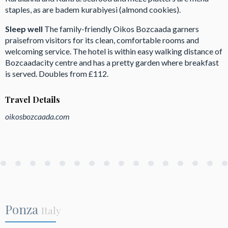
staples, as are badem kurabiyesi (almond cookies).
Sleep well
The family-friendly Oikos Bozcaada garners
praisefrom visitors for its clean, comfortable rooms and
welcoming service. The hotel is within easy walking distance of
Bozcaadacity centre and has a pretty garden where breakfast
is served. Doubles from £112.
Travel Details
oikosbozcaada.com
Ponza
Italy