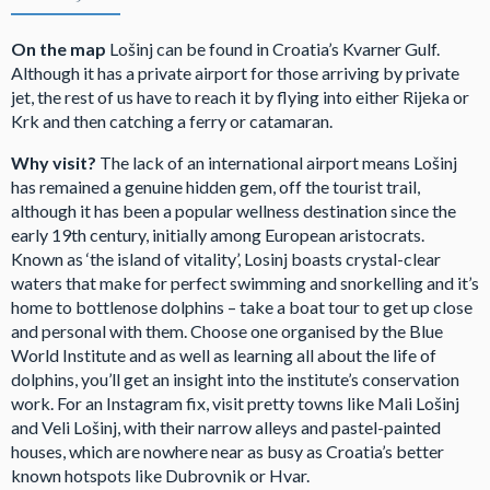
On the map
Lošinj can be found in Croatia’s Kvarner Gulf.
Although it has a private airport for those arriving by private
jet, the rest of us have to reach it by flying into either Rijeka or
Krk and then catching a ferry or catamaran.
Why visit?
The lack of an international airport means Lošinj
has remained a genuine hidden gem, off the tourist trail,
although it has been a popular wellness destination since the
early 19th century, initially among European aristocrats.
Known as ‘the island of vitality’, Losinj boasts crystal-clear
waters that make for perfect swimming and snorkelling and it’s
home to bottlenose dolphins – take a boat tour to get up close
and personal with them. Choose one organised by the Blue
World Institute and as well as learning all about the life of
dolphins, you’ll get an insight into the institute’s conservation
work. For an Instagram fix, visit pretty towns like Mali Lošinj
and Veli Lošinj, with their narrow alleys and pastel-painted
houses, which are nowhere near as busy as Croatia’s better
known hotspots like Dubrovnik or Hvar.