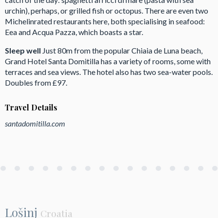
urchin), perhaps, or grilled fish or octopus. There are even two
Michelinrated restaurants here, both specialising in seafood:
Eea and Acqua Pazza, which boasts a star.
Sleep well
Just 80m from the popular Chiaia de Luna beach,
Grand Hotel Santa Domitilla has a variety of rooms, some with
terraces and sea views. The hotel also has two sea-water pools.
Doubles from £97.
Travel Details
santadomitilla.com
Lošinj
Croatia