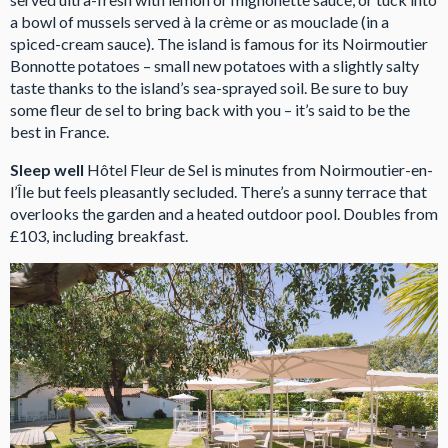
a bowl of mussels served à la crème or as mouclade (in a
spiced-cream sauce). The island is famous for its Noirmoutier
Bonnotte potatoes – small new potatoes with a slightly salty
taste thanks to the island’s sea-sprayed soil. Be sure to buy
some fleur de sel to bring back with you – it’s said to be the
best in France.
Sleep well
Hôtel Fleur de Sel is minutes from Noirmoutier-en-
l’Île but feels pleasantly secluded. There’s a sunny terrace that
overlooks the garden and a heated outdoor pool. Doubles from
£103, including breakfast.