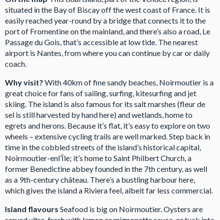
situated in the Bay of Biscay off the west coast of France. It is
easily reached year-round by a bridge that connects it to the
port of Fromentine on the mainland, and there’s also a road, Le
Passage du Gois, that’s accessible at low tide. The nearest
airport is Nantes, from where you can continue by car or daily
coach.
Why visit?
With 40km of fine sandy beaches, Noirmoutier is a
great choice for fans of sailing, surfing, kitesurfing and jet
skiing. The island is also famous for its salt marshes (fleur de
sel is still harvested by hand here) and wetlands, home to
egrets and herons. Because it’s flat, it’s easy to explore on two
wheels – extensive cycling trails are well marked. Step back in
time in the cobbled streets of the island’s historical capital,
Noirmoutier-enl’Île; it’s home to Saint Philbert Church, a
former Benedictine abbey founded in the 7th century, as well
as a 9th-century château. There’s a bustling harbour here,
which gives the island a Riviera feel, albeit far less commercial.
Island flavours
Seafood is big on Noirmoutier. Oysters are
served ultra-fresh with lemon or mignonette sauce, or tuck into