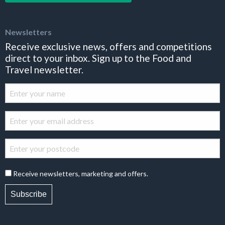
Newsletters
Receive exclusive news, offers and competitions
direct to your inbox. Sign up to the Food and
Travel newsletter.
Receive newsletters, marketing and offers.
Subscribe