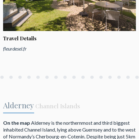
Travel Details
fleurdesel.fr
Alderney
Channel Islands
On the map
Alderney is the northernmost and third biggest
inhabited Channel Island, lying above Guernsey and to the west
of Normandy’s Cherbourg-en-Cotenin. Despite being just 5km