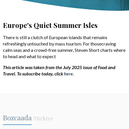
Europe's Quiet Summer Isles
There is still a clutch of European islands that remains
refreshingly untouched by mass tourism. For thosecraving
calm seas and a crowd-free summer, Steven Short charts where
to head and what to expect
This article was taken from the July 2025 issue of Food and
Travel. To subscribe today, click
here
.
Bozcaada
Türkiye