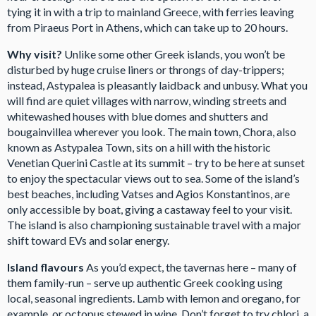
tying it in with a trip to mainland Greece, with ferries leaving
from Piraeus Port in Athens, which can take up to 20 hours.
Why visit?
Unlike some other Greek islands, you won’t be
disturbed by huge cruise liners or throngs of day-trippers;
instead, Astypalea is pleasantly laidback and unbusy. What you
will find are quiet villages with narrow, winding streets and
whitewashed houses with blue domes and shutters and
bougainvillea wherever you look. The main town, Chora, also
known as Astypalea Town, sits on a hill with the historic
Venetian Querini Castle at its summit – try to be here at sunset
to enjoy the spectacular views out to sea. Some of the island’s
best beaches, including Vatses and Agios Konstantinos, are
only accessible by boat, giving a castaway feel to your visit.
The island is also championing sustainable travel with a major
shift toward EVs and solar energy.
Island flavours
As you’d expect, the tavernas here – many of
them family-run – serve up authentic Greek cooking using
local, seasonal ingredients. Lamb with lemon and oregano, for
example, or octopus stewed in wine. Don’t forget to try chlori, a