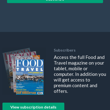
Subscribers
Access the full Food and
Travel magazine on your
tablet, mobile or
computer. In addition you
will get access to
premium content and
offers.
View subscription details