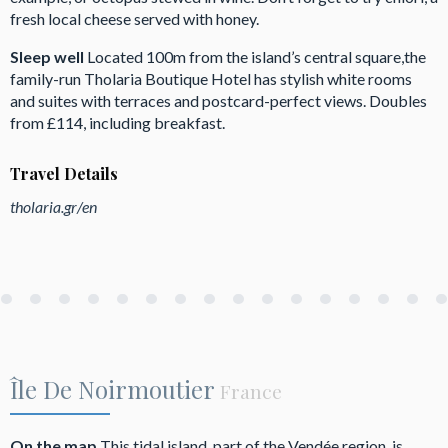
fresh local cheese served with honey.
Sleep well
Located 100m from the island’s central square,the
family-run Tholaria Boutique Hotel has stylish white rooms
and suites with terraces and postcard-perfect views. Doubles
from £114, including breakfast.
Travel Details
tholaria.gr/en
Île De Noirmoutier
France
On the map
This tidal island, part of the Vendée region, is