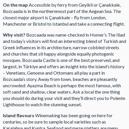
On the map
Accessible by ferry from Geyikli or Çanakkale,
Bozcaada is in the northernmost part of the Aegean Sea. The
closest major airport is Çanakkale – fly from London,
Manchester or Bristol to Istanbul and take a connecting flight.
Why visit?
Bozcaada was name-checked in Homer’s The Iliad
and today’s visitors will find an interesting blend of Turkish and
Greek influences in its architecture, narrow cobbled streets
and churches that sit happy alongside equally photogenic
mosques. Bozcaada Castle is one of the best preserved, and
largest, in Türkiye and offers an insight into the island’s history
– Venetians, Genoese and Ottomans all play a part in
Bozcaada’s story. Away from town, beaches are pleasantly
uncrowded: Ayazma Beach is perhaps the most famous, with
soft sand and shallow, clear waters. Ask a local the one thing
you should do during your visit and they’ll direct you to Polente
Lighthouse to watch the stunning sunset.
Island flavours
Winemaking has been going on here for
centuries, so be sure to sample local varieties such as
Karalahna and Kuntra. Seafood and meze platters are menu