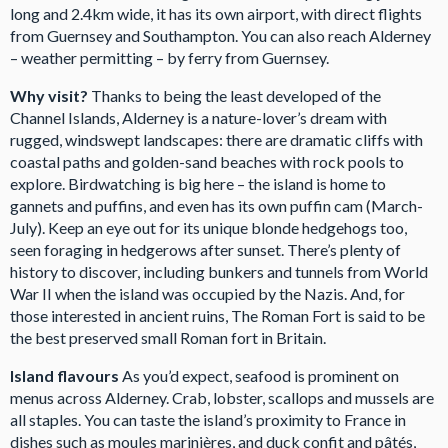
long and 2.4km wide, it has its own airport, with direct flights
from Guernsey and Southampton. You can also reach Alderney
– weather permitting – by ferry from Guernsey.
Why visit?
Thanks to being the least developed of the
Channel Islands, Alderney is a nature-lover’s dream with
rugged, windswept landscapes: there are dramatic cliffs with
coastal paths and golden-sand beaches with rock pools to
explore. Birdwatching is big here – the island is home to
gannets and puffins, and even has its own puffin cam (March-
July). Keep an eye out for its unique blonde hedgehogs too,
seen foraging in hedgerows after sunset. There’s plenty of
history to discover, including bunkers and tunnels from World
War II when the island was occupied by the Nazis. And, for
those interested in ancient ruins, The Roman Fort is said to be
the best preserved small Roman fort in Britain.
Island flavours
As you’d expect, seafood is prominent on
menus across Alderney. Crab, lobster, scallops and mussels are
all staples. You can taste the island’s proximity to France in
dishes such as moules marinières, and duck confit and pâtés,