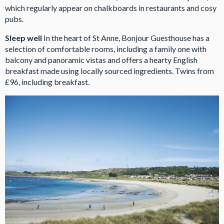
which regularly appear on chalkboards in restaurants and cosy
pubs.
Sleep well
In the heart of St Anne, Bonjour Guesthouse has a
selection of comfortable rooms, including a family one with
balcony and panoramic vistas and offers a hearty English
breakfast made using locally sourced ingredients. Twins from
£96, including breakfast.