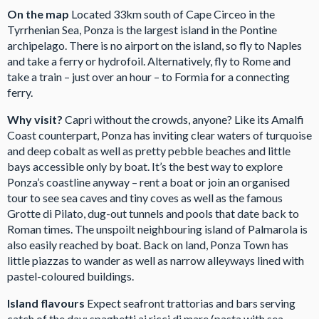
On the map
Located 33km south of Cape Circeo in the
Tyrrhenian Sea, Ponza is the largest island in the Pontine
archipelago. There is no airport on the island, so fly to Naples
and take a ferry or hydrofoil. Alternatively, fly to Rome and
take a train – just over an hour – to Formia for a connecting
ferry.
Why visit?
Capri without the crowds, anyone? Like its Amalfi
Coast counterpart, Ponza has inviting clear waters of turquoise
and deep cobalt as well as pretty pebble beaches and little
bays accessible only by boat. It’s the best way to explore
Ponza’s coastline anyway – rent a boat or join an organised
tour to see sea caves and tiny coves as well as the famous
Grotte di Pilato, dug-out tunnels and pools that date back to
Roman times. The unspoilt neighbouring island of Palmarola is
also easily reached by boat. Back on land, Ponza Town has
little piazzas to wander as well as narrow alleyways lined with
pastel-coloured buildings.
Island flavours
Expect seafront trattorias and bars serving
catch of the day: spaghetti ai ricci di mare (pasta with sea