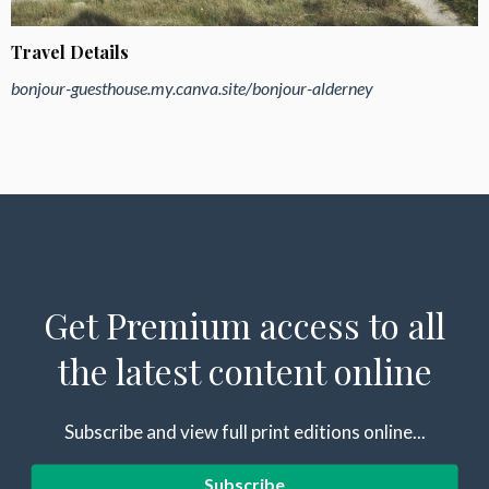
Travel Details
bonjour-guesthouse.my.canva.site/bonjour-alderney
Get Premium access to all
the latest content online
Subscribe and view full print editions online...
Subscribe