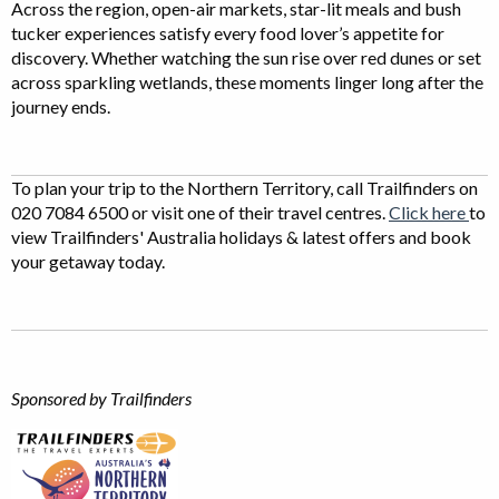
Across the region, open-air markets, star-lit meals and bush
tucker experiences satisfy every food lover’s appetite for
discovery. Whether watching the sun rise over red dunes or set
across sparkling wetlands, these moments linger long after the
journey ends.
To plan your trip to the Northern Territory, call Trailfinders on
020 7084 6500 or visit one of their travel centres.
Click here
to
view Trailfinders' Australia holidays & latest offers and book
your getaway today.
Sponsored by Trailfinders