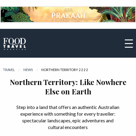
TRAVEL
NEWS
CURRENT:
NORTHERN TERRITORY 2 2 2 2
Northern Territory: Like Nowhere
Else on Earth
Step into a land that offers an authentic Australian
experience with something for every traveller:
spectacular landscapes, epic adventures and
cultural encounters