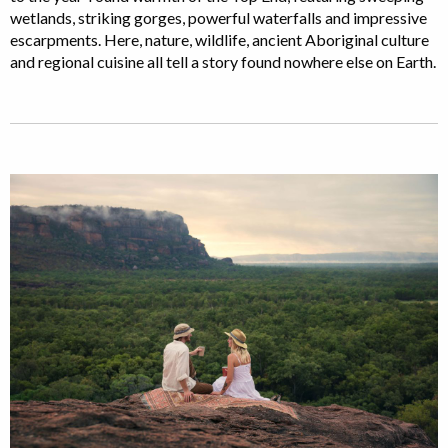
wetlands, striking gorges, powerful waterfalls and impressive
escarpments. Here, nature, wildlife, ancient Aboriginal culture
and regional cuisine all tell a story found nowhere else on Earth.