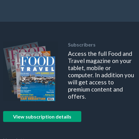
Subscribers
Access the full Food and
Travel magazine on your
tablet, mobile or
computer. In addition you
will get access to
premium content and
offers.
View subscription details