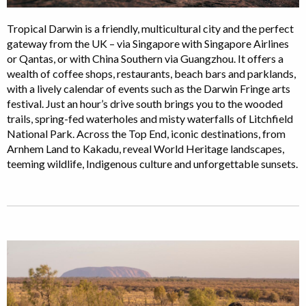
Tropical Darwin is a friendly, multicultural city and the perfect
gateway from the UK – via Singapore with Singapore Airlines
or Qantas, or with China Southern via Guangzhou. It offers a
wealth of coffee shops, restaurants, beach bars and parklands,
with a lively calendar of events such as the Darwin Fringe arts
festival. Just an hour’s drive south brings you to the wooded
trails, spring-fed waterholes and misty waterfalls of Litchfield
National Park. Across the Top End, iconic destinations, from
Arnhem Land to Kakadu, reveal World Heritage landscapes,
teeming wildlife, Indigenous culture and unforgettable sunsets.