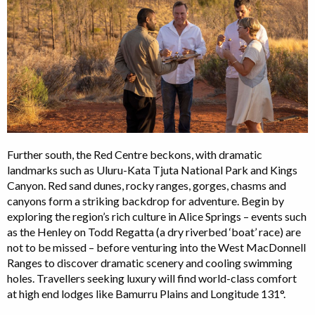
Further south, the Red Centre beckons, with dramatic
landmarks such as Uluru-Kata Tjuta National Park and Kings
Canyon. Red sand dunes, rocky ranges, gorges, chasms and
canyons form a striking backdrop for adventure. Begin by
exploring the region’s rich culture in Alice Springs – events such
as the Henley on Todd Regatta (a dry riverbed ‘boat’ race) are
not to be missed – before venturing into the West MacDonnell
Ranges to discover dramatic scenery and cooling swimming
holes. Travellers seeking luxury will find world-class comfort
at high end lodges like Bamurru Plains and Longitude 131°.