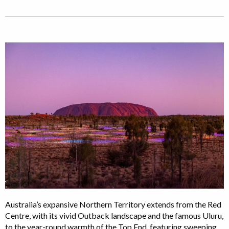
Australia’s expansive Northern Territory extends from the Red
Centre, with its vivid Outback landscape and the famous Uluru,
to the year-round warmth of the Top End, featuring sweeping