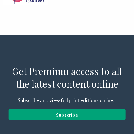
Get Premium access to all
the latest content online
Subscribe and view full print editions online...
Subscribe