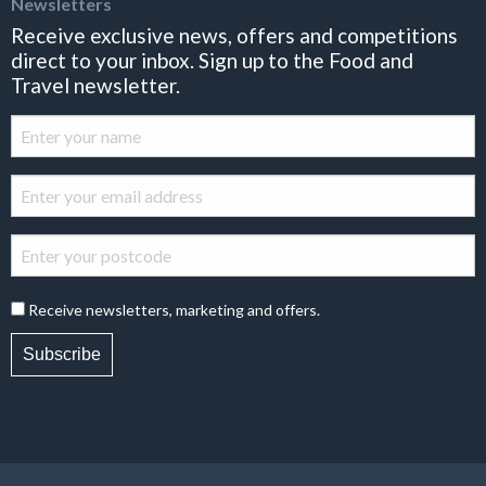
Newsletters
Receive exclusive news, offers and competitions
direct to your inbox. Sign up to the Food and
Travel newsletter.
Receive newsletters, marketing and offers.
Subscribe