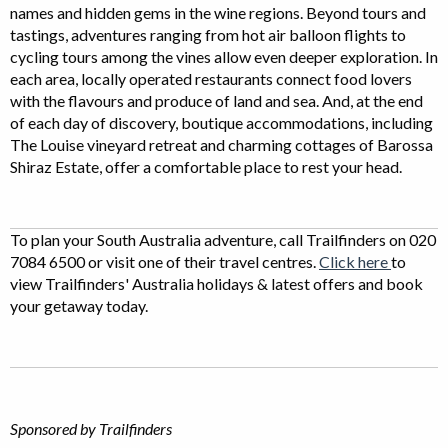
names and hidden gems in the wine regions. Beyond tours and
tastings, adventures ranging from hot air balloon flights to
cycling tours among the vines allow even deeper exploration. In
each area, locally operated restaurants connect food lovers
with the flavours and produce of land and sea. And, at the end
of each day of discovery, boutique accommodations, including
The Louise vineyard retreat and charming cottages of Barossa
Shiraz Estate, offer a comfortable place to rest your head.
To plan your South Australia adventure, call Trailfinders on 020
7084 6500 or visit one of their travel centres.
Click here
to
view Trailfinders' Australia holidays & latest offers and book
your getaway today.
Sponsored by Trailfinders