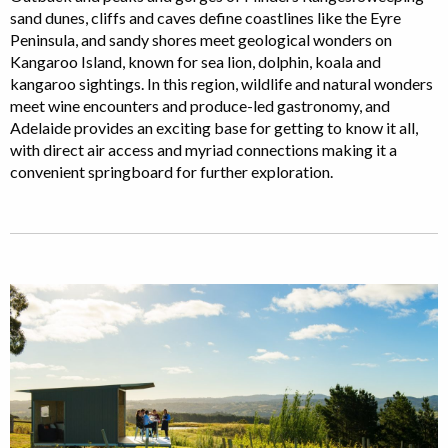
sand dunes, cliffs and caves define coastlines like the Eyre
Peninsula, and sandy shores meet geological wonders on
Kangaroo Island, known for sea lion, dolphin, koala and
kangaroo sightings. In this region, wildlife and natural wonders
meet wine encounters and produce-led gastronomy, and
Adelaide provides an exciting base for getting to know it all,
with direct air access and myriad connections making it a
convenient springboard for further exploration.