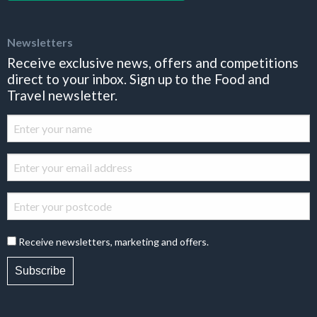
Newsletters
Receive exclusive news, offers and competitions
direct to your inbox. Sign up to the Food and
Travel newsletter.
Receive newsletters, marketing and offers.
Subscribe