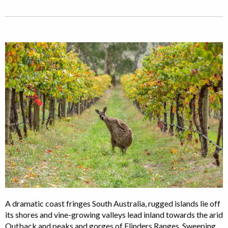
A dramatic coast fringes South Australia, rugged islands lie off
its shores and vine-growing valleys lead inland towards the arid
Outback and peaks and gorges of Flinders Ranges. Sweeping