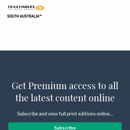
Get Premium access to all
the latest content online
Subscribe and view full print editions online...
Subscribe