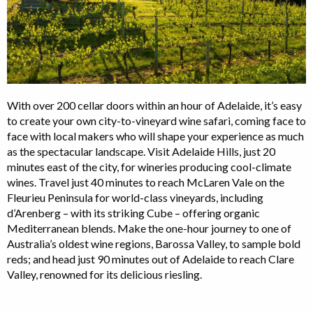
With over 200 cellar doors within an hour of Adelaide, it’s easy
to create your own city-to-vineyard wine safari, coming face to
face with local makers who will shape your experience as much
as the spectacular landscape. Visit Adelaide Hills, just 20
minutes east of the city, for wineries producing cool-climate
wines. Travel just 40 minutes to reach McLaren Vale on the
Fleurieu Peninsula for world-class vineyards, including
d’Arenberg – with its striking Cube – offering organic
Mediterranean blends. Make the one-hour journey to one of
Australia’s oldest wine regions, Barossa Valley, to sample bold
reds; and head just 90 minutes out of Adelaide to reach Clare
Valley, renowned for its delicious riesling.