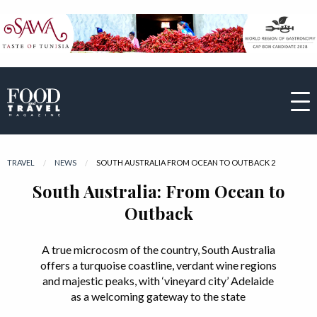
TRAVEL
NEWS
CURRENT:
SOUTH AUSTRALIA FROM OCEAN TO OUTBACK 2
South Australia: From Ocean to
Outback
A true microcosm of the country, South Australia
offers a turquoise coastline, verdant wine regions
and majestic peaks, with ‘vineyard city’ Adelaide
as a welcoming gateway to the state