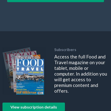
Subscribers
Access the full Food and
Travel magazine on your
tablet, mobile or
computer. In addition you
will get access to
premium content and
offers.
View subscription details