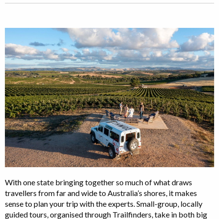
With one state bringing together so much of what draws
travellers from far and wide to Australia’s shores, it makes
sense to plan your trip with the experts. Small-group, locally
guided tours, organised through Trailfinders, take in both big