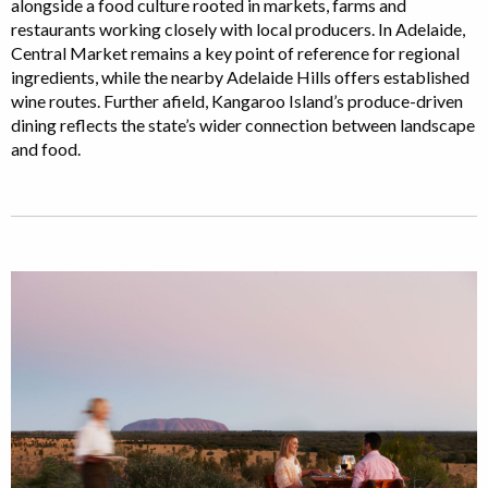
alongside a food culture rooted in markets, farms and
restaurants working closely with local producers. In Adelaide,
Central Market remains a key point of reference for regional
ingredients, while the nearby Adelaide Hills offers established
wine routes. Further afield, Kangaroo Island’s produce-driven
dining reflects the state’s wider connection between landscape
and food.