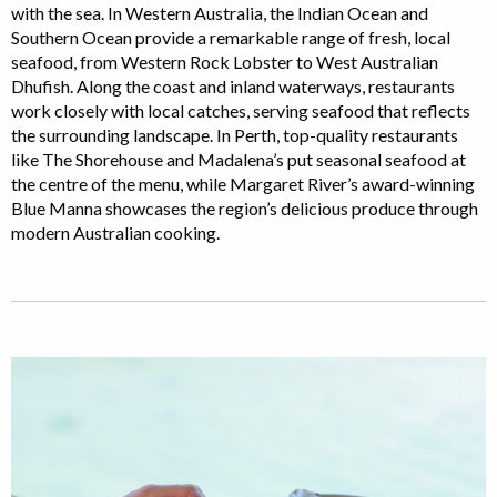
with the sea. In Western Australia, the Indian Ocean and
Southern Ocean provide a remarkable range of fresh, local
seafood, from Western Rock Lobster to West Australian
Dhufish. Along the coast and inland waterways, restaurants
work closely with local catches, serving seafood that reflects
the surrounding landscape. In Perth, top-quality restaurants
like The Shorehouse and Madalena’s put seasonal seafood at
the centre of the menu, while Margaret River’s award-winning
Blue Manna showcases the region’s delicious produce through
modern Australian cooking.