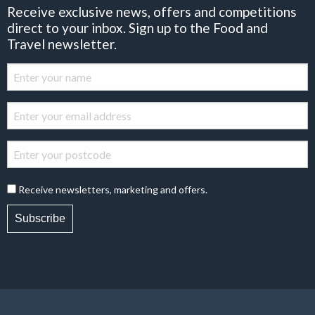
Receive exclusive news, offers and competitions
direct to your inbox. Sign up to the Food and
Travel newsletter.
Receive newsletters, marketing and offers.
Subscribe