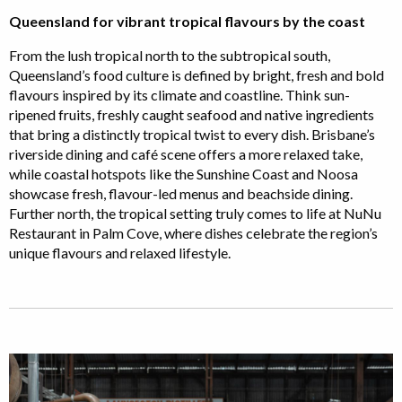
Queensland for vibrant tropical flavours by the coast
From the lush tropical north to the subtropical south,
Queensland’s food culture is defined by bright, fresh and bold
flavours inspired by its climate and coastline. Think sun-
ripened fruits, freshly caught seafood and native ingredients
that bring a distinctly tropical twist to every dish. Brisbane’s
riverside dining and café scene offers a more relaxed take,
while coastal hotspots like the Sunshine Coast and Noosa
showcase fresh, flavour-led menus and beachside dining.
Further north, the tropical setting truly comes to life at NuNu
Restaurant in Palm Cove, where dishes celebrate the region’s
unique flavours and relaxed lifestyle.