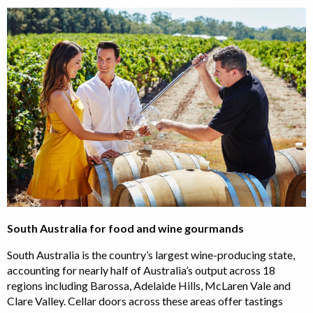
South Australia for food and wine gourmands
South Australia is the country’s largest wine-producing state,
accounting for nearly half of Australia’s output across 18
regions including Barossa, Adelaide Hills, McLaren Vale and
Clare Valley. Cellar doors across these areas offer tastings