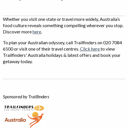
Whether you visit one state or travel more widely, Australia’s
food culture reveals something compelling wherever you stop.
Discover more
here
.
To plan your Australian odyssey, call Trailfinders on 020 7084
6500 or visit one of their travel centres.
Click here
to view
Trailfinders' Australia holidays & latest offers and book your
getaway today.
Sponsored by Trailfinders