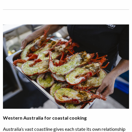
Western Australia for coastal cooking
Australia’s vast coastline gives each state its own relationship