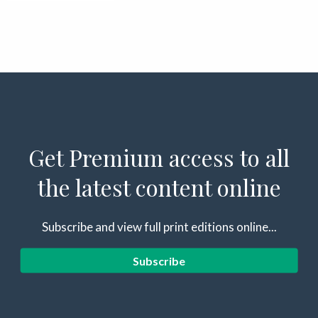
Get Premium access to all
the latest content online
Subscribe and view full print editions online...
Subscribe