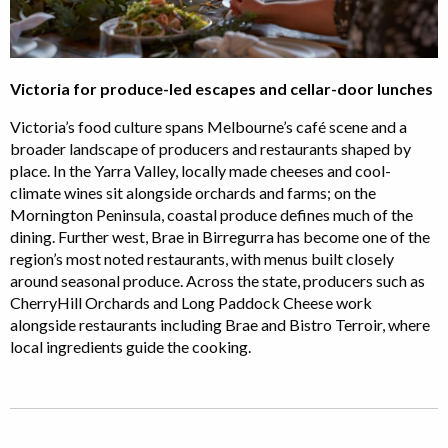
Victoria for produce-led escapes and cellar-door lunches
Victoria’s food culture spans Melbourne’s café scene and a
broader landscape of producers and restaurants shaped by
place. In the Yarra Valley, locally made cheeses and cool-
climate wines sit alongside orchards and farms; on the
Mornington Peninsula, coastal produce defines much of the
dining. Further west, Brae in Birregurra has become one of the
region’s most noted restaurants, with menus built closely
around seasonal produce. Across the state, producers such as
CherryHill Orchards and Long Paddock Cheese work
alongside restaurants including Brae and Bistro Terroir, where
local ingredients guide the cooking.