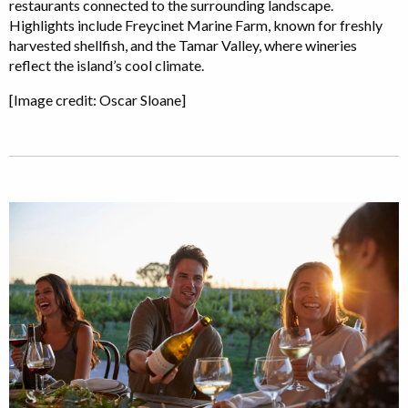
restaurants connected to the surrounding landscape.
Highlights include Freycinet Marine Farm, known for freshly
harvested shellfish, and the Tamar Valley, where wineries
reflect the island’s cool climate.
[Image credit: Oscar Sloane]