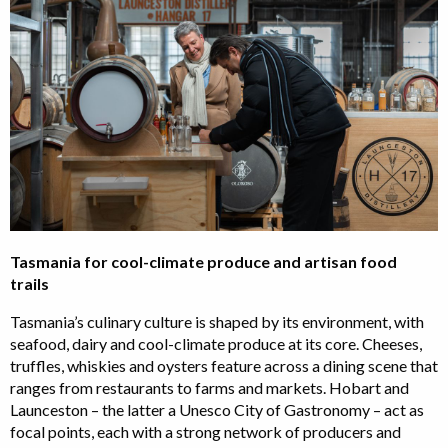
Tasmania for cool-climate produce and artisan food
trails
Tasmania’s culinary culture is shaped by its environment, with
seafood, dairy and cool-climate produce at its core. Cheeses,
truffles, whiskies and oysters feature across a dining scene that
ranges from restaurants to farms and markets. Hobart and
Launceston – the latter a Unesco City of Gastronomy – act as
focal points, each with a strong network of producers and