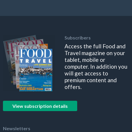
Subscribers
Access the full Food and
Travel magazine on your
tablet, mobile or
computer. In addition you
will get access to
premium content and
offers.
View subscription details
Newsletters