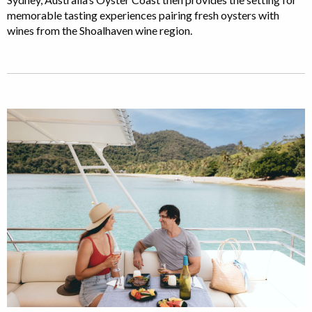
memorable tasting experiences pairing fresh oysters with
wines from the Shoalhaven wine region.