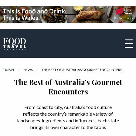
TRAVEL
NEWS
CURRENT:
THE BEST OF AUSTRALIAS GOURMET ENCOUNTERS
The Best of Australia’s Gourmet
Encounters
From coast to city, Australia’s food culture
reflects the country’s remarkable variety of
landscapes, ingredients and influences. Each state
brings its own character to the table.