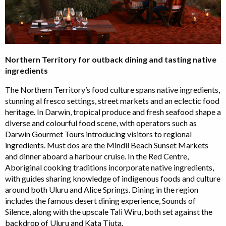
Northern Territory for outback dining and tasting native
ingredients
The Northern Territory’s food culture spans native ingredients,
stunning al fresco settings, street markets and an eclectic food
heritage. In Darwin, tropical produce and fresh seafood shape a
diverse and colourful food scene, with operators such as
Darwin Gourmet Tours introducing visitors to regional
ingredients. Must dos are the Mindil Beach Sunset Markets
and dinner aboard a harbour cruise. In the Red Centre,
Aboriginal cooking traditions incorporate native ingredients,
with guides sharing knowledge of indigenous foods and culture
around both Uluru and Alice Springs. Dining in the region
includes the famous desert dining experience, Sounds of
Silence, along with the upscale Tali Wiru, both set against the
backdrop of Uluru and Kata Tjuta.