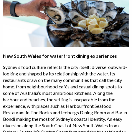
New South Wales for waterfront dining experiences
Sydney’s food culture reflects the city itself: diverse, outward-
looking and shaped by its relationship with the water. Its
restaurants draw on the many communities that call the city
home, from neighbourhood cafés and casual dining spots to
some of Australia’s most ambitious kitchens. Along the
harbour and beaches, the setting is inseparable from the
experience, with places such as Harbourfront Seafood
Restaurant in The Rocks and Icebergs Dining Room and Bar in
Bondi making the most of Sydney’s coastal identity. An easy
diversion along the South Coast of New South Wales from
Sydney, Australia’s Oyster Coast then provides the setting for