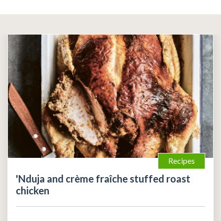
Recipes
'Nduja and crème fraîche stuffed roast
chicken