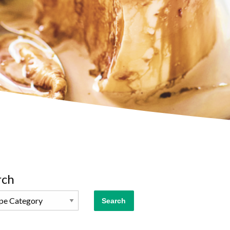
rch
Search