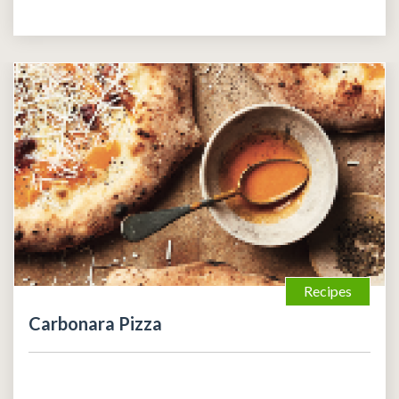
Recipes
Carbonara Pizza