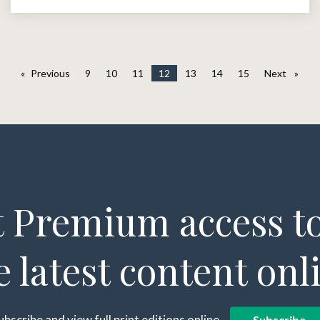
Previous
page
9
10
11
12
13
14
15
Next
page
 Premium access to
e latest content onl
ubscribe and view full print editions online...
Subscribe