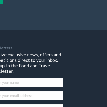
letters
ive exclusive news, offers and
etitions direct to your inbox.
 up to the Food and Travel
letter.