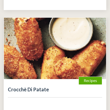
Recipes
Crocchè Di Patate