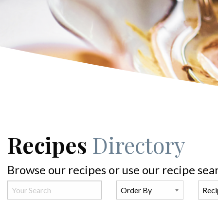
Recipes
Directory
Browse our recipes or use our recipe sea