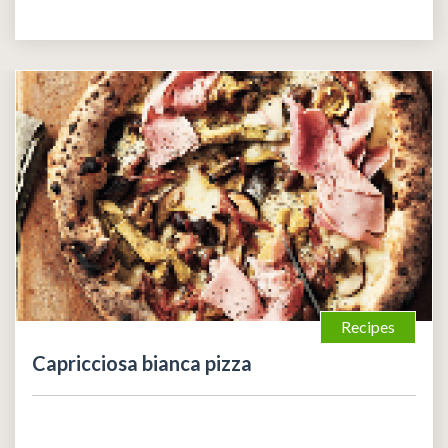
Recipes
Capricciosa bianca pizza