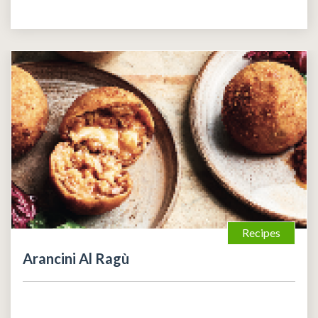
Recipes
Arancini Al Ragù