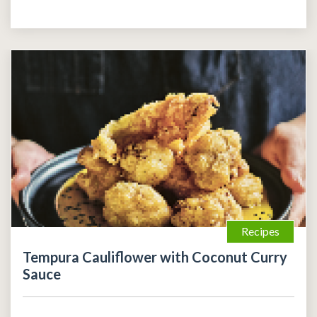
Recipes
Tempura Cauliflower with Coconut Curry
Sauce