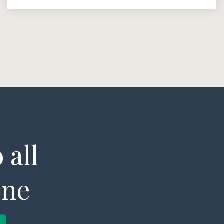
 all
ine