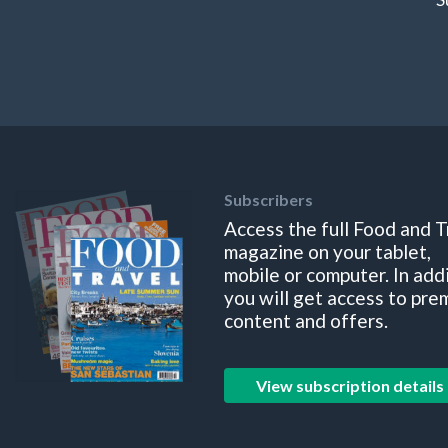
Subscribers
Access the full Food and T
magazine on your tablet,
mobile or computer. In add
you will get access to pre
content and offers.
View subscription details