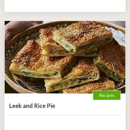
Recipes
Leek and Rice Pie