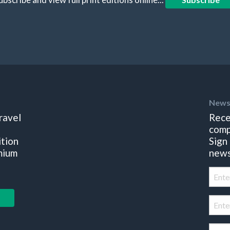
News
ravel
Rece
comp
ition
Sign
mium
news