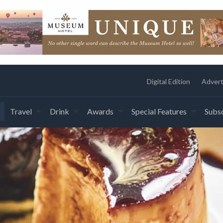
Digital Edition
Advert
Travel
Drink
Awards
Special Features
Subsc