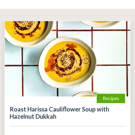
Recipes
Roast Harissa Cauliflower Soup with
Hazelnut Dukkah