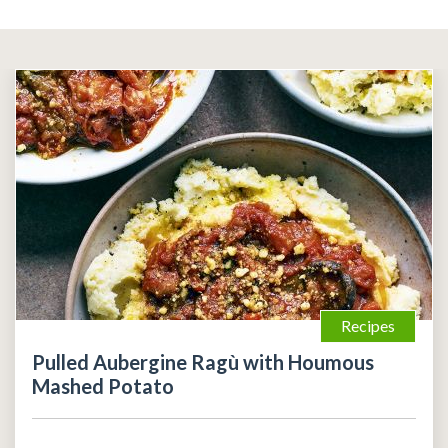
Recipes
Pulled Aubergine Ragù with Houmous
Mashed Potato