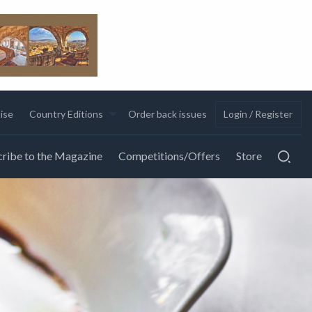
ise
Country Editions
Order back issues
Login / Register
ribe to the Magazine
Competitions/Offers
Store