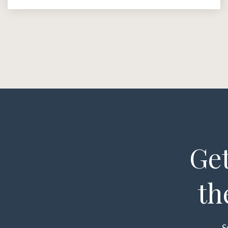
Get
th
S