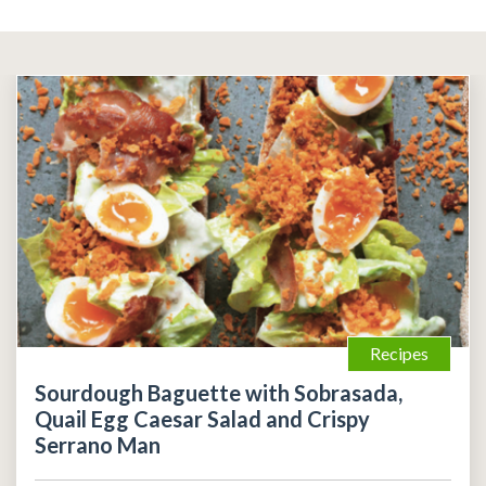
Recipes
Sourdough Baguette with Sobrasada,
Quail Egg Caesar Salad and Crispy
Serrano Man