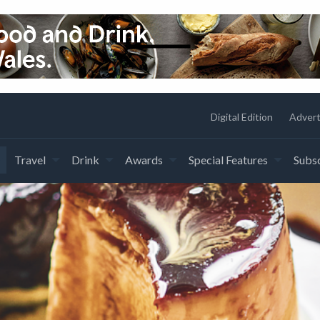
Digital Edition
Advert
Travel
Drink
Awards
Special Features
Subsc