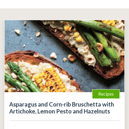
Recipes
Asparagus and Corn-rib Bruschetta with
Artichoke, Lemon Pesto and Hazelnuts