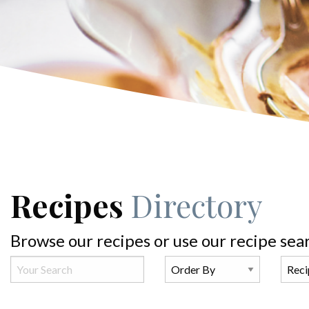
Recipes
Directory
Browse our recipes or use our recipe sea