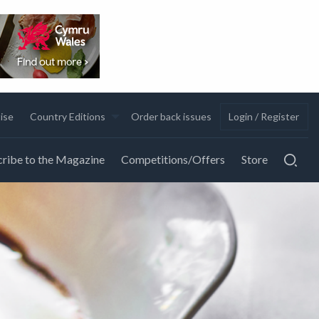
ise
Country Editions
Order back issues
Login / Register
ribe to the Magazine
Competitions/Offers
Store