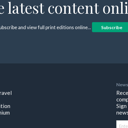
e latest content onl
ubscribe and view full print editions online...
Subscribe
News
ravel
Rece
comp
ition
Sign
mium
news