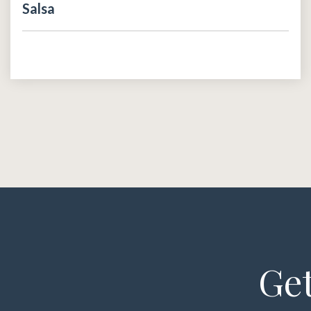
Salsa
Get