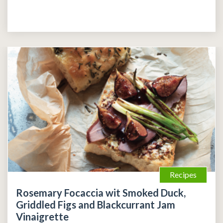
Recipes
Rosemary Focaccia wit Smoked Duck,
Griddled Figs and Blackcurrant Jam
Vinaigrette