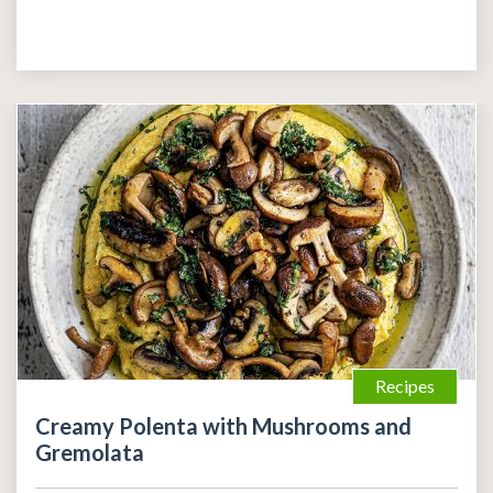
Recipes
Creamy Polenta with Mushrooms and
Gremolata