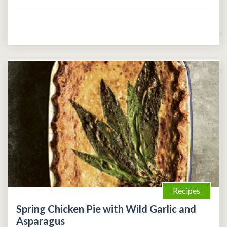
Recipes
Spring Chicken Pie with Wild Garlic and
Asparagus