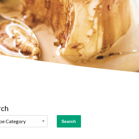
rch
Search