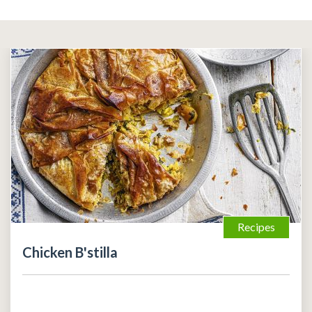
Recipes
Chicken B'stilla