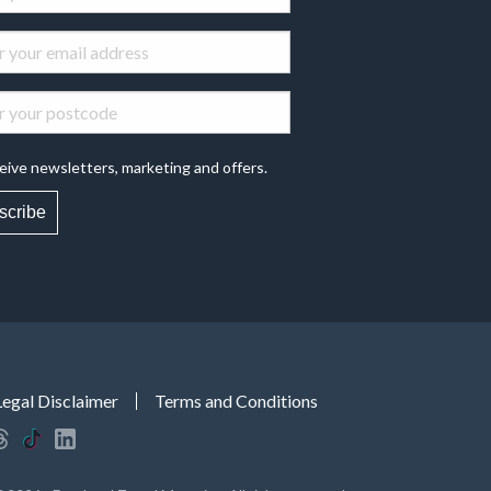
eive newsletters, marketing and offers.
scribe
Legal Disclaimer
Terms and Conditions