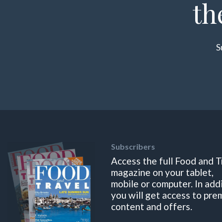
th
S
Subscribers
Access the full Food and T
magazine on your tablet,
mobile or computer. In add
you will get access to pre
content and offers.