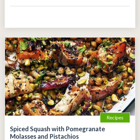
Recipes
Spiced Squash with Pomegranate
Molasses and Pistachios