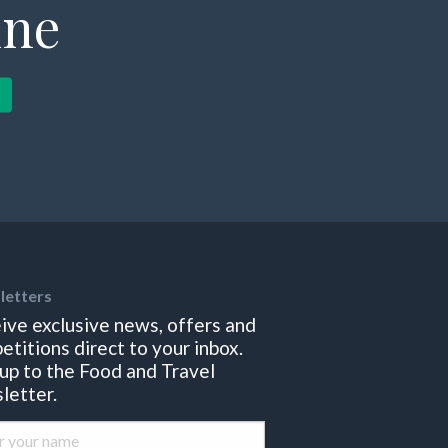
ine
letters
ive exclusive news, offers and
etitions direct to your inbox.
 up to the Food and Travel
letter.