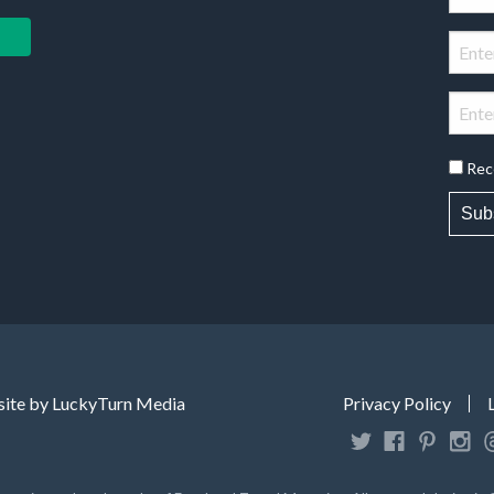
Rec
Sub
ite by LuckyTurn Media
Privacy Policy