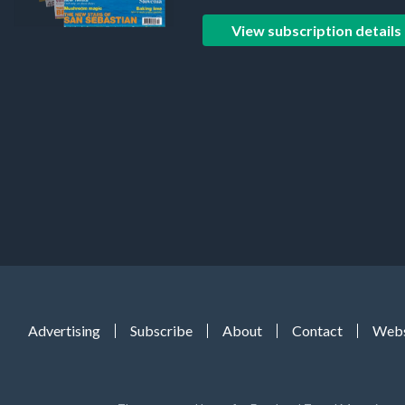
View subscription details
Advertising
Subscribe
About
Contact
Webs