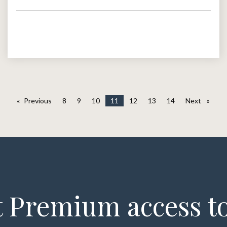
Previous
page
8
9
10
11
12
13
14
Next
page
 Premium access to