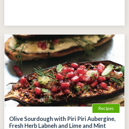
Recipes
Olive Sourdough with Piri Piri Aubergine,
Fresh Herb Labneh and Lime and Mint