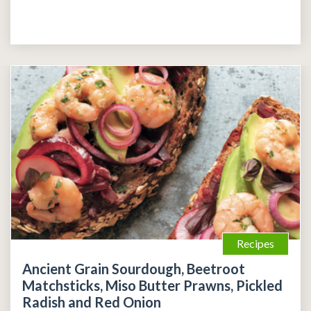
Recipes
Ancient Grain Sourdough, Beetroot
Matchsticks, Miso Butter Prawns, Pickled
Radish and Red Onion