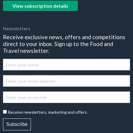
View subscription details
Newsletters
Receive exclusive news, offers and competitions
direct to your inbox. Sign up to the Food and
Travel newsletter.
Receive newsletters, marketing and offers.
Subscribe