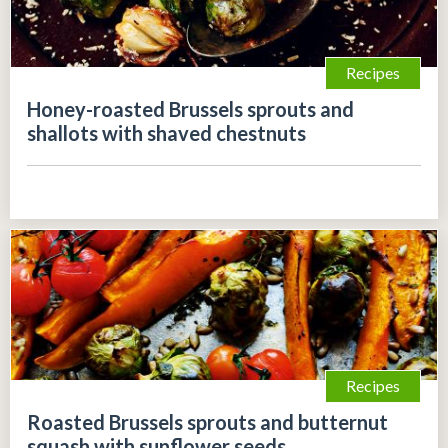
Recipes
Honey-roasted Brussels sprouts and
shallots with shaved chestnuts
Recipes
Roasted Brussels sprouts and butternut
squash with sunflower seeds