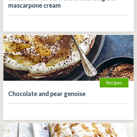
mascarpone cream
Recipes
Chocolate and pear genoise