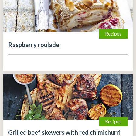
Recipes
Raspberry roulade
Recipes
Grilled beef skewers with red chimichurri