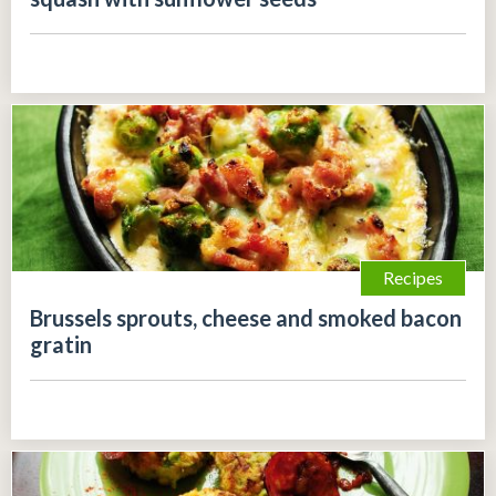
Recipes
Brussels sprouts, cheese and smoked bacon
gratin