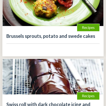
Recipes
Brussels sprouts, potato and swede cakes
Recipes
Swiss roll with dark chocolate icing and