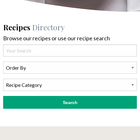
Recipes
Directory
Browse our recipes or use our recipe search
Search