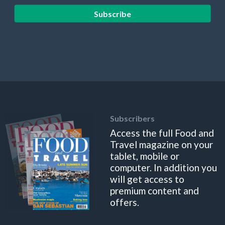
Subscribe
Subscribers
Access the full Food and
Travel magazine on your
tablet, mobile or
computer. In addition you
will get access to
premium content and
offers.