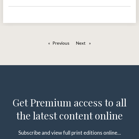
Previous
page
Next
page
Get Premium access to all
the latest content online
Subscribe and view full print editions online...