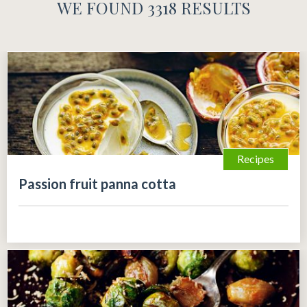
WE FOUND 3318 RESULTS
Recipes
Passion fruit panna cotta