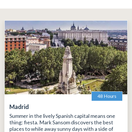
48 Hours
Madrid
Summer in the lively Spanish capital means one
thing: fiesta. Mark Sansom discovers the best
places to while away sunny days with a side of