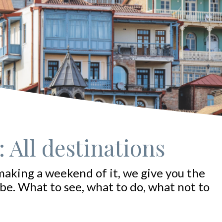
 All destinations
making a weekend of it, we give you the
be. What to see, what to do, what not to