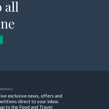
 all
ine
letters
ive exclusive news, offers and
etitions direct to your inbox.
 up to the Food and Travel