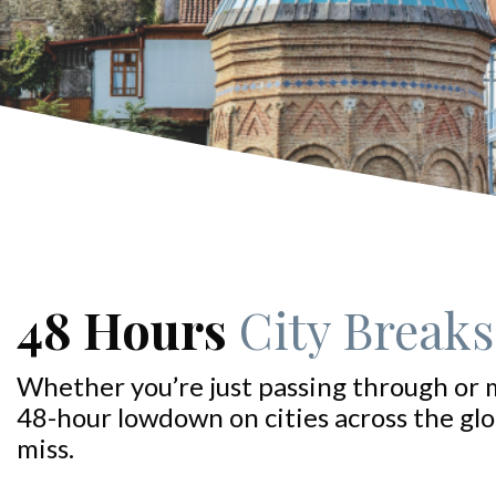
48 Hours
City Breaks:
Whether you’re just passing through or 
48-hour lowdown on cities across the glo
miss.