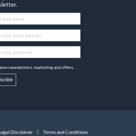
letter.
eive newsletters, marketing and offers.
scribe
Legal Disclaimer
Terms and Conditions