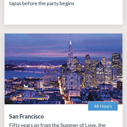
tapas before the party begins
48 Hours
San Francisco
Fifty years on from the Summer of Love, the