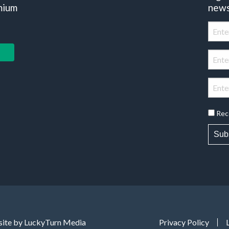
mium
news
Rec
Sub
ite by LuckyTurn Media
Privacy Policy