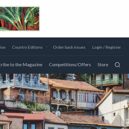
ise
Country Editions
Order back issues
Login / Register
ribe to the Magazine
Competitions/Offers
Store