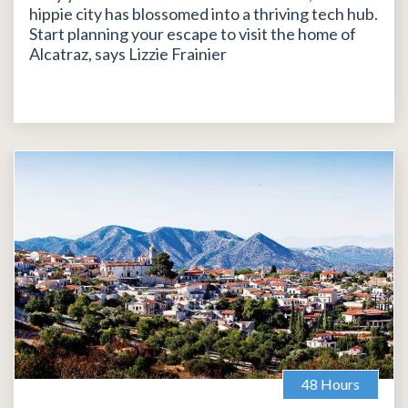
hippie city has blossomed into a thriving tech hub.
Start planning your escape to visit the home of
Alcatraz, says Lizzie Frainier
48 Hours