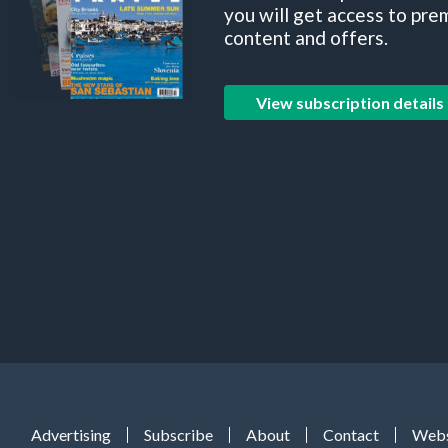
you will get access to pre
content and offers.
View subscription details
Advertising
Subscribe
About
Contact
Webs