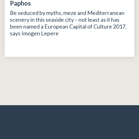
Paphos
Be seduced by myths, meze and Mediterranean
scenery in this seaside city – not least as it has
been named a European Capital of Culture 2017,
says Imogen Lepere