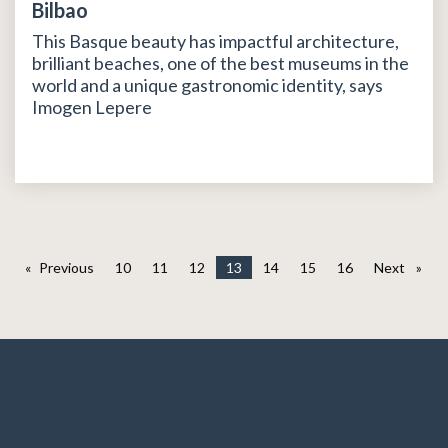
Bilbao
This Basque beauty has impactful architecture,
brilliant beaches, one of the best museums in the
world and a unique gastronomic identity, says
Imogen Lepere
Previous
page
10
11
12
13
14
15
16
Next
page