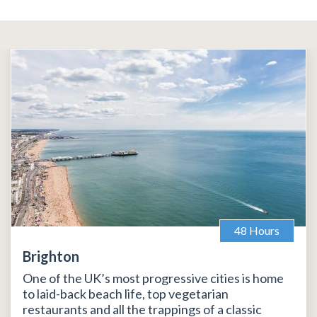
48 Hours
Brighton
One of the UK’s most progressive cities is home
to laid-back beach life, top vegetarian
restaurants and all the trappings of a classic