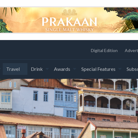
Digital Edition
Advert
Travel
Drink
Awards
Special Features
Subsc