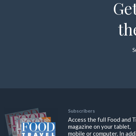
Get
th
S
Subscribers
Access the full Food and T
magazine on your tablet,
mobile or computer. In add