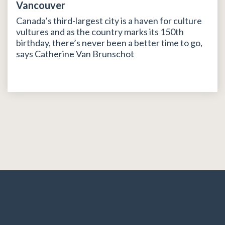
Vancouver
Canada’s third-largest city is a haven for culture
vultures and as the country marks its 150th
birthday, there’s never been a better time to go,
says Catherine Van Brunschot