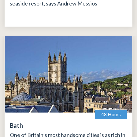
seaside resort, says Andrew Messios
48 Hours
Bath
One of Britain’s most handsome cities is as rich in