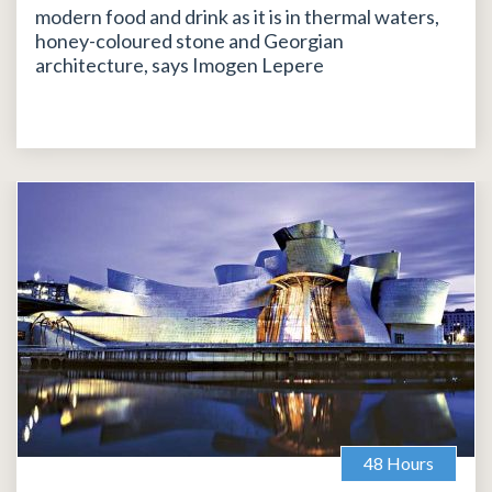
modern food and drink as it is in thermal waters,
honey-coloured stone and Georgian
architecture, says Imogen Lepere
48 Hours