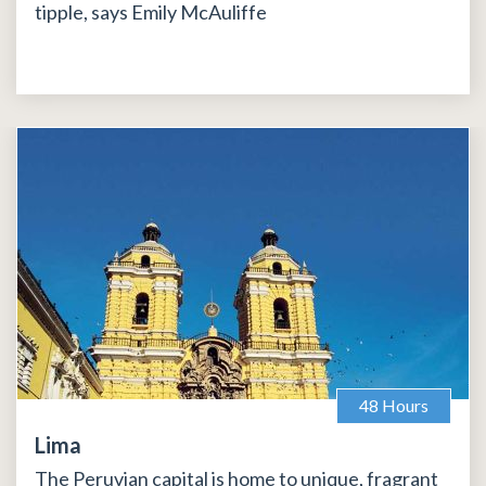
tipple, says Emily McAuliffe
48 Hours
Lima
The Peruvian capital is home to unique, fragrant