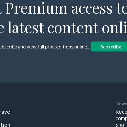
 Premium access to
e latest content onl
ubscribe and view full print editions online...
Subscribe
News
ravel
Rece
comp
ition
Sign