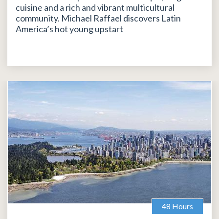
cuisine and a rich and vibrant multicultural
community. Michael Raffael discovers Latin
America’s hot young upstart
48 Hours