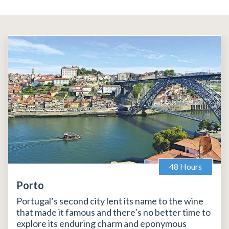
48 Hours
Porto
Portugal’s second city lent its name to the wine
that made it famous and there’s no better time to
explore its enduring charm and eponymous