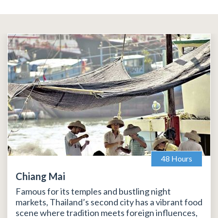
48 Hours
Chiang Mai
Famous for its temples and bustling night
markets, Thailand’s second city has a vibrant food
scene where tradition meets foreign influences,