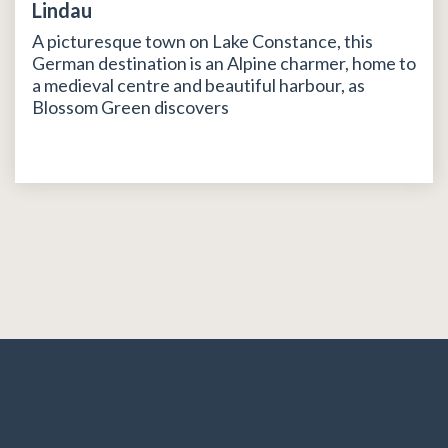
Lindau
A picturesque town on Lake Constance, this
German destination is an Alpine charmer, home to
a medieval centre and beautiful harbour, as
Blossom Green discovers