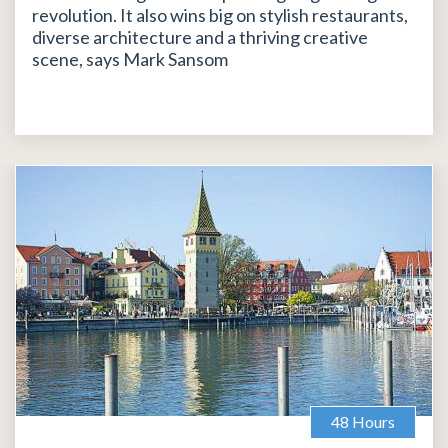
revolution. It also wins big on stylish restaurants,
diverse architecture and a thriving creative
scene, says Mark Sansom
48 Hours