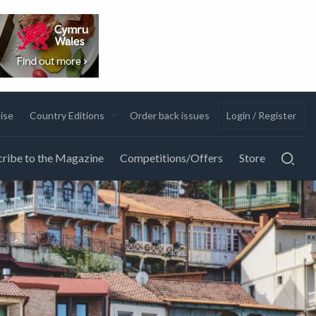
ise
Country Editions
Order back issues
Login / Register
ribe to the Magazine
Competitions/Offers
Store