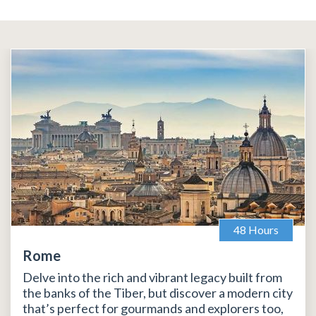
48 Hours
Rome
Delve into the rich and vibrant legacy built from
the banks of the Tiber, but discover a modern city
that’s perfect for gourmands and explorers too,