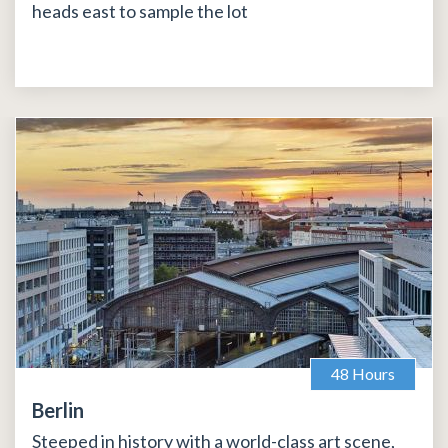
heads east to sample the lot
48 Hours
Berlin
Steeped in history with a world-class art scene,