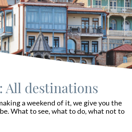
 All destinations
making a weekend of it, we give you the
be. What to see, what to do, what not to