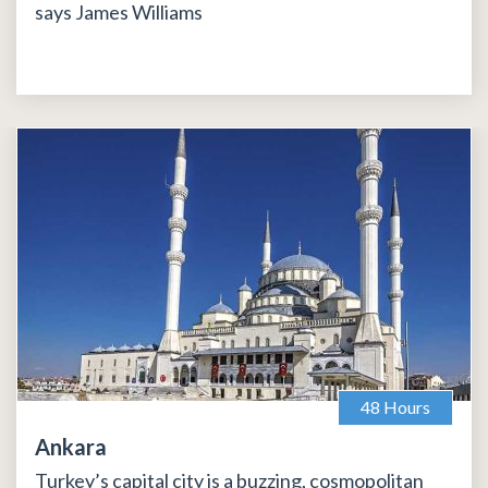
says James Williams
48 Hours
Ankara
Turkey’s capital city is a buzzing, cosmopolitan