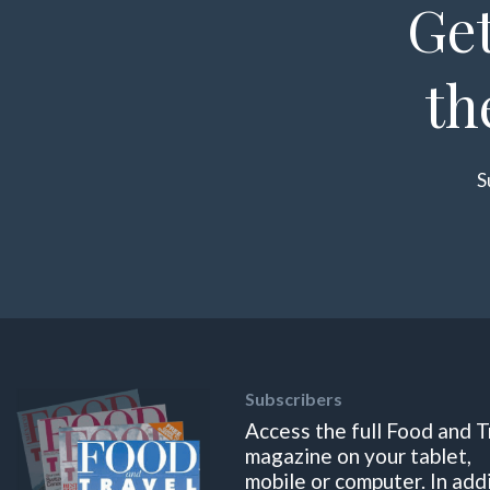
Get
th
S
Subscribers
Access the full Food and T
magazine on your tablet,
mobile or computer. In add