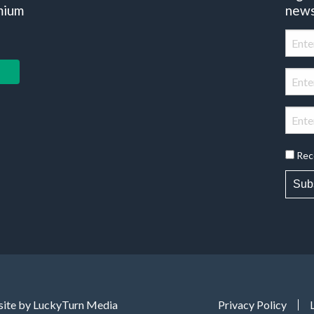
mium
news
Rec
Sub
ite by LuckyTurn Media
Privacy Policy