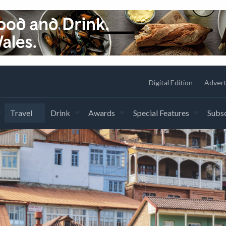
Digital Edition
Advert
Travel
Drink
Awards
Special Features
Subsc