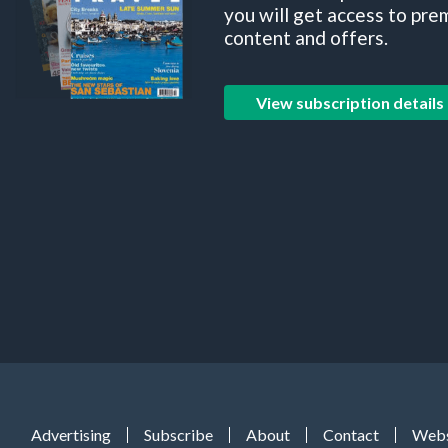
you will get access to pre
content and offers.
View subscription details
Advertising
Subscribe
About
Contact
Webs