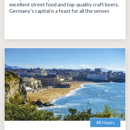
excellent street food and top-quality craft beers,
Germany’s capital is a feast for all the senses
48 Hours