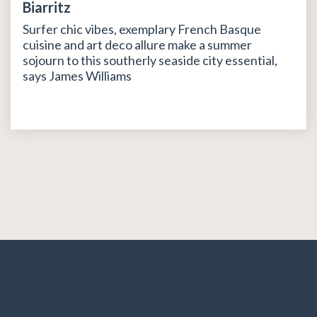
Biarritz
Surfer chic vibes, exemplary French Basque
cuisine and art deco allure make a summer
sojourn to this southerly seaside city essential,
says James Williams