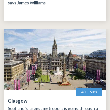
says James Williams
48 Hours
Glasgow
Scotland’s largest metropolis is going through a