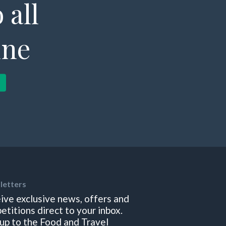
 all
ine
letters
ive exclusive news, offers and
etitions direct to your inbox.
 up to the Food and Travel