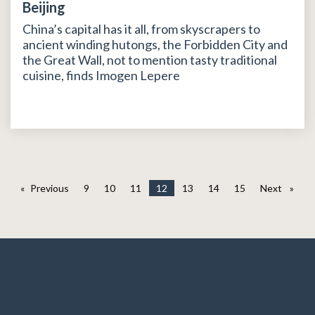
Beijing
China’s capital has it all, from skyscrapers to
ancient winding hutongs, the Forbidden City and
the Great Wall, not to mention tasty traditional
cuisine, finds Imogen Lepere
Previous
page
9
10
11
12
13
14
15
Next
page