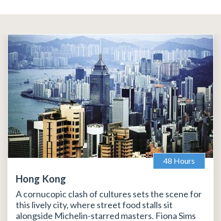
48 Hours
Hong Kong
A cornucopic clash of cultures sets the scene for
this lively city, where street food stalls sit
alongside Michelin-starred masters. Fiona Sims