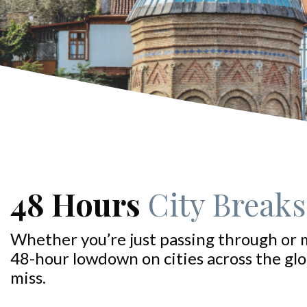
48 Hours
City Breaks:
Whether you’re just passing through or 
48-hour lowdown on cities across the glo
miss.