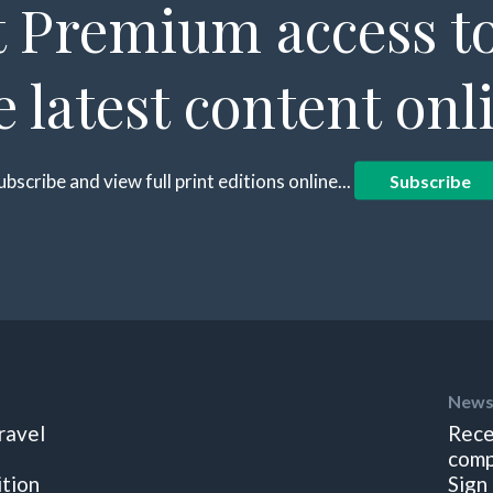
 Premium access to
e latest content onl
ubscribe and view full print editions online...
Subscribe
News
ravel
Rece
comp
ition
Sign