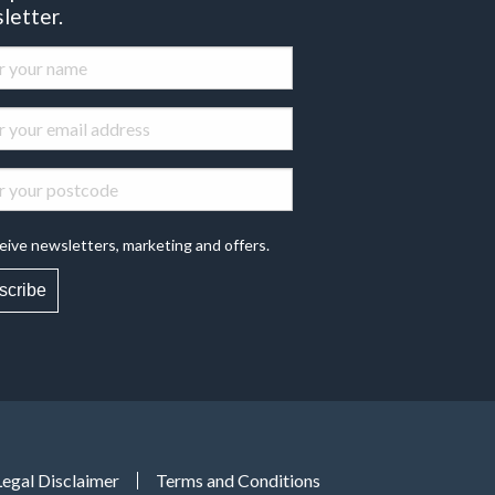
letter.
eive newsletters, marketing and offers.
scribe
Legal Disclaimer
Terms and Conditions