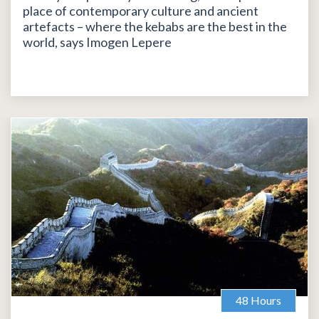
place of contemporary culture and ancient
artefacts – where the kebabs are the best in the
world, says Imogen Lepere
48 Hours