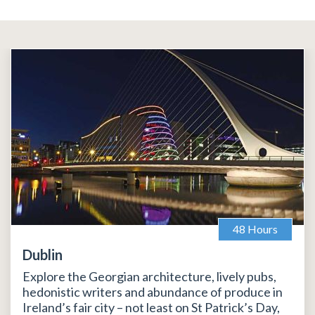
48 Hours
Dublin
Explore the Georgian architecture, lively pubs,
hedonistic writers and abundance of produce in
Ireland’s fair city – not least on St Patrick’s Day,