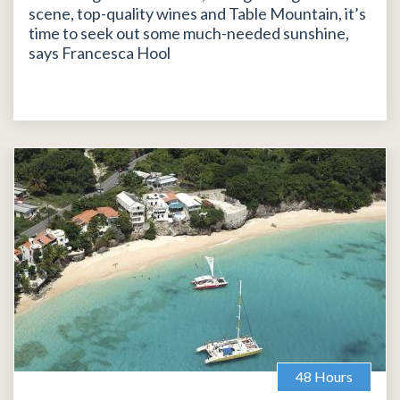
scene, top-quality wines and Table Mountain, it’s
time to seek out some much-needed sunshine,
says Francesca Hool
48 Hours