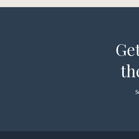
Get
th
S