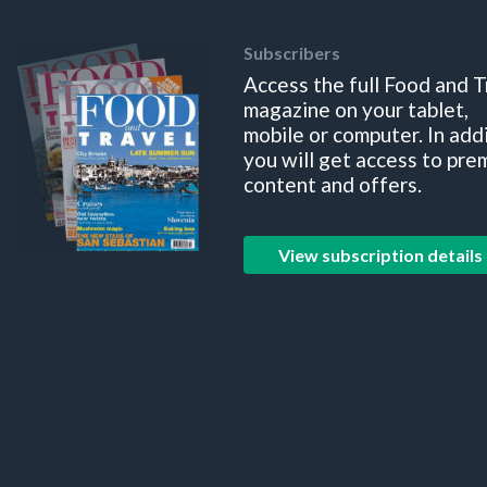
Subscribers
Access the full Food and T
magazine on your tablet,
mobile or computer. In add
you will get access to pre
content and offers.
View subscription details