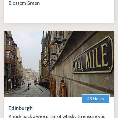
Blossom Green
48 Hours
Edinburgh
Knock back a wee dram of whisky to ensure you