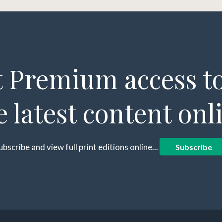
 Premium access to
e latest content onl
ubscribe and view full print editions online...
Subscribe