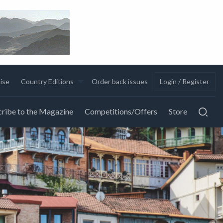
ise
Country Editions
Order back issues
Login / Register
ribe to the Magazine
Competitions/Offers
Store