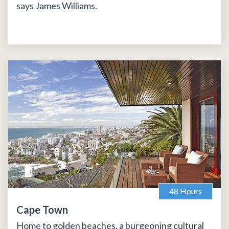
says James Williams.
48 Hours
Cape Town
Home to golden beaches, a burgeoning cultural