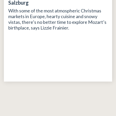
Salzburg
With some of the most atmospheric Christmas
markets in Europe, hearty cuisine and snowy
vistas, there’s no better time to explore Mozart’s
birthplace, says Lizzie Frainier.