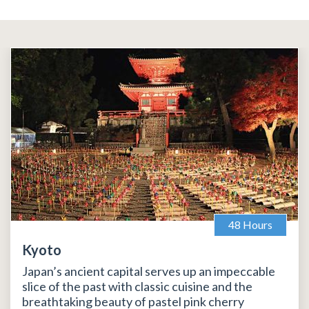
48 Hours
Kyoto
Japan’s ancient capital serves up an impeccable
slice of the past with classic cuisine and the
breathtaking beauty of pastel pink cherry