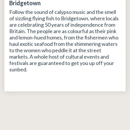
Bridgetown
Follow the sound of calypso music and the smell
of sizzling flying fish to Bridgetown, where locals
are celebrating 50 years of independence from
Britain. The people are as colourful as their pink
and lemon-hued homes, from the fishermen who
haul exotic seafood from the shimmering waters
to the women who peddle it at the street
markets. A whole host of cultural events and
festivals are guaranteed to get you up off your
sunbed.