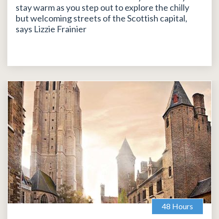
stay warm as you step out to explore the chilly
but welcoming streets of the Scottish capital,
says Lizzie Frainier
48 Hours