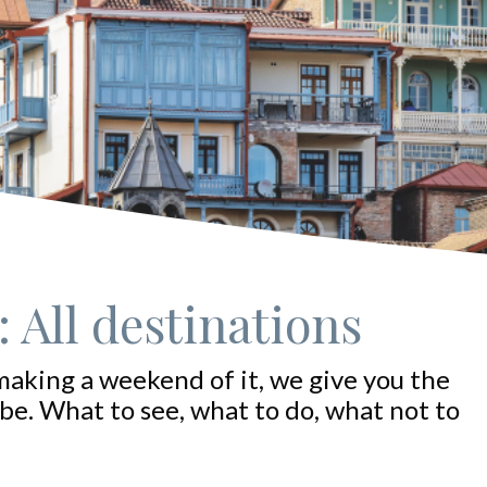
 All destinations
making a weekend of it, we give you the
be. What to see, what to do, what not to