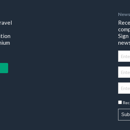
News
ravel
Rece
comp
ition
Sign
mium
news
Rec
Sub