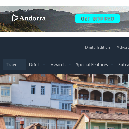
Digital Edition
Advert
Travel
Drink
Awards
Special Features
Subsc