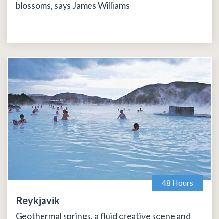
blossoms, says James Williams
48 Hours
Reykjavik
Geothermal springs, a fluid creative scene and