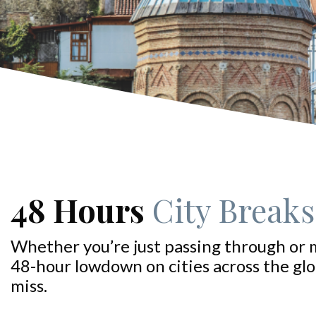
48 Hours
City Breaks:
Whether you’re just passing through or 
48-hour lowdown on cities across the glo
miss.