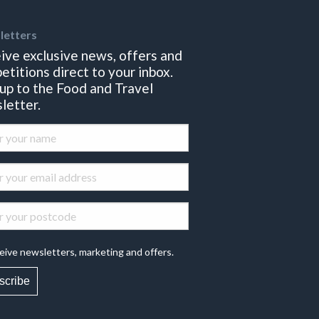
letters
ive exclusive news, offers and
etitions direct to your inbox.
 up to the Food and Travel
letter.
eive newsletters, marketing and offers.
scribe