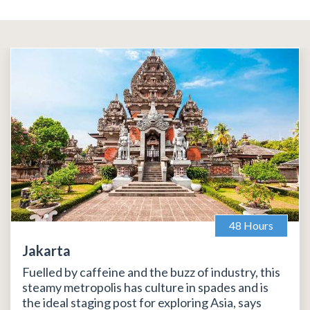
48 Hours
Jakarta
Fuelled by caffeine and the buzz of industry, this
steamy metropolis has culture in spades and is
the ideal staging post for exploring Asia, says