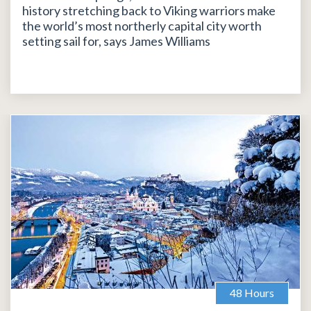
history stretching back to Viking warriors make
the world’s most northerly capital city worth
setting sail for, says James Williams
48 Hours