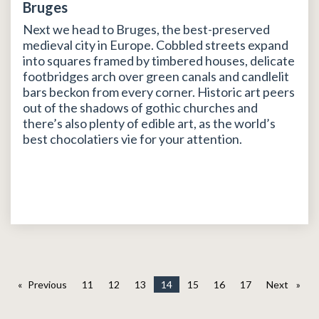
Bruges
Next we head to Bruges, the best-preserved
medieval city in Europe. Cobbled streets expand
into squares framed by timbered houses, delicate
footbridges arch over green canals and candlelit
bars beckon from every corner. Historic art peers
out of the shadows of gothic churches and
there’s also plenty of edible art, as the world’s
best chocolatiers vie for your attention.
Previous
page
11
12
13
14
15
16
17
Next
page