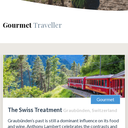
Gourmet
Traveller
Gourmet
The Swiss Treatment
Graubünden, Switzerland
Graubünden’s past is still a dominant influence on its food
and wine. Anthony Lambert celebrates the contrasts and