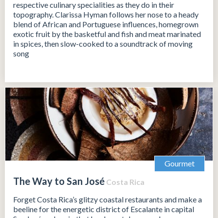
respective culinary specialities as they do in their
topography. Clarissa Hyman follows her nose to a heady
blend of African and Portuguese influences, homegrown
exotic fruit by the basketful and fish and meat marinated
in spices, then slow-cooked to a soundtrack of moving
song
Gourmet
The Way to San José
Costa Rica
Forget Costa Rica’s glitzy coastal restaurants and make a
beeline for the energetic district of Escalante in capital