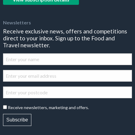
Newsletters
Receive exclusive news, offers and competitions
direct to your inbox. Sign up to the Food and
Travel newsletter.
Receive newsletters, marketing and offers.
Subscribe