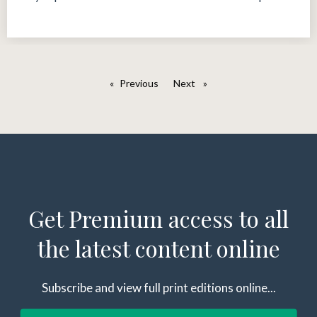
Previous
page
Next
page
Get Premium access to all
the latest content online
Subscribe and view full print editions online...