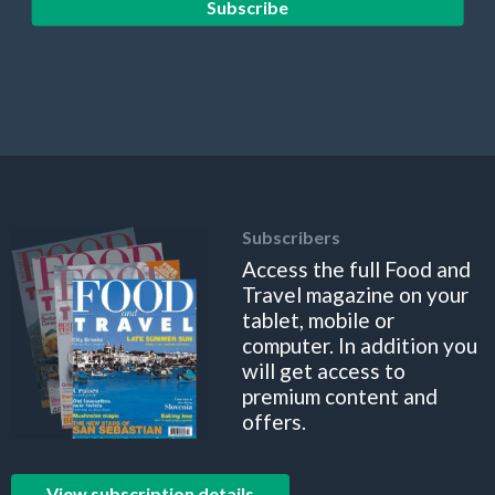
Subscribe
Subscribers
Access the full Food and
Travel magazine on your
tablet, mobile or
computer. In addition you
will get access to
premium content and
offers.
View subscription details