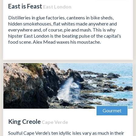
East is Feast
East London
Distilleries in glue factories, canteens in bike sheds,
hidden smokehouses, flat whites made anywhere and
everywhere and, of course, pie and mash. This is why
hipster East London is the beating pulse of the capital’s
food scene. Alex Mead waxes his moustache.
Gourmet
King Creole
Cape Verde
Soulful Cape Verde’s ten idyllic isles vary as much in their