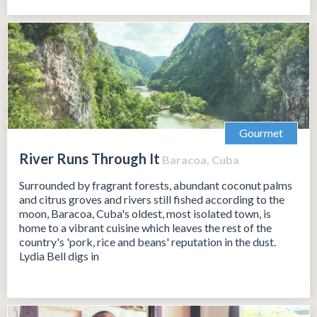
Gourmet
River Runs Through It
Baracoa, Cuba
Surrounded by fragrant forests, abundant coconut palms
and citrus groves and rivers still fished according to the
moon, Baracoa, Cuba's oldest, most isolated town, is
home to a vibrant cuisine which leaves the rest of the
country's 'pork, rice and beans' reputation in the dust.
Lydia Bell digs in