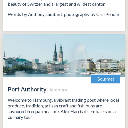
beauty of Switzerland’s largest and wildest canton
Words by Anthony Lambert, photography by Carl Pendle
Gourmet
Port Authority
Hamburg
Welcome to Hamburg, a vibrant trading post where local
produce, tradition, artisan craft and fish buns are
savoured in equal measure. Alex Harris disembarks on a
culinary tour