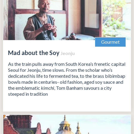
Gourmet
Mad about the Soy
Jeonju
As the train pulls away from South Korea’s frenetic capital
Seoul for Jeonju, time slows. From the scholar who’s
dedicated his life to fermented tea, to the brass bibimbap
bowls made in centuries- old fashion, aged soy sauce and
the emblematic
kimchi
, Tom Banham savours a city
steeped in tradition