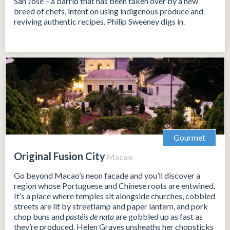
San José – a barrio that has been taken over by a new
breed of chefs, intent on using indigenous produce and
reviving authentic recipes. Philip Sweeney digs in.
Gourmet
Original Fusion City
Macao
Go beyond Macao’s neon facade and you’ll discover a
region whose Portuguese and Chinese roots are entwined.
It’s a place where temples sit alongside churches, cobbled
streets are lit by streetlamp and paper lantern, and pork
chop buns and
pastéis de nata
are gobbled up as fast as
they’re produced. Helen Graves unsheaths her chopsticks