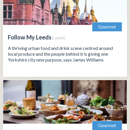
Gourmet
Follow My Leeds
Leeds
A thriving urban food and drink scene centred around
local produce and the people behind it is giving one
Yorkshire city new purpose, says James Williams
Gourmet