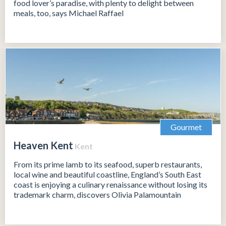
food lover’s paradise, with plenty to delight between
meals, too, says Michael Raffael
Gourmet
Heaven Kent
Kent
From its prime lamb to its seafood, superb restaurants,
local wine and beautiful coastline, England’s South East
coast is enjoying a culinary renaissance without losing its
trademark charm, discovers Olivia Palamountain