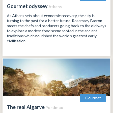
Gourmet odyssey
Athens
As Athens sets about economic recovery, the city is
turning to the past for a better future. Rosemary Barron
meets the chefs and producers going back to the old ways
to explore a modern food scene rooted in the ancient
traditions which nourished the world’s greatest early
civilisation
Gourmet
The real Algarve
Portimao