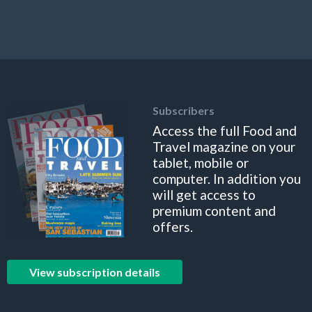
Subscribers
Access the full Food and
Travel magazine on your
tablet, mobile or
computer. In addition you
will get access to
premium content and
offers.
View subscription details