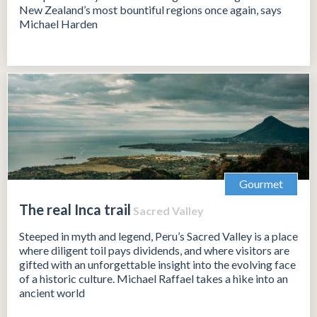
New Zealand’s most bountiful regions once again, says
Michael Harden
Gourmet
The real Inca trail
Sacred Valley
Steeped in myth and legend, Peru’s Sacred Valley is a place
where diligent toil pays dividends, and where visitors are
gifted with an unforgettable insight into the evolving face
of a historic culture. Michael Raffael takes a hike into an
ancient world