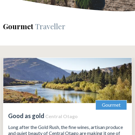
Gourmet
Traveller
Gourmet
Good as gold
Central Otago
Long after the Gold Rush, the fine wines, artisan produce
and quiet beauty of Central Otago are making it one of