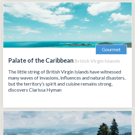
Gourmet
Palate of the Caribbean
British Virgin Islands
The little string of British Virgin Islands have witnessed
many waves of invasions, influences and natural disasters,
but the territory’s spirit and cuisine remains strong,
discovers Clarissa Hyman