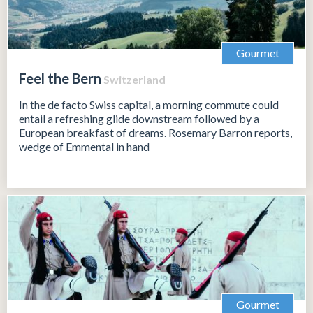
Gourmet
Feel the Bern
Switzerland
In the de facto Swiss capital, a morning commute could
entail a refreshing glide downstream followed by a
European breakfast of dreams. Rosemary Barron reports,
wedge of Emmental in hand
Gourmet