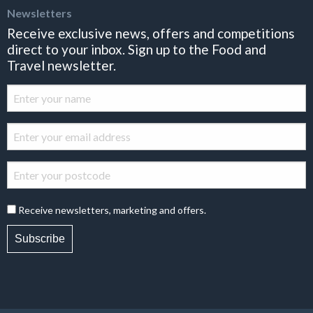
Newsletters
Receive exclusive news, offers and competitions
direct to your inbox. Sign up to the Food and
Travel newsletter.
Receive newsletters, marketing and offers.
Subscribe