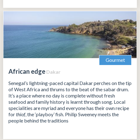
Gourmet
African edge
Dakar
Senegal’s lightning-paced capital Dakar perches on the tip
of West Africa and thrums to the beat of the sabar drum.
It’s a place where no day is complete without fresh
seafood and family history is learnt through song. Local
specialities are myriad and everyone has their own recipe
for
thiof
, the ‘playboy’ fish. Philip Sweeney meets the
people behind the traditions