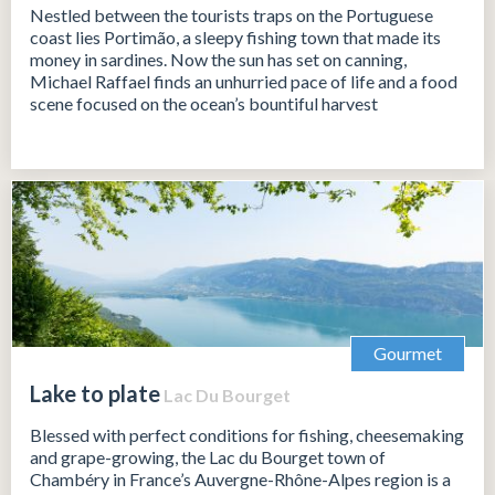
Nestled between the tourists traps on the Portuguese
coast lies Portimão, a sleepy fishing town that made its
money in sardines. Now the sun has set on canning,
Michael Raffael finds an unhurried pace of life and a food
scene focused on the ocean’s bountiful harvest
Gourmet
Lake to plate
Lac Du Bourget
Blessed with perfect conditions for fishing, cheesemaking
and grape-growing, the Lac du Bourget town of
Chambéry in France’s Auvergne-Rhône-Alpes region is a