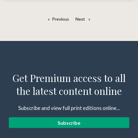
Previous
page
Next
page
Get Premium access to all
the latest content online
Subscribe and view full print editions online...
Subscribe