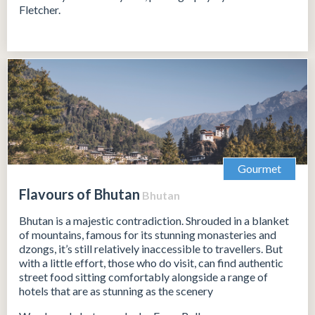
Fletcher.
Gourmet
Flavours of Bhutan
Bhutan
Bhutan is a majestic contradiction. Shrouded in a blanket
of mountains, famous for its stunning monasteries and
dzongs, it’s still relatively inaccessible to travellers. But
with a little effort, those who do visit, can find authentic
street food sitting comfortably alongside a range of
hotels that are as stunning as the scenery