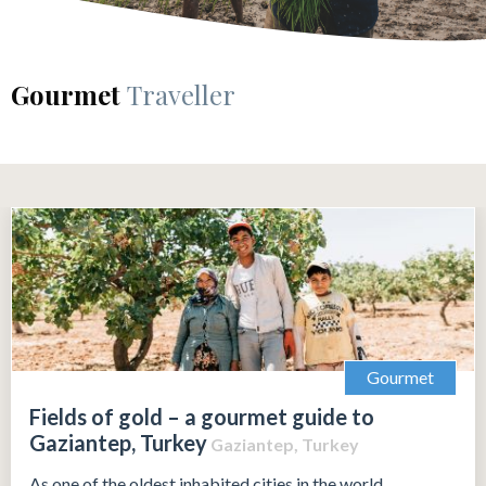
Gourmet
Traveller
Gourmet
Fields of gold – a gourmet guide to
Gaziantep, Turkey
Gaziantep, Turkey
As one of the oldest inhabited cities in the world,