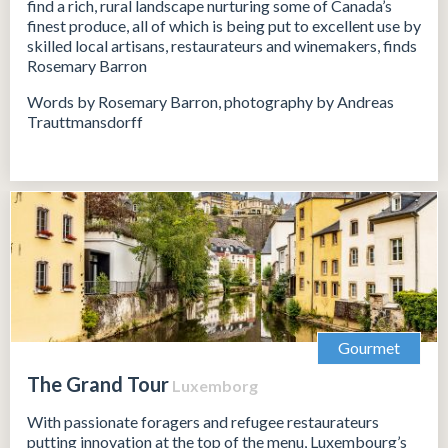
find a rich, rural landscape nurturing some of Canada’s
finest produce, all of which is being put to excellent use by
skilled local artisans, restaurateurs and winemakers, finds
Rosemary Barron
Words by Rosemary Barron, photography by Andreas
Trauttmansdorff
Gourmet
The Grand Tour
Luxemborg
With passionate foragers and refugee restaurateurs
putting innovation at the top of the menu, Luxembourg’s