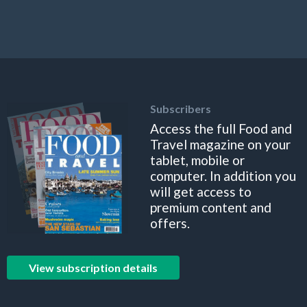
Subscribers
Access the full Food and
Travel magazine on your
tablet, mobile or
computer. In addition you
will get access to
premium content and
offers.
View subscription details