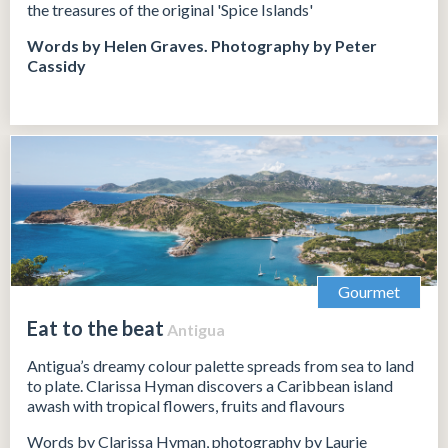
the treasures of the original 'Spice Islands'
Words by Helen Graves.
Photography by Peter
Cassidy
Gourmet
Eat to the beat
Antigua
Antigua’s dreamy colour palette spreads from sea to land
to plate. Clarissa Hyman discovers a Caribbean island
awash with tropical flowers, fruits and flavours
Words by Clarissa Hyman, photography by Laurie