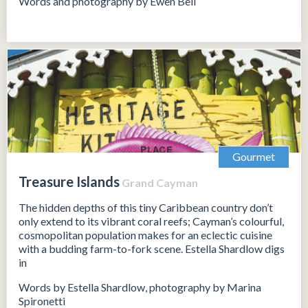
Words and photography by Ewen Bell
Gourmet
Treasure Islands
Grand Cayman
The hidden depths of this tiny Caribbean country don’t
only extend to its vibrant coral reefs; Cayman’s colourful,
cosmopolitan population makes for an eclectic cuisine
with a budding farm-to-fork scene. Estella Shardlow digs
in
Words by Estella Shardlow, photography by Marina
Spironetti