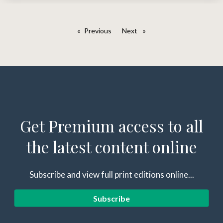
Previous
page
Next
page
Get Premium access to all
the latest content online
Subscribe and view full print editions online...
Subscribe