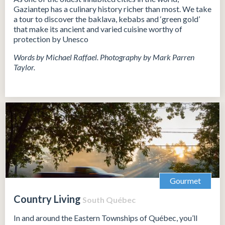
Gaziantep has a culinary history richer than most. We take
a tour to discover the baklava, kebabs and ‘green gold’
that make its ancient and varied cuisine worthy of
protection by Unesco
Words by Michael Raffael. Photography by Mark Parren
Taylor.
Gourmet
Country Living
South Québec
In and around the Eastern Townships of Québec, you’ll