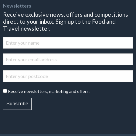
Newsletters
Receive exclusive news, offers and competitions
direct to your inbox. Sign up to the Food and
Travel newsletter.
Receive newsletters, marketing and offers.
Subscribe