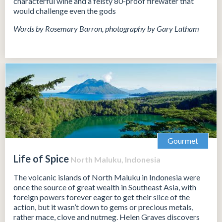
characterful wine and a feisty 80-proof firewater that
would challenge even the gods
Words by Rosemary Barron, photography by Gary Latham
Gourmet
Life of Spice
North Maluku, Indonesia
The volcanic islands of North Maluku in Indonesia were
once the source of great wealth in Southeast Asia, with
foreign powers forever eager to get their slice of the
action, but it wasn’t down to gems or precious metals,
rather mace, clove and nutmeg. Helen Graves discovers