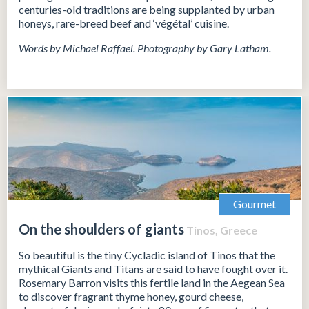
centuries-old traditions are being supplanted by urban
honeys, rare-breed beef and ‘végétal’ cuisine.
Words by Michael Raffael. Photography by Gary Latham.
Gourmet
On the shoulders of giants
Tinos, Greece
So beautiful is the tiny Cycladic island of Tinos that the
mythical Giants and Titans are said to have fought over it.
Rosemary Barron visits this fertile land in the Aegean Sea
to discover fragrant thyme honey, gourd cheese,