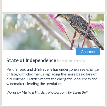
Gourmet
State of Independence
Perth, Australia
Perth’s food and drink scene has undergone a sea-change
of late, with chic menus replacing the more basic fare of
old. Michael Harden meets the energetic local chefs and
winemakers leading the revolution
Words by Michael Harden, photography by Ewen Bell