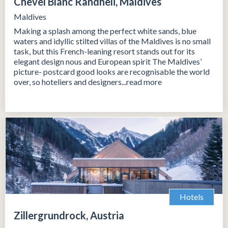
Chevel Blanc Randheli, Maldives
Maldives
Making a splash among the perfect white sands, blue
waters and idyllic stilted villas of the Maldives is no small
task, but this French-leaning resort stands out for its
elegant design nous and European spirit The Maldives’
picture- postcard good looks are recognisable the world
over, so hoteliers and designers...read more
Hotels
Zillergrundrock, Austria