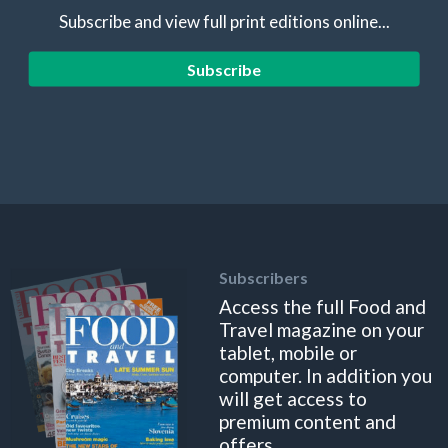
Subscribe and view full print editions online...
Subscribe
Subscribers
Access the full Food and
Travel magazine on your
tablet, mobile or
computer. In addition you
will get access to
premium content and
offers.