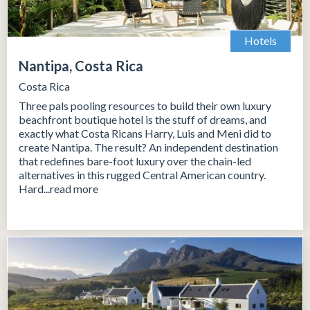
Hotels
Nantipa, Costa Rica
Costa Rica
Three pals pooling resources to build their own luxury
beachfront boutique hotel is the stuff of dreams, and
exactly what Costa Ricans Harry, Luis and Meni did to
create Nantipa. The result? An independent destination
that redefines bare-foot luxury over the chain-led
alternatives in this rugged Central American country.
Hard...read more