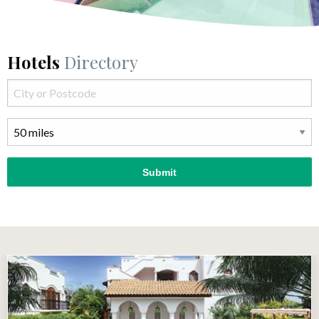
Hotels
Directory
Submit