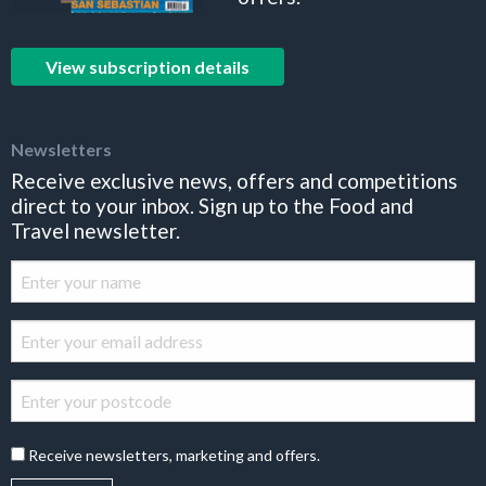
View subscription details
Newsletters
Receive exclusive news, offers and competitions
direct to your inbox. Sign up to the Food and
Travel newsletter.
Receive newsletters, marketing and offers.