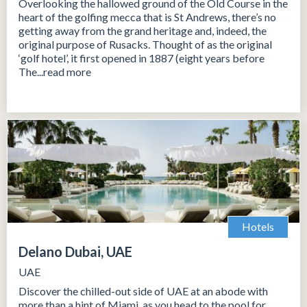
Overlooking the hallowed ground of the Old Course in the
heart of the golfing mecca that is St Andrews, there’s no
getting away from the grand heritage and, indeed, the
original purpose of Rusacks. Thought of as the original
‘golf hotel’, it first opened in 1887 (eight years before
The...read more
Hotels
Delano Dubai, UAE
UAE
Discover the chilled-out side of UAE at an abode with
more than a hint of Miami, as you head to the pool for