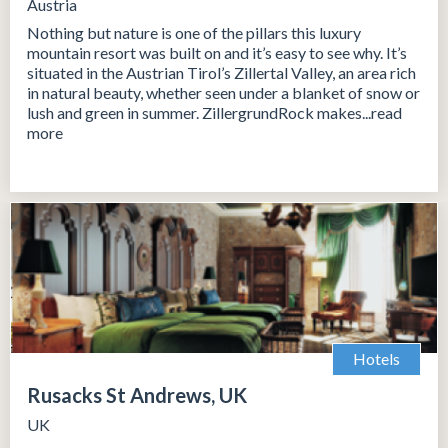
Austria
Nothing but nature is one of the pillars this luxury
mountain resort was built on and it’s easy to see why. It’s
situated in the Austrian Tirol’s Zillertal Valley, an area rich
in natural beauty, whether seen under a blanket of snow or
lush and green in summer. ZillergrundRock makes...read
more
Hotels
Rusacks St Andrews, UK
UK