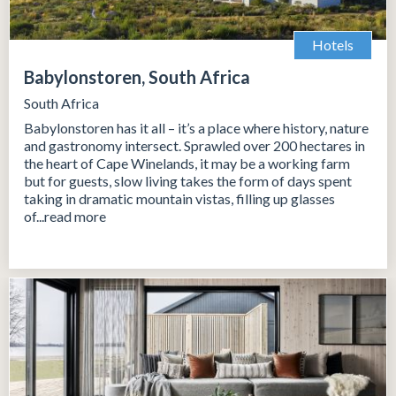
Hotels
Babylonstoren, South Africa
South Africa
Babylonstoren has it all – it’s a place where history, nature
and gastronomy intersect. Sprawled over 200 hectares in
the heart of Cape Winelands, it may be a working farm
but for guests, slow living takes the form of days spent
taking in dramatic mountain vistas, filling up glasses
of...read more