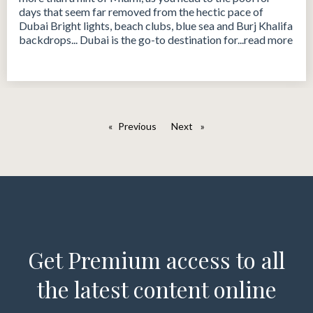
days that seem far removed from the hectic pace of
Dubai Bright lights, beach clubs, blue sea and Burj Khalifa
backdrops... Dubai is the go-to destination for...read more
Previous
page
Next
page
Get Premium access to all
the latest content online