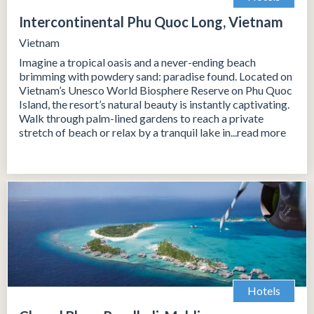
Intercontinental Phu Quoc Long, Vietnam
Vietnam
Imagine a tropical oasis and a never-ending beach
brimming with powdery sand: paradise found. Located on
Vietnam’s Unesco World Biosphere Reserve on Phu Quoc
Island, the resort’s natural beauty is instantly captivating.
Walk through palm-lined gardens to reach a private
stretch of beach or relax by a tranquil lake in...read more
Hotels