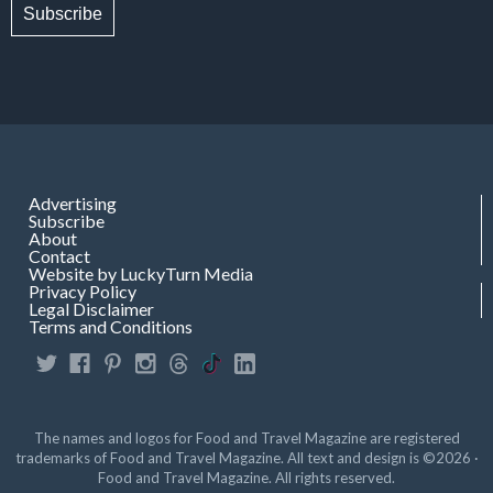
Subscribe
Advertising
Subscribe
About
Contact
Website by LuckyTurn Media
Privacy Policy
Legal Disclaimer
Terms and Conditions
The names and logos for Food and Travel Magazine are registered
trademarks of Food and Travel Magazine. All text and design is ©2026 ·
Food and Travel Magazine. All rights reserved.