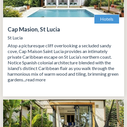
Hotels
Cap Masion, St Lucia
St Lucia
Atop a picturesque cliff overlooking a secluded sandy
cove, Cap Maison Saint Lucia provides an intimately
private Caribbean escape on St Lucia’s northern coast.
Notice Spanish colonial architecture blended with the
island’s distinct Caribbean flair as you walk through the
harmonious mix of warm wood and tiling, brimming green
gardens...read more