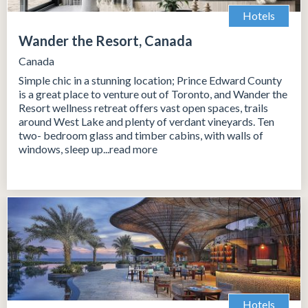
Hotels
Wander the Resort, Canada
Canada
Simple chic in a stunning location; Prince Edward County
is a great place to venture out of Toronto, and Wander the
Resort wellness retreat offers vast open spaces, trails
around West Lake and plenty of verdant vineyards. Ten
two- bedroom glass and timber cabins, with walls of
windows, sleep up...read more
Hotels