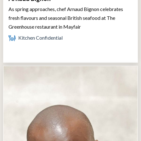
As spring approaches, chef Arnaud Bignon celebrates
fresh flavours and seasonal British seafood at The
Greenhouse restaurant in Mayfair
Kitchen Confidential