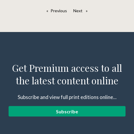
Previous
page
Next
page
Get Premium access to all
the latest content online
Subscribe and view full print editions online...
Subscribe