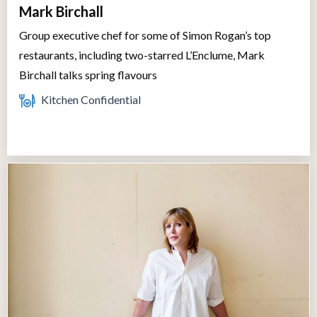
Mark Birchall
Group executive chef for some of Simon Rogan’s top
restaurants, including two-starred L’Enclume, Mark
Birchall talks spring flavours
Kitchen Confidential