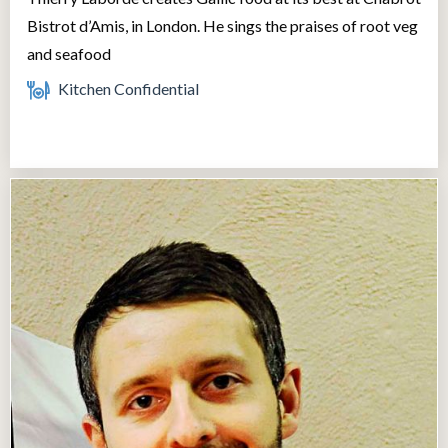
Bistrot d’Amis, in London. He sings the praises of root veg
and seafood
Kitchen Confidential