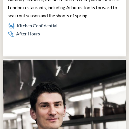
London restaurants, including Arbutus, looks forward to
sea trout season and the shoots of spring
Kitchen Confidential
After Hours