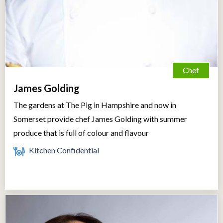
Chef
James Golding
The gardens at The Pig in Hampshire and now in
Somerset provide chef James Golding with summer
produce that is full of colour and flavour
Kitchen Confidential