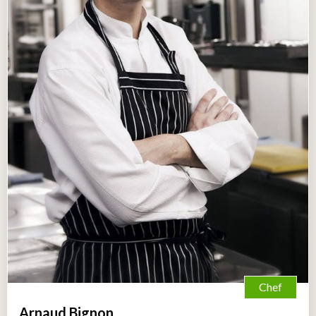
Chef
Arnaud Bignon