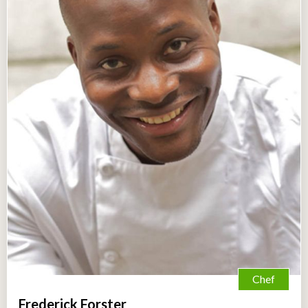
Chef
Frederick Forster