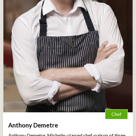
Chef
Anthony Demetre
Anthony Demetre, Michelin-starred chef-patron of three