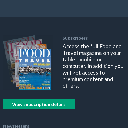
Subscribers
Access the full Food and
Travel magazine on your
tablet, mobile or
computer. In addition you
will get access to
premium content and
offers.
View subscription details
Newsletters