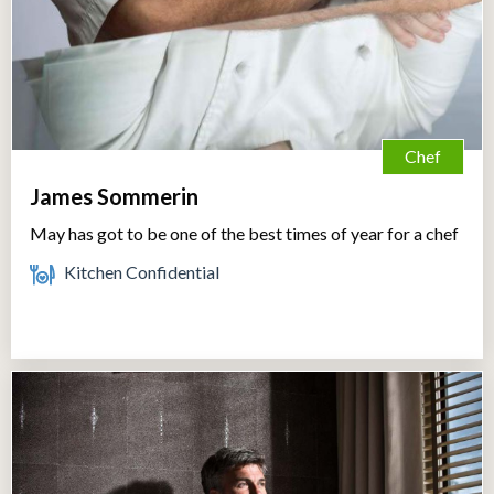
Chef
James Sommerin
May has got to be one of the best times of year for a chef
Kitchen Confidential