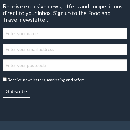
Receive exclusive news, offers and competitions
direct to your inbox. Sign up to the Food and
Travel newsletter.
Receive newsletters, marketing and offers.
Subscribe