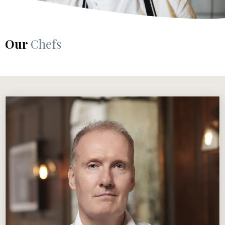
Our
Chefs