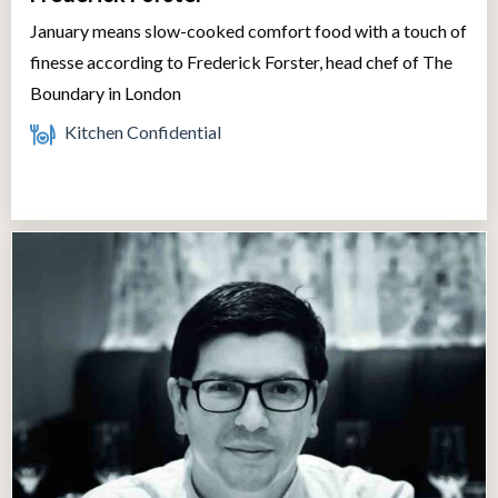
January means slow-cooked comfort food with a touch of
finesse according to Frederick Forster, head chef of The
Boundary in London
Kitchen Confidential