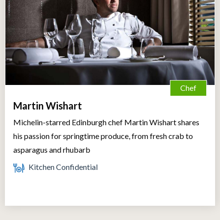
Chef
Martin Wishart
Michelin-starred Edinburgh chef Martin Wishart shares
his passion for springtime produce, from fresh crab to
asparagus and rhubarb
Kitchen Confidential