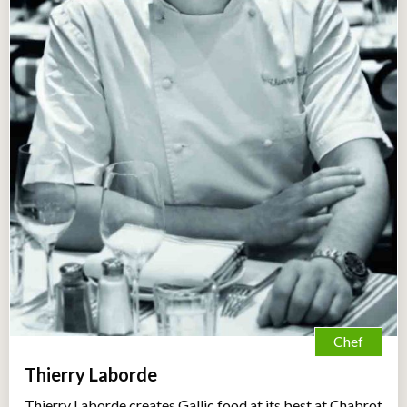
Chef
Thierry Laborde
Thierry Laborde creates Gallic food at its best at Chabrot