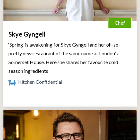
Chef
Skye Gyngell
‘Spring’ is awakening for Skye Gyngell and her oh-so-
pretty new restaurant of the same name at London’s
Somerset House. Here she shares her favourite cold
season ingredients
Kitchen Confidential