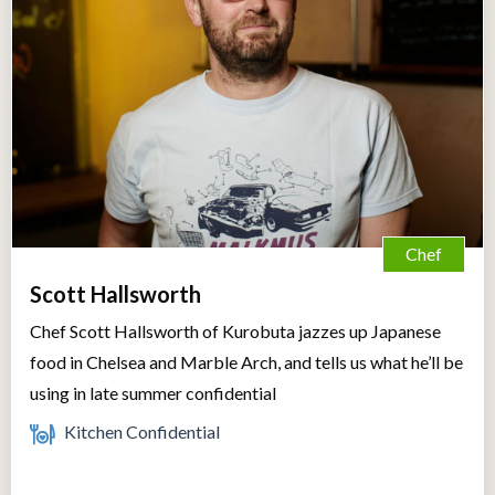
Chef
Scott Hallsworth
Chef Scott Hallsworth of Kurobuta jazzes up Japanese
food in Chelsea and Marble Arch, and tells us what he’ll be
using in late summer confidential
Kitchen Confidential