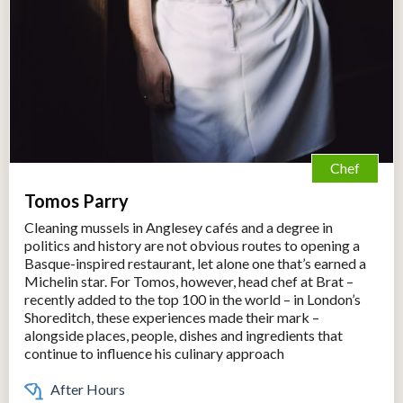
Chef
Tomos Parry
Cleaning mussels in Anglesey cafés and a degree in
politics and history are not obvious routes to opening a
Basque-inspired restaurant, let alone one that’s earned a
Michelin star. For Tomos, however, head chef at Brat –
recently added to the top 100 in the world – in London’s
Shoreditch, these experiences made their mark –
alongside places, people, dishes and ingredients that
continue to influence his culinary approach
After Hours