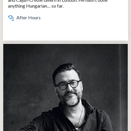
anything Hungarian… so far.
After Hours