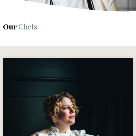
Our
Chefs