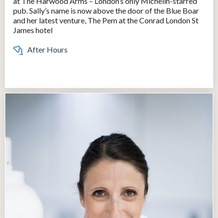
at The Harwood Arms – London’s only Michelin-starred
pub. Sally’s name is now above the door of the Blue Boar
and her latest venture, The Pem at the Conrad London St
James hotel
After Hours