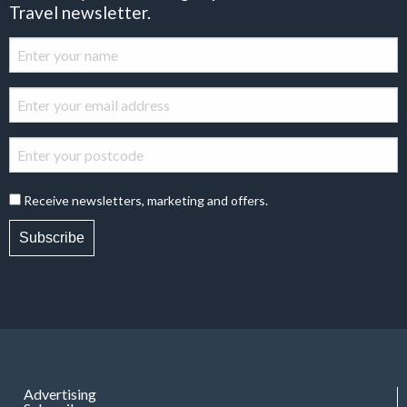
Travel newsletter.
Receive newsletters, marketing and offers.
Subscribe
Advertising