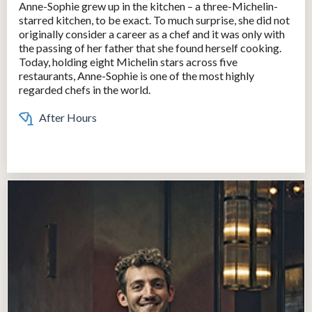
Anne-Sophie grew up in the kitchen – a three-Michelin-
starred kitchen, to be exact. To much surprise, she did not
originally consider a career as a chef and it was only with
the passing of her father that she found herself cooking.
Today, holding eight Michelin stars across five
restaurants, Anne-Sophie is one of the most highly
regarded chefs in the world.
After Hours