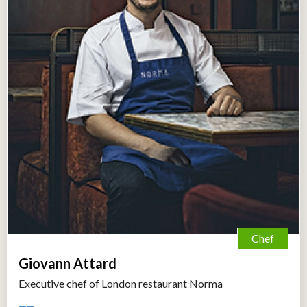
Chef
Giovann Attard
Executive chef of London restaurant Norma