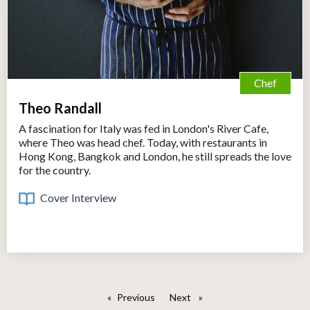
Chef
Theo Randall
A fascination for Italy was fed in London's River Cafe,
where Theo was head chef. Today, with restaurants in
Hong Kong, Bangkok and London, he still spreads the love
for the country.
Cover Interview
Previous
page
Next
page