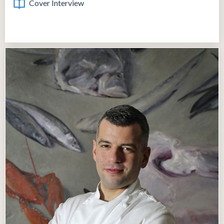
Cover Interview