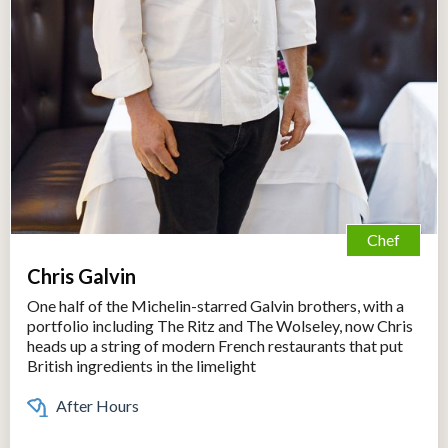
Chef
Chris Galvin
One half of the Michelin-starred Galvin brothers, with a
portfolio including The Ritz and The Wolseley, now Chris
heads up a string of modern French restaurants that put
British ingredients in the limelight
After Hours