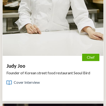
Chef
Judy Joo
Founder of Korean street food restaurant Seoul Bird
Cover Interview