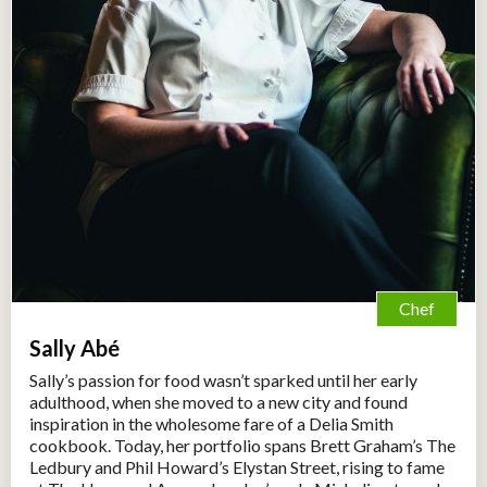
Chef
Sally Abé
Sally’s passion for food wasn’t sparked until her early
adulthood, when she moved to a new city and found
inspiration in the wholesome fare of a Delia Smith
cookbook. Today, her portfolio spans Brett Graham’s The
Ledbury and Phil Howard’s Elystan Street, rising to fame