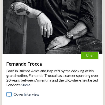
Chef
Fernando Trocca
Born in Buenos Aries and inspired by the cooking of his
grandmother, Fernando Trocca has a career spanning over
20 years between Argentina and the UK, where he started
London's
Sucre.
Cover Interview