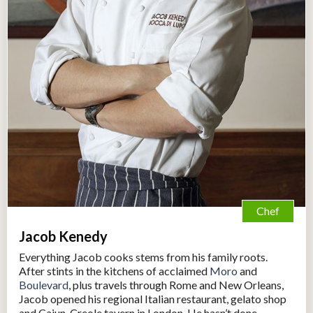
Chef
Jacob Kenedy
Everything Jacob cooks stems from his family roots.
After stints in the kitchens of acclaimed
Moro
and
Boulevard
, plus travels through Rome and New Orleans,
Jacob opened his regional Italian restaurant, gelato shop
and Cajun-Creole tavern in London. He hasn’t done