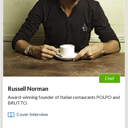
Chef
Russell Norman
Award-winning founder of Italian restaurants POLPO and
BRUTTO.
Cover Interview