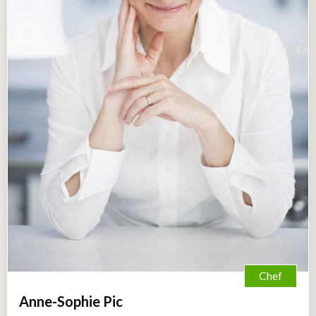
Chef
Anne-Sophie Pic