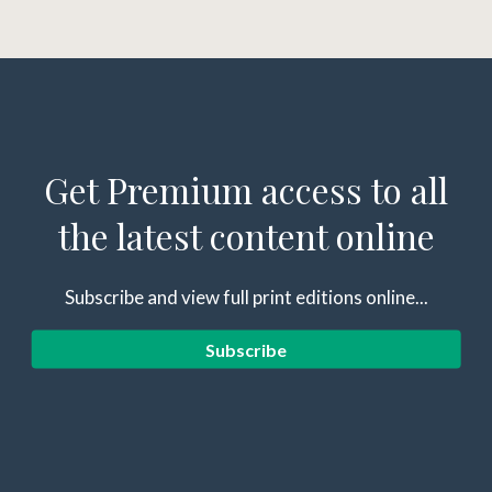
Get Premium access to all
the latest content online
Subscribe and view full print editions online...
Subscribe