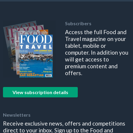
Subscribers
Access the full Food and
Travel magazine on your
tablet, mobile or
computer. In addition you
will get access to
premium content and
offers.
View subscription details
Newsletters
Receive exclusive news, offers and competitions
direct to your inbox. Sign up to the Food and