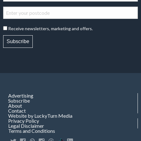
Receive newsletters, marketing and offers.
Subscribe
Advertising
Subscribe
About
Contact
Website by LuckyTurn Media
Privacy Policy
Legal Disclaimer
Terms and Conditions