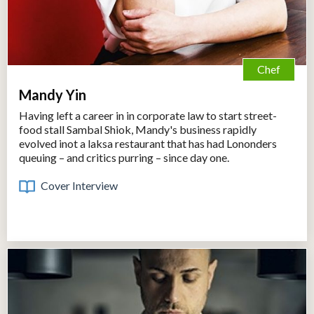
Chef
Mandy Yin
Having left a career in in corporate law to start street-
food stall Sambal Shiok, Mandy's business rapidly
evolved inot a laksa restaurant that has had Lononders
queuing – and critics purring – since day one.
Cover Interview