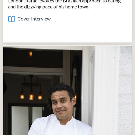
London, Rafael evokes the Brazilian approach to eating
and the dizzying pace of his home town.
Cover Interview