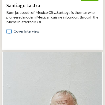
Santiago Lastra
Born just south of Mexico City, Santiago is the man who
pioneered modern Mexican cuisine in London, through the
Michelin-starred KOL.
Cover Interview