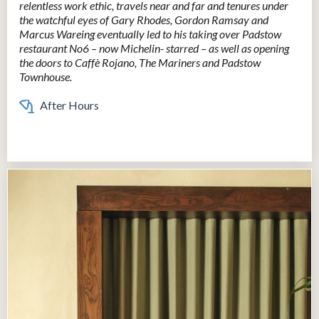
relentless work ethic, travels near and far and tenures under
the watchful eyes of Gary Rhodes, Gordon Ramsay and
Marcus Wareing eventually led to his taking over Padstow
restaurant No6 – now Michelin- starred – as well as opening
the doors to Caffè Rojano, The Mariners and Padstow
Townhouse.
After Hours