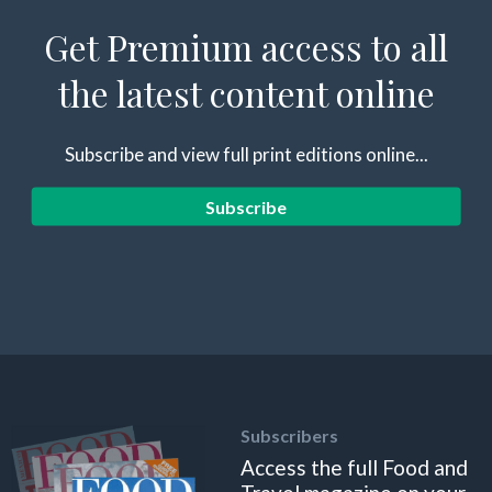
Get Premium access to all
the latest content online
Subscribe and view full print editions online...
Subscribe
Subscribers
Access the full Food and