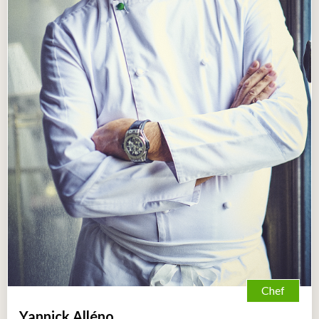
Chef
Yannick Alléno