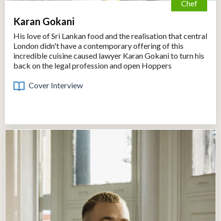
Chef
Karan Gokani
His love of Sri Lankan food and the realisation that central
London didn't have a contemporary offering of this
incredible cuisine caused lawyer Karan Gokani to turn his
back on the legal profession and open Hoppers
Cover Interview