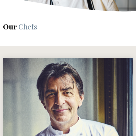
Our
Chefs