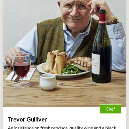
Chef
Trevor Gulliver
An insistence on fresh produce, quality wine and a black