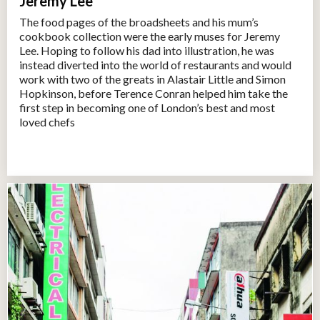
Jeremy Lee
The food pages of the broadsheets and his mum’s
cookbook collection were the early muses for Jeremy
Lee. Hoping to follow his dad into illustration, he was
instead diverted into the world of restaurants and would
work with two of the greats in Alastair Little and Simon
Hopkinson, before Terence Conran helped him take the
first step in becoming one of London’s best and most
loved chefs