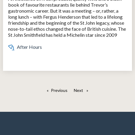
book of favourite restaurants lie behind Trevor’s
gastronomic career. But it was a meeting – or, rather, a
long lunch – with Fergus Henderson that led to a lifelong
friendship and the beginning of the St John legacy, whose
nose-to-tail ethos changed the face of British cuisine. The
St John Smithfield has held a Michelin star since 2009
After Hours
Previous
page
Next
page