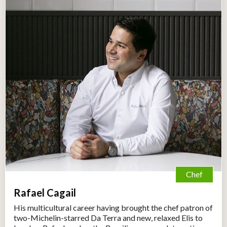
Chef
Rafael Cagail
His multicultural career having brought the chef patron of
two-Michelin-starred Da Terra and new, relaxed Elis to