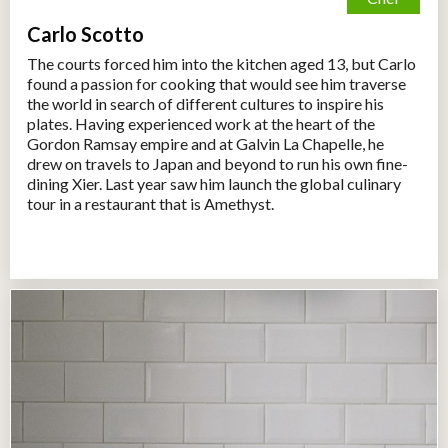
Carlo Scotto
The courts forced him into the kitchen aged 13, but Carlo
found a passion for cooking that would see him traverse
the world in search of different cultures to inspire his
plates. Having experienced work at the heart of the
Gordon Ramsay empire and at Galvin La Chapelle, he
drew on travels to Japan and beyond to run his own fine-
dining Xier. Last year saw him launch the global culinary
tour in a restaurant that is Amethyst.