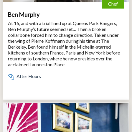
Chef
Ben Murphy
At 16, and with a trial lined up at Queens Park Rangers,
Ben Murphy’s future seemed set… Then a broken
collarbone forced him to change direction. Taken under
the wing of Pierre Koffmann during his time at The
Berkeley, Ben found himself in the Michelin-starred
kitchens of southern France, Paris and New York before
returning to London, where he now presides over the
acclaimed Launceston Place
After Hours