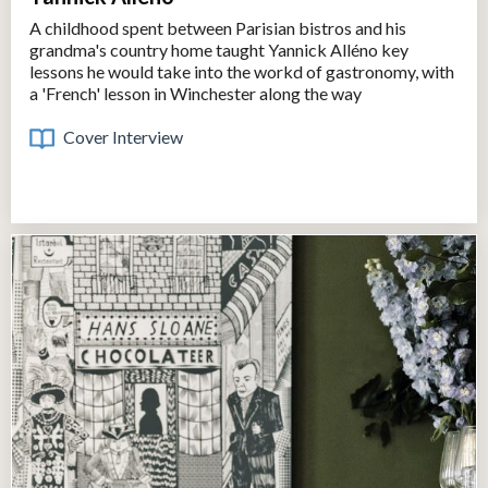
A childhood spent between Parisian bistros and his
grandma's country home taught Yannick Alléno key
lessons he would take into the workd of gastronomy, with
a 'French' lesson in Winchester along the way
Cover Interview