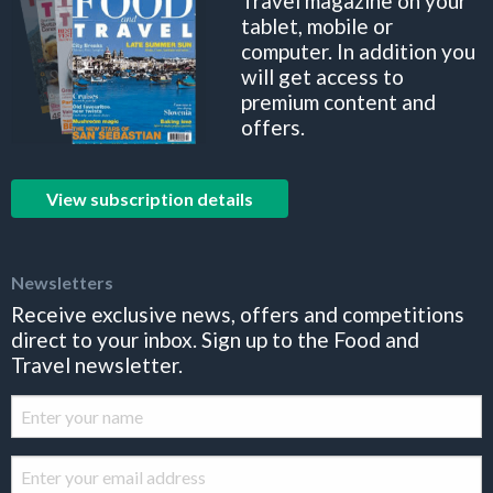
Travel magazine on your
tablet, mobile or
computer. In addition you
will get access to
premium content and
offers.
View subscription details
Newsletters
Receive exclusive news, offers and competitions
direct to your inbox. Sign up to the Food and
Travel newsletter.