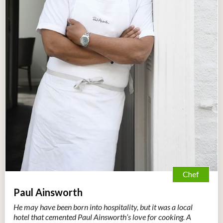
Chef
Paul Ainsworth
He may have been born into hospitality, but it was a local
hotel that cemented Paul Ainsworth’s love for cooking. A