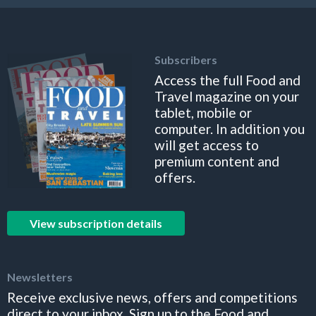
Subscribers
Access the full Food and
Travel magazine on your
tablet, mobile or
computer. In addition you
will get access to
premium content and
offers.
View subscription details
Newsletters
Receive exclusive news, offers and competitions
direct to your inbox. Sign up to the Food and