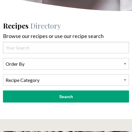
Recipes
Directory
Browse our recipes or use our recipe search
Search