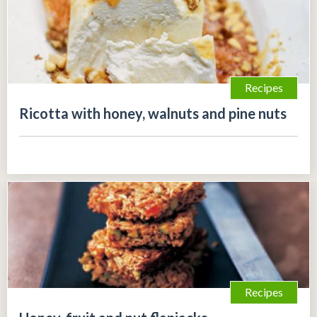
Recipes
Ricotta with honey, walnuts and pine nuts
Recipes