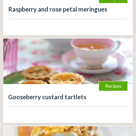
Raspberry and rose petal meringues
Recipes
Gooseberry custard tartlets