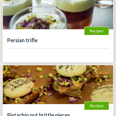
Recipes
Persian trifle
Recipes
Pistachio nut brittle pieces