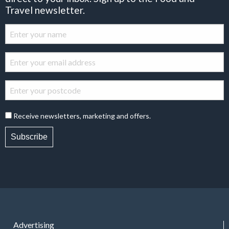
Travel newsletter.
Receive newsletters, marketing and offers.
Subscribe
Advertising