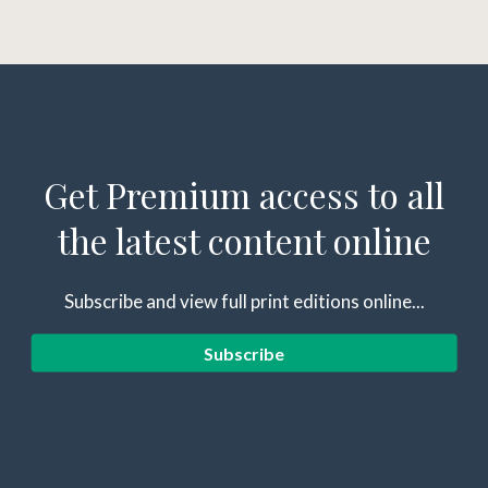
Get Premium access to all
the latest content online
Subscribe and view full print editions online...
Subscribe