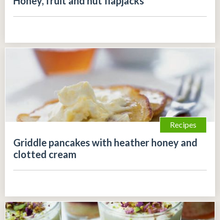
Honey, fruit and nut flapjacks
Recipes
Griddle pancakes with heather honey and
clotted cream