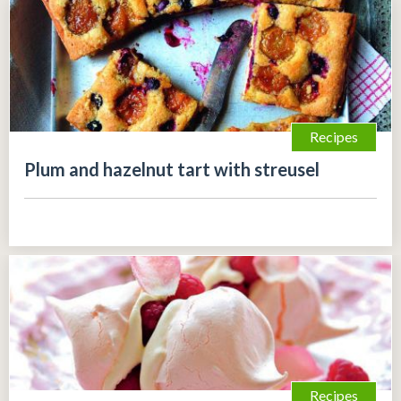
Recipes
Plum and hazelnut tart with streusel
Recipes