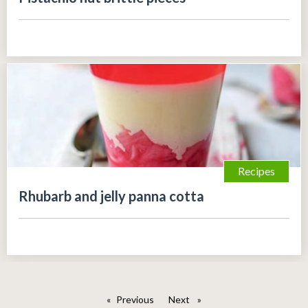
Recipes
Rhubarb and jelly panna cotta
Previous
page
Next
page