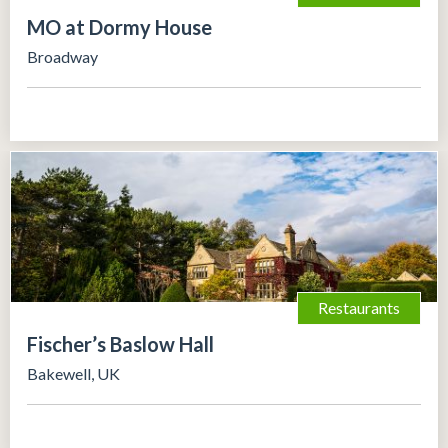
MO at Dormy House
Broadway
Restaurants
Fischer’s Baslow Hall
Bakewell, UK