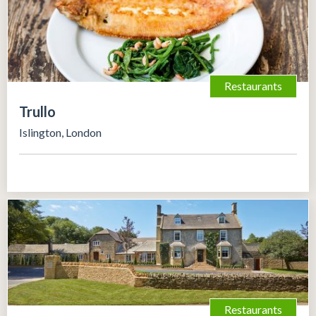
Restaurants
Trullo
Islington, London
Restaurants