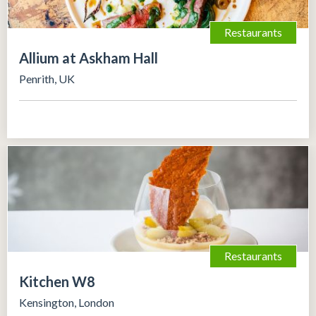
Restaurants
Allium at Askham Hall
Penrith, UK
Restaurants
Kitchen W8
Kensington, London