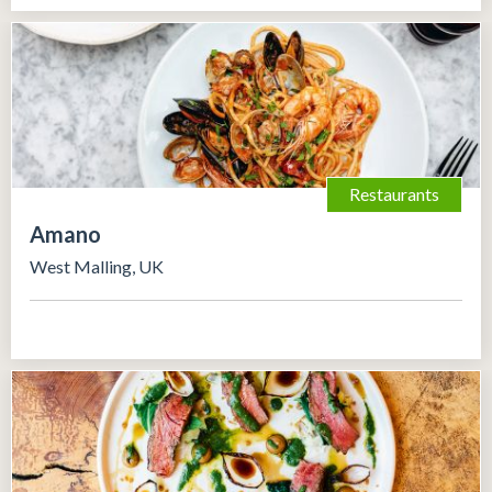
Restaurants
Amano
West Malling, UK