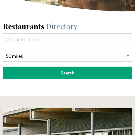
Restaurants
Directory
Search