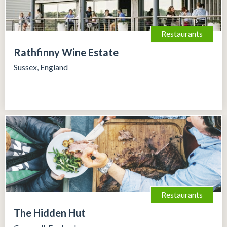
Restaurants
Rathfinny Wine Estate
Sussex, England
Restaurants
The Hidden Hut