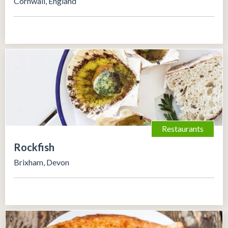
Cornwall, England
Restaurants
Rockfish
Brixham, Devon