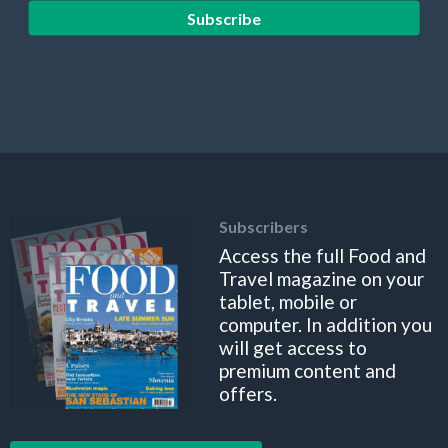
Subscribe
Subscribers
Access the full Food and
Travel magazine on your
tablet, mobile or
computer. In addition you
will get access to
premium content and
offers.