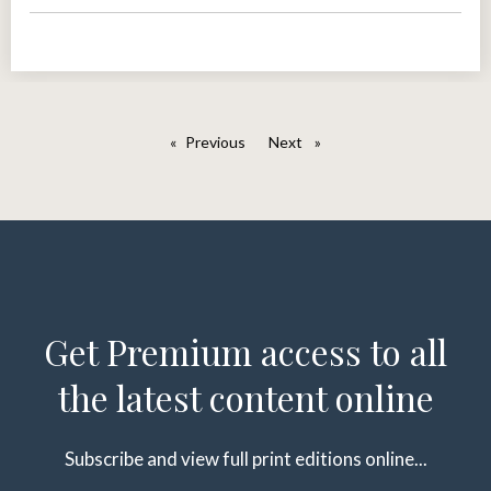
Previous
page
Next
page
Get Premium access to all
the latest content online
Subscribe and view full print editions online...