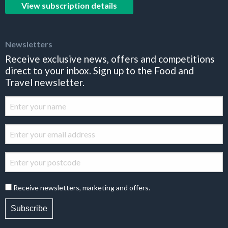
View subscription details
Newsletters
Receive exclusive news, offers and competitions
direct to your inbox. Sign up to the Food and
Travel newsletter.
Receive newsletters, marketing and offers.
Subscribe