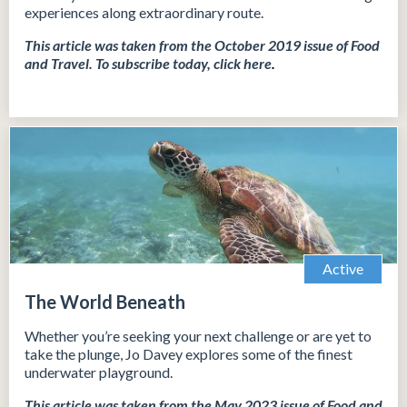
experiences along extraordinary route.
This article was taken from the October 2019 issue of Food
and Travel.
To subscribe today, click
here
.
Active
The World Beneath
Whether you’re seeking your next challenge or are yet to
take the plunge, Jo Davey explores some of the finest
underwater playground.
This article was taken from the May 2023 issue of Food and