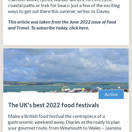
coastal paths or trek for bears: just a few of the exciting
ways to get out there this summer, writes Jo Davey.
This article was taken from the June 2022 issue of Food
and Travel.
To subscribe today, click
here
.
Active
The UK's best 2022 food festivals
Make a British food festival the centrepiece of a
gastronomic weekend away. Diaries at the ready to plan
your gourmet route, from Weymouth to Wales – Jasmina