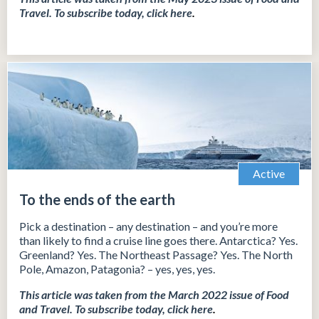
Travel.
To subscribe today, click
here
.
Active
To the ends of the earth
Pick a destination – any destination – and you’re more
than likely to find a cruise line goes there. Antarctica? Yes.
Greenland? Yes. The Northeast Passage? Yes. The North
Pole, Amazon, Patagonia? – yes, yes, yes.
This article was taken from the March 2022 issue of Food
and Travel.
To subscribe today, click
here
.