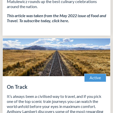
Matulewicz rounds up the best culinary celebrations
around the nation.
This article was taken from the May 2022 issue of Food and
Travel.
To subscribe today, click
here
.
Active
On Track
It’s always been a civilised way to travel, and if you pick
one of the top scenic train journeys you can watch the
world unfold before your eyes in maximum comfort.
Anthony Lambert discovers some of the most rewarding