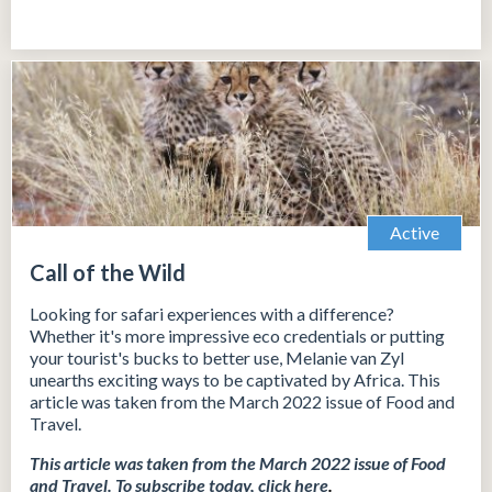
Active
Call of the Wild
Looking for safari experiences with a difference?
Whether it's more impressive eco credentials or putting
your tourist's bucks to better use, Melanie van Zyl
unearths exciting ways to be captivated by Africa. This
article was taken from the March 2022 issue of Food and
Travel.
This article was taken from the March 2022 issue of Food
and Travel.
To subscribe today, click
here
.