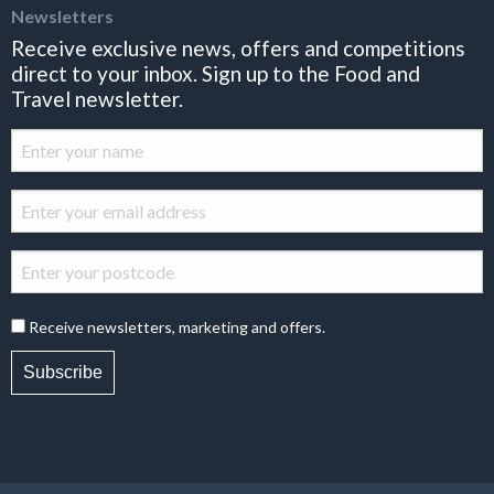
Newsletters
Receive exclusive news, offers and competitions
direct to your inbox. Sign up to the Food and
Travel newsletter.
Receive newsletters, marketing and offers.
Subscribe