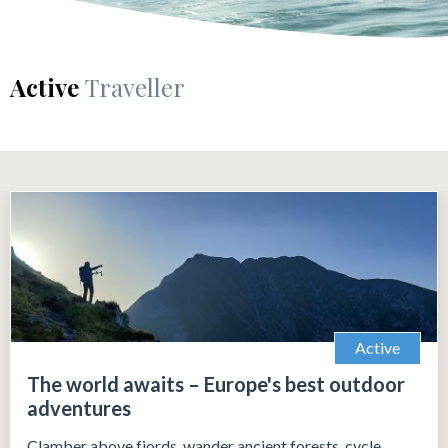
Active
Traveller
Active
The world awaits – Europe's best outdoor
adventures
Clamber above fjords, wander ancient forests, cycle