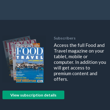
Subscribers
Access the full Food and
Travel magazine on your
tablet, mobile or
computer. In addition you
will get access to
premium content and
offers.
View subscription details