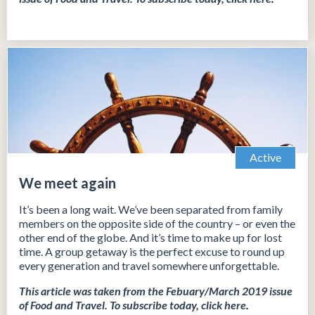
Active
We meet again
It’s been a long wait. We’ve been separated from family
members on the opposite side of the country – or even the
other end of the globe. And it’s time to make up for lost
time. A group getaway is the perfect excuse to round up
every generation and travel somewhere unforgettable.
This article was taken from the Febuary/March 2019 issue
of Food and Travel.
To subscribe today, click
here
.