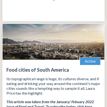
Active
Food cities of South America
Its topographical range is huge, its cultures diverse, and if
eating and drinking your way around the continent’s major
cities sounds like a tempting way to sample it all, Laura
Price has the highlight.
This article was taken from the January/ Febuary 2022
issue of Food and Travel.
To subscribe today, click
here
.