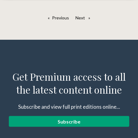
Previous
page
Next
page
Get Premium access to all
the latest content online
Subscribe and view full print editions online...
Subscribe