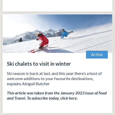
Active
Ski chalets to visit in winter
Ski season is back at last, and this year there’s a host of
welcome additions to your favourite destinations,
explains Abigail Butcher
This article was taken from the January 2023 issue of Food
and Travel.
To subscribe today, click
here
.