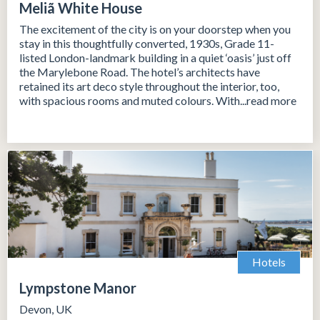
Meliã White House
The excitement of the city is on your doorstep when you
stay in this thoughtfully converted, 1930s, Grade 11-
listed London-landmark building in a quiet ‘oasis’ just off
the Marylebone Road. The hotel’s architects have
retained its art deco style throughout the interior, too,
with spacious rooms and muted colours. With...read more
Hotels
Lympstone Manor
Devon, UK