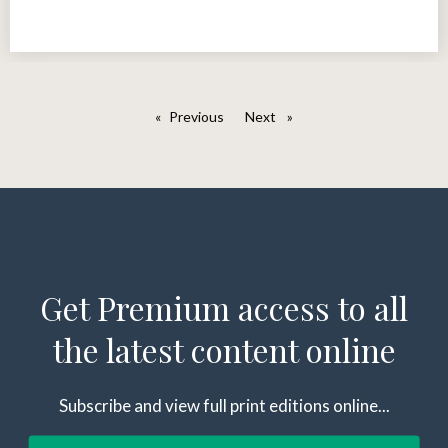
Previous
page
Next
page
Get Premium access to all
the latest content online
Subscribe and view full print editions online...