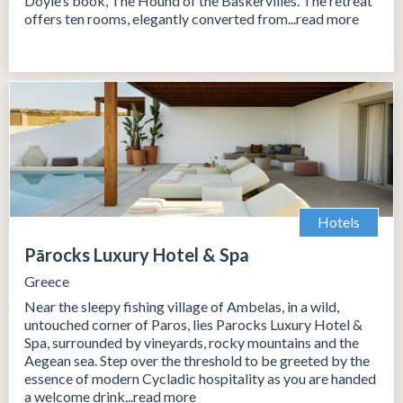
Doyle’s book, The Hound of the Baskervilles. The retreat
offers ten rooms, elegantly converted from...read more
Hotels
Pārocks Luxury Hotel & Spa
Greece
Near the sleepy fishing village of Ambelas, in a wild,
untouched corner of Paros, lies Parocks Luxury Hotel &
Spa, surrounded by vineyards, rocky mountains and the
Aegean sea. Step over the threshold to be greeted by the
essence of modern Cycladic hospitality as you are handed
a welcome drink...read more