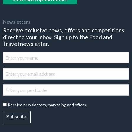
Newsletters
Receive exclusive news, offers and competitions
direct to your inbox. Sign up to the Food and
Travel newsletter.
Receive newsletters, marketing and offers.
Subscribe