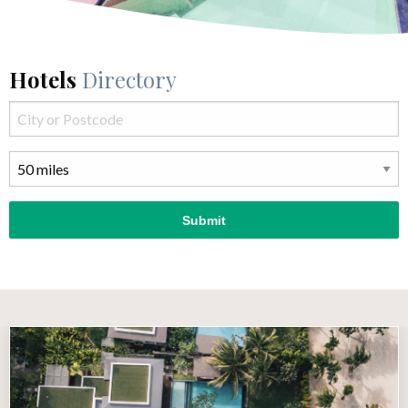
Hotels
Directory
Submit