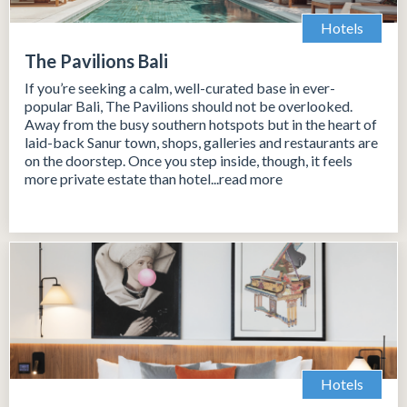
Hotels
The Pavilions Bali
If you’re seeking a calm, well-curated base in ever-
popular Bali, The Pavilions should not be overlooked.
Away from the busy southern hotspots but in the heart of
laid-back Sanur town, shops, galleries and restaurants are
on the doorstep. Once you step inside, though, it feels
more private estate than hotel...read more
Hotels