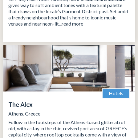
gives way to soft ambient tones with a textural palette
that draws on the locale’s Garment District past. Set amid
a trendy neighbourhood that’s home to iconic music
venues and near neon-lit...read more
Hotels
The Alex
Athens, Greece
Follow in the footsteps of the Athens-based glitterati of
old, with a stay in the chic, revived port area of GREECE’s
capital city, where rooftop cocktails come with a view of