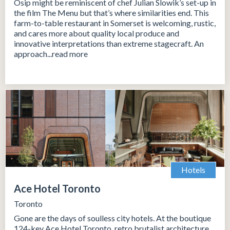
Osip might be reminiscent of chef Julian Slowik’s set-up in
the film The Menu but that’s where similarities end. This
farm-to-table restaurant in Somerset is welcoming, rustic,
and cares more about quality local produce and
innovative interpretations than extreme stagecraft. An
approach...read more
Hotels
Ace Hotel Toronto
Toronto
Gone are the days of soulless city hotels. At the boutique
124-key Ace Hotel Toronto, retro brutalist architecture