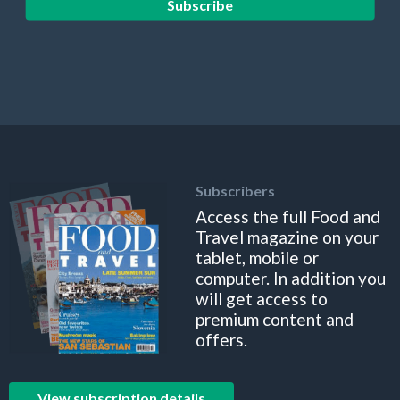
Subscribe
Subscribers
Access the full Food and
Travel magazine on your
tablet, mobile or
computer. In addition you
will get access to
premium content and
offers.
View subscription details