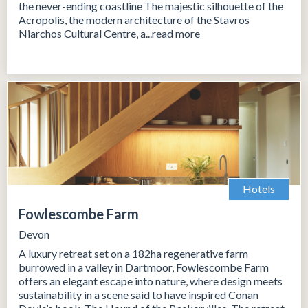
the never-ending coastline The majestic silhouette of the
Acropolis, the modern architecture of the Stavros
Niarchos Cultural Centre, a...read more
Hotels
Fowlescombe Farm
Devon
A luxury retreat set on a 182ha regenerative farm
burrowed in a valley in Dartmoor, Fowlescombe Farm
offers an elegant escape into nature, where design meets
sustainability in a scene said to have inspired Conan