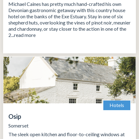
Michael Caines has pretty much hand-crafted his own
Devonian gastronomic getaway with this country house
hotel on the banks of the Exe Estuary. Stay in one of six
shepherd huts, overlooking the vines of pinot noir, meunier
and chardonnay, or stay closer to the action in one of the
2...read more
Hotels
Osip
Somerset
The sleek open kitchen and floor-to-ceiling windows at