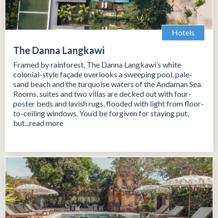
Hotels
The Danna Langkawi
Framed by rainforest, The Danna Langkawi’s white
colonial-style façade overlooks a sweeping pool, pale-
sand beach and the turquoise waters of the Andaman Sea.
Rooms, suites and two villas are decked out with four-
poster beds and lavish rugs, flooded with light from floor-
to-ceiling windows. You’d be forgiven for staying put,
but...read more