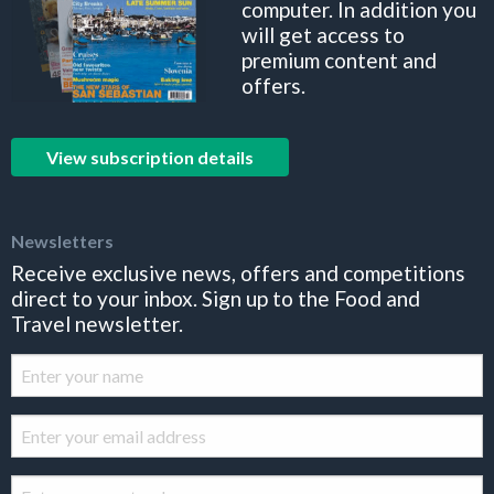
computer. In addition you
will get access to
premium content and
offers.
View subscription details
Newsletters
Receive exclusive news, offers and competitions
direct to your inbox. Sign up to the Food and
Travel newsletter.