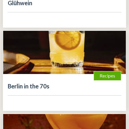
Glühwein
Recipes
Berlin in the 70s