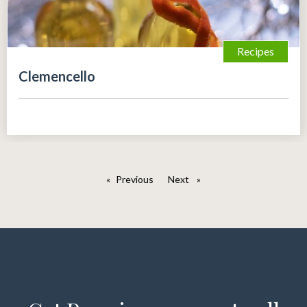
Recipes
Clemencello
Previous
page
Next
page