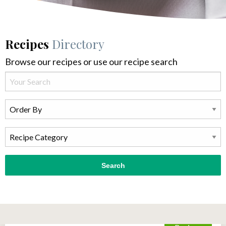
Recipes
Directory
Browse our recipes or use our recipe search
Search