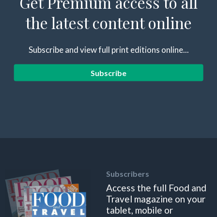
Get Premium access to all
the latest content online
Subscribe and view full print editions online...
Subscribe
Subscribers
Access the full Food and
Travel magazine on your
tablet, mobile or