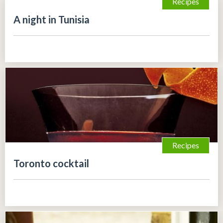
Recipes
A night in Tunisia
Recipes
Toronto cocktail