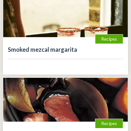
Recipes
Smoked mezcal margarita
Recipes