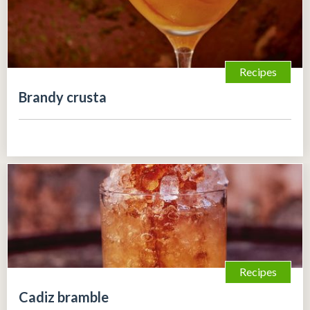
Recipes
Brandy crusta
Recipes
Cadiz bramble