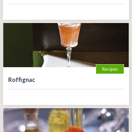
Recipes
Roffignac