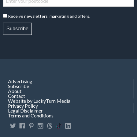
Receive newsletters, marketing and offers.
Subscribe
Advertising
Subscribe
About
Contact
Website by LuckyTurn Media
Privacy Policy
Legal Disclaimer
Terms and Conditions